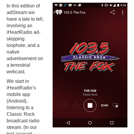
In this edition of
PODCASTING
adStream we
have a tale to tell,
involving an
iHeartRadio ad-
skipping
loophole, and a
native
advertisement on
a terrestrial
webcast.
We start in
iHeartRadio’s
mobile app
(Android),
listening to a
Classic Rock
broadcast radio
stream. (In our
test account,