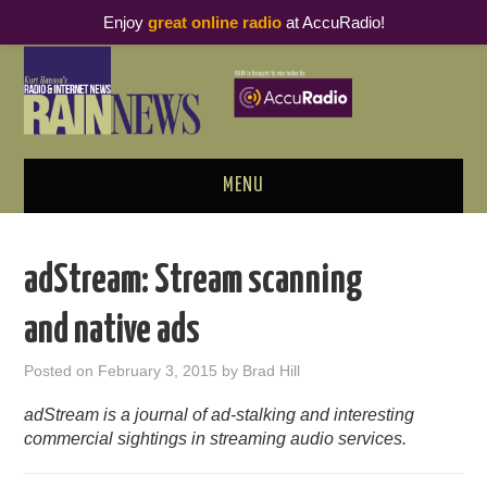
Enjoy
great online radio
at AccuRadio!
MENU
ABOUT
adStream: Stream scanning
PODCAST BUSINESS LUNCH
and native ads
METRICS & RESEARCH
Posted on
February 3, 2015
by
Brad Hill
THOUGHT LEADERS
adStream is a journal of ad-stalking and interesting
commercial sightings in streaming audio services.
RAIN SUMMITS