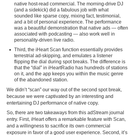
native host-read commercial. The morning-drive DJ
(and a sidekick) did a fabulous job with what
sounded like sparse copy, mixing fact, testimonial,
and a bit of personal experience. The performance
was a beautiful demonstration that native ads — often
associated with podcasting — also work well in
personality-driven live radio.
Third, the iHeart Scan function essentially provides
terrestrial ad-skipping, and emulates a listener
flipping the dial during spot breaks. The difference is
that the “dial” in iHeartRadio has hundreds of stations
on it, and the app keeps you within the music genre
of the abandoned station.
We didn’t “scan” our way out of the second spot break,
because we were captivated by an interesting and
entertaining DJ performance of native copy.
So, there are two takeaways from this adStream journal
entry. First, iHeart offers a remarkable feature with Scan,
and a willingness to sacrifice its own commercial
exposure in favor of a good user experience. Second, it’s