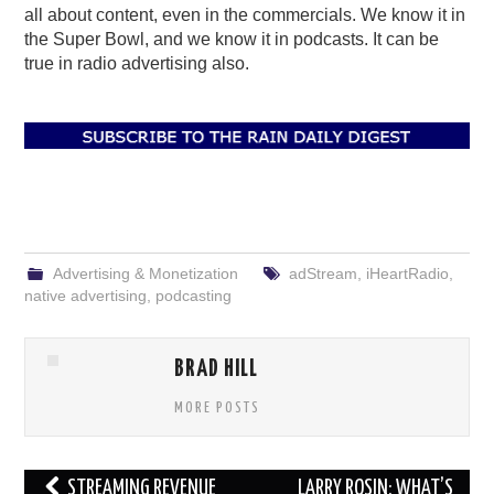
all about content, even in the commercials. We know it in
the Super Bowl, and we know it in podcasts. It can be
true in radio advertising also.
Advertising & Monetization
adStream
,
iHeartRadio
,
native advertising
,
podcasting
BRAD HILL
MORE POSTS
Post
STREAMING REVENUE
LARRY ROSIN: WHAT’S