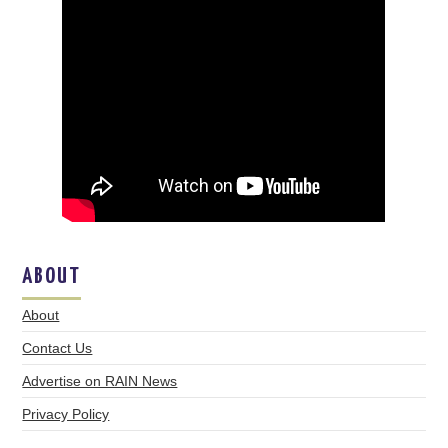
ABOUT
About
Contact Us
Advertise on RAIN News
Privacy Policy