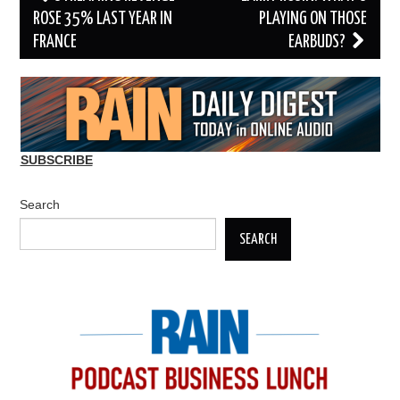
navigation
ROSE 35% LAST YEAR IN
PLAYING ON THOSE
FRANCE
EARBUDS?
SUBSCRIBE
Search
SEARCH