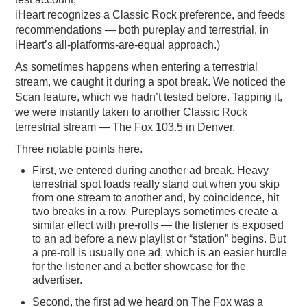
iHeart recognizes a Classic Rock preference, and feeds
recommendations — both pureplay and terrestrial, in
iHeart’s all-platforms-are-equal approach.)
As sometimes happens when entering a terrestrial
stream, we caught it during a spot break. We noticed the
Scan feature, which we hadn’t tested before. Tapping it,
we were instantly taken to another Classic Rock
terrestrial stream — The Fox 103.5 in Denver.
Three notable points here.
First, we entered during another ad break. Heavy
terrestrial spot loads really stand out when you skip
from one stream to another and, by coincidence, hit
two breaks in a row. Pureplays sometimes create a
similar effect with pre-rolls — the listener is exposed
to an ad before a new playlist or “station” begins. But
a pre-roll is usually one ad, which is an easier hurdle
for the listener and a better showcase for the
advertiser.
Second, the first ad we heard on The Fox was a