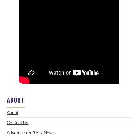
ABOUT
About
Contact Us
Advertise on RAIN News