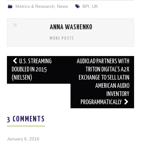
Metrics & Research
,
News
BPI
,
UK
ANNA WASHENKO
MORE POSTS
Post
U.S. STREAMING
AUDIO.AD PARTNERS WITH
navigation
DOUBLED IN 2015
TRITON DIGITAL’S A2X
(NIELSEN)
EXCHANGE TO SELL LATIN
AMERICAN AUDIO
INVENTORY
PROGRAMMATICALLY
3 COMMENTS
January 6, 2016