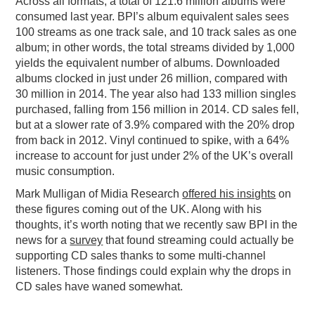
Across all formats, a total of 121.6 million albums were
consumed last year. BPI’s album equivalent sales sees
100 streams as one track sale, and 10 track sales as one
album; in other words, the total streams divided by 1,000
yields the equivalent number of albums. Downloaded
albums clocked in just under 26 million, compared with
30 million in 2014. The year also had 133 million singles
purchased, falling from 156 million in 2014. CD sales fell,
but at a slower rate of 3.9% compared with the 20% drop
from back in 2012. Vinyl continued to spike, with a 64%
increase to account for just under 2% of the UK’s overall
music consumption.
Mark Mulligan of Midia Research
offered his insights
on
these figures coming out of the UK. Along with his
thoughts, it’s worth noting that we recently saw BPI in the
news for a
survey
that found streaming could actually be
supporting CD sales thanks to some multi-channel
listeners. Those findings could explain why the drops in
CD sales have waned somewhat.