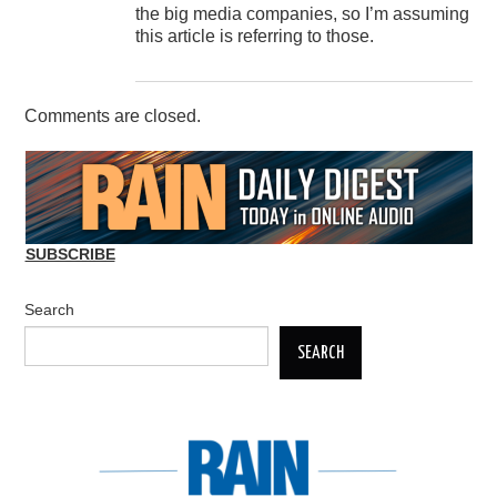
the big media companies, so I’m assuming
this article is referring to those.
Comments are closed.
SUBSCRIBE
Search
SEARCH