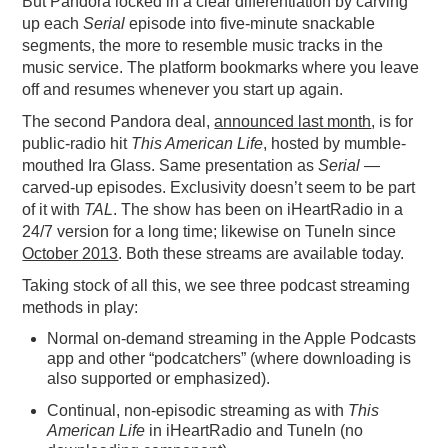
But Pandora locked in a clear differentiation by carving
up each
Serial
episode into five-minute snackable
segments, the more to resemble music tracks in the
music service. The platform bookmarks where you leave
off and resumes whenever you start up again.
The second Pandora deal,
announced last month
, is for
public-radio hit
This American Life
, hosted by mumble-
mouthed Ira Glass. Same presentation as
Serial
—
carved-up episodes. Exclusivity doesn’t seem to be part
of it with
TAL
. The show has been on iHeartRadio in a
24/7 version for a long time; likewise on TuneIn since
October 2013
. Both these streams are available today.
Taking stock of all this, we see three podcast streaming
methods in play:
Normal on-demand streaming in the Apple Podcasts
app and other “podcatchers” (where downloading is
also supported or emphasized).
Continual, non-episodic streaming as with
This
American Life
in iHeartRadio and TuneIn (no