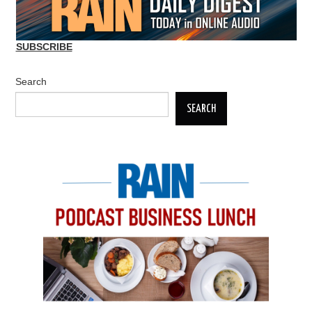
SUBSCRIBE
Search
SEARCH