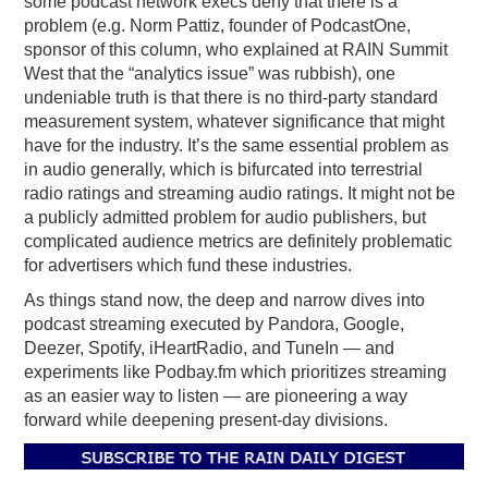
some podcast network execs deny that there is a
problem (e.g. Norm Pattiz, founder of PodcastOne,
sponsor of this column, who explained at RAIN Summit
West that the “analytics issue” was rubbish), one
undeniable truth is that there is no third-party standard
measurement system, whatever significance that might
have for the industry. It’s the same essential problem as
in audio generally, which is bifurcated into terrestrial
radio ratings and streaming audio ratings. It might not be
a publicly admitted problem for audio publishers, but
complicated audience metrics are definitely problematic
for advertisers which fund these industries.
As things stand now, the deep and narrow dives into
podcast streaming executed by Pandora, Google,
Deezer, Spotify, iHeartRadio, and TuneIn — and
experiments like Podbay.fm which prioritizes streaming
as an easier way to listen — are pioneering a way
forward while deepening present-day divisions.