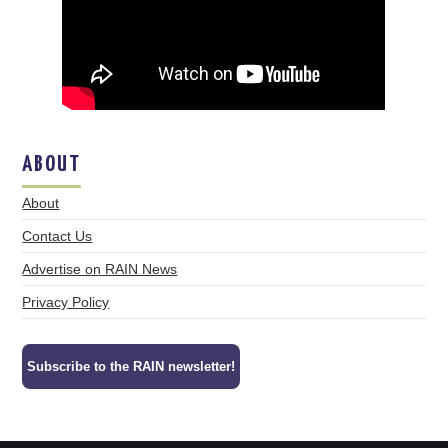
ABOUT
About
Contact Us
Advertise on RAIN News
Privacy Policy
Subscribe to the RAIN newsletter!