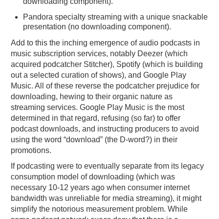
downloading component).
Pandora specialty streaming with a unique snackable
presentation (no downloading component).
Add to this the inching emergence of audio podcasts in
music subscription services, notably Deezer (which
acquired podcatcher Stitcher), Spotify (which is building
out a selected curation of shows), and Google Play
Music. All of these reverse the podcatcher prejudice for
downloading, hewing to their organic nature as
streaming services. Google Play Music is the most
determined in that regard, refusing (so far) to offer
podcast downloads, and instructing producers to avoid
using the word “download” (the D-word?) in their
promotions.
If podcasting were to eventually separate from its legacy
consumption model of downloading (which was
necessary 10-12 years ago when consumer internet
bandwidth was unreliable for media streaming), it might
simplify the notorious measurement problem. While