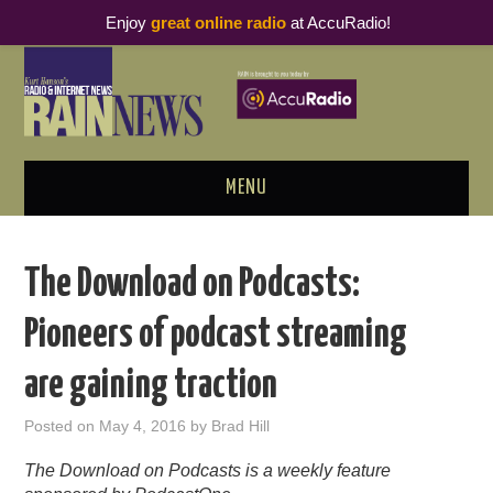
Enjoy
great online radio
at AccuRadio!
MENU
ABOUT
The Download on Podcasts:
PODCAST BUSINESS LUNCH
Pioneers of podcast streaming
METRICS & RESEARCH
are gaining traction
THOUGHT LEADERS
Posted on
May 4, 2016
by
Brad Hill
RAIN SUMMITS
The Download on Podcasts is a weekly feature