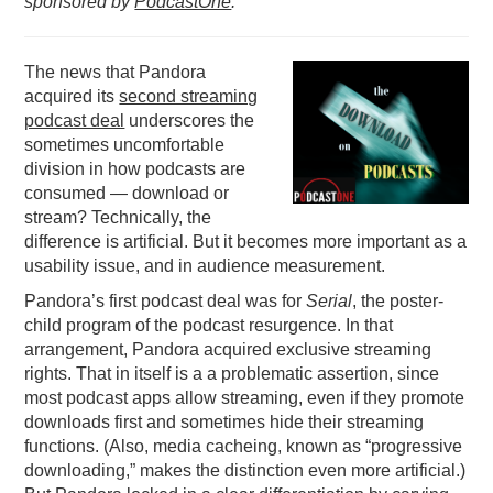
sponsored by
PodcastOne
.
PODCASTING
The news that Pandora
acquired its
second streaming
podcast deal
underscores the
sometimes uncomfortable
division in how podcasts are
consumed — download or
stream? Technically, the
difference is artificial. But it becomes more important as a
usability issue, and in audience measurement.
Pandora’s first podcast deal was for
Serial
, the poster-
child program of the podcast resurgence. In that
arrangement, Pandora acquired exclusive streaming
rights. That in itself is a a problematic assertion, since
most podcast apps allow streaming, even if they promote
downloads first and sometimes hide their streaming
functions. (Also, media cacheing, known as “progressive
downloading,” makes the distinction even more artificial.)