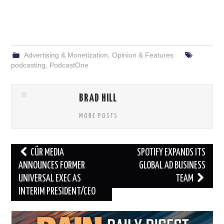
Advertising & Monetization
,
Opinion & Features
podcasting
,
PodcastOne
BRAD HILL
MORE POSTS
Post
CÜR MEDIA
SPOTIFY EXPANDS ITS
navigation
ANNOUNCES FORMER
GLOBAL AD BUSINESS
UNIVERSAL EXEC AS
TEAM
INTERIM PRESIDENT/CEO