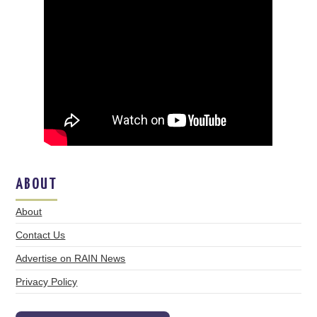
ABOUT
About
Contact Us
Advertise on RAIN News
Privacy Policy