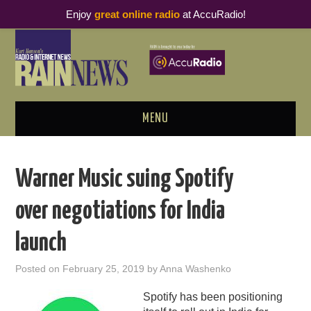
Enjoy
great online radio
at AccuRadio!
MENU
ABOUT
Warner Music suing Spotify
PODCAST BUSINESS LUNCH
over negotiations for India
METRICS & RESEARCH
launch
THOUGHT LEADERS
Posted on
February 25, 2019
by
Anna Washenko
RAIN SUMMITS
Spotify has been positioning