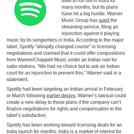
itself to roll out in India for
many months, but its plans
PODCASTING
have hit a big hurdle. Warner
Music Group has
sued
the
streaming service, filing an
injunction against it playing
music by its songwriters in India. According to the major
label, Spotify “abruptly changed course” in licensing
negotiations and claimed that it could offer compositions
from Warner/Chappell Music under an Indian rule for
radio stations. “We had no choice but to ask an Indian
court for an injunction to prevent this,” Warner said in a
statement.
Spotify had been targeting an Indian arrival in February
or March following
earlier delays
. Warner’s lawsuit could
create a new delay to those plans if the company can’t
finalize negotiations for rights and compensation to the
label’s satisfaction.
Spotify has been working toward licensing deals for an
India launch for months. India is a market of interest for