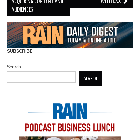
ACQUIRING CONTENT AND
WITH DAX
AUDIENCES
SUBSCRIBE
Search
SEARCH