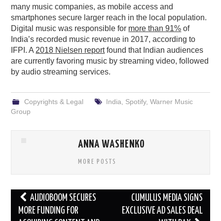
many music companies, as mobile access and
smartphones secure larger reach in the local population.
Digital music was responsible for
more than 91%
of
India’s recorded music revenue in 2017, according to
IFPI. A
2018 Nielsen report
found that Indian audiences
are currently favoring music by streaming video, followed
by audio streaming services.
Copyrights & Legal
India
,
Spotify
,
Warner Music
Group
ANNA WASHENKO
MORE POSTS
Post
AUDIOBOOM SECURES
CUMULUS MEDIA SIGNS
navigation
MORE FUNDING FOR
EXCLUSIVE AD SALES DEAL