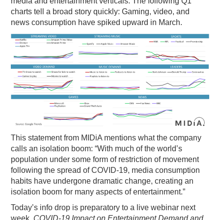
media and entertainment verticals. The following Q1
charts tell a broad story quickly: Gaming, video, and
PODCASTING
news consumption have spiked upward in March.
This statement from MIDiA mentions what the company
calls an isolation boom: “With much of the world’s
population under some form of restriction of movement
following the spread of COVID-19, media consumption
habits have undergone dramatic change, creating an
isolation boom for many aspects of entertainment.”
Today’s info drop is preparatory to a live webinar next
week,
COVID-19 Impact on Entertainment Demand and