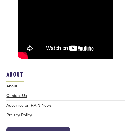
ABOUT
About
Contact Us
Advertise on RAIN News
Privacy Policy