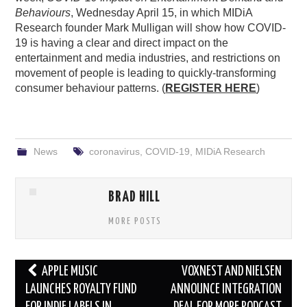
Behaviours
, Wednesday April 15, in which MIDiA
Research founder Mark Mulligan will show how COVID-
19 is having a clear and direct impact on the
entertainment and media industries, and restrictions on
movement of people is leading to quickly-transforming
consumer behaviour patterns. (
REGISTER HERE
)
News
coronavirus
,
COVID-19
,
MIDiA Research
BRAD HILL
MORE POSTS
Post
APPLE MUSIC
VOXNEST AND NIELSEN
navigation
LAUNCHES ROYALTY FUND
ANNOUNCE INTEGRATION