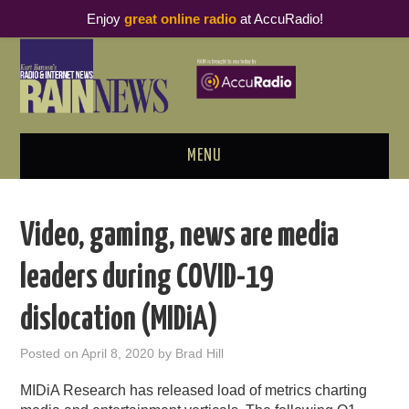
Enjoy
great online radio
at AccuRadio!
MENU
ABOUT
Video, gaming, news are media
PODCAST BUSINESS LUNCH
leaders during COVID-19
METRICS & RESEARCH
dislocation (MIDiA)
THOUGHT LEADERS
Posted on
April 8, 2020
by
Brad Hill
RAIN SUMMITS
MIDiA Research has released load of metrics charting