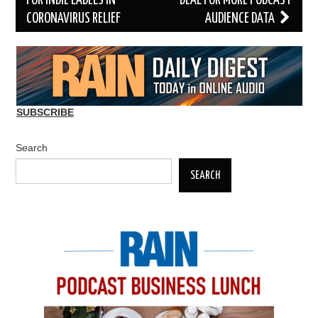
FOR INDIE LABELS IN
DEAL FOR MORE PODCAST
CORONAVIRUS RELIEF
AUDIENCE DATA
SUBSCRIBE
Search
SEARCH