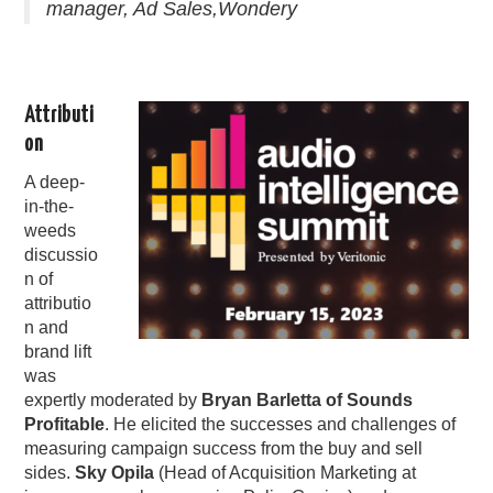
manager, Ad Sales,Wondery
Attributi
on
A deep-
in-the-
weeds
discussio
n of
attributio
n and
brand lift
was
expertly moderated by
Bryan Barletta of Sounds
Profitable
. He elicited the successes and challenges of
measuring campaign success from the buy and sell
sides.
Sky Opila
(Head of Acquisition Marketing at