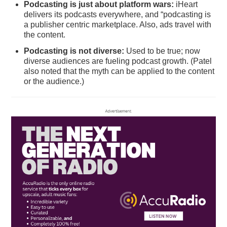
Podcasting is just about platform wars:
iHeart
delivers its podcasts everywhere, and “podcasting is
a publisher centric marketplace. Also, ads travel with
the content.
Podcasting is not diverse:
Used to be true; now
diverse audiences are fueling podcast growth. (Patel
also noted that the myth can be applied to the content
or the audience.)