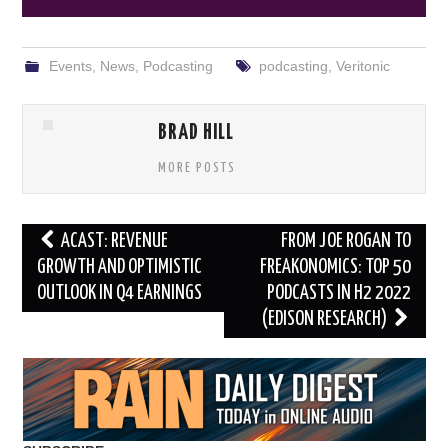
Events
,
News
,
Podcasting
podcasting
,
Veritonic
BRAD HILL
MORE POSTS
Post
ACAST: REVENUE
FROM JOE ROGAN TO
navigation
GROWTH AND OPTIMISTIC
FREAKONOMICS: TOP 50
OUTLOOK IN Q4 EARNINGS
PODCASTS IN H2 2022
(EDISON RESEARCH)