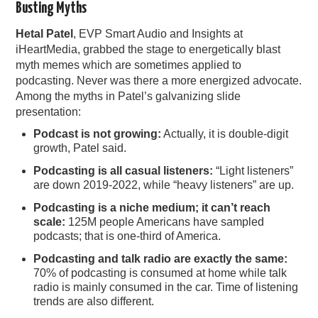
Busting Myths
Hetal Patel
, EVP Smart Audio and Insights at
iHeartMedia, grabbed the stage to energetically blast
myth memes which are sometimes applied to
podcasting. Never was there a more energized advocate.
Among the myths in Patel’s galvanizing slide
presentation:
Podcast is not growing:
Actually, it is double-digit
growth, Patel said.
Podcasting is all casual listeners:
“Light listeners”
are down 2019-2022, while “heavy listeners” are up.
Podcasting is a niche medium; it can’t reach
scale:
125M people Americans have sampled
podcasts; that is one-third of America.
Podcasting and talk radio are exactly the same:
70% of podcasting is consumed at home while talk
radio is mainly consumed in the car. Time of listening
trends are also different.