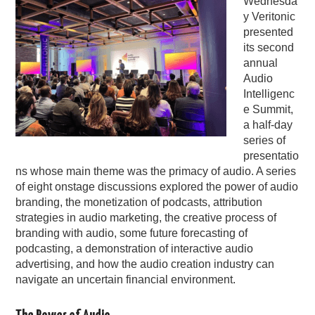
Wednesda
y Veritonic
PODCASTING
presented
its second
annual
Audio
Intelligenc
e Summit,
a half-day
series of
presentatio
ns whose main theme was the primacy of audio. A series
of eight onstage discussions explored the power of audio
branding, the monetization of podcasts, attribution
strategies in audio marketing, the creative process of
branding with audio, some future forecasting of
podcasting, a demonstration of interactive audio
advertising, and how the audio creation industry can
navigate an uncertain financial environment.