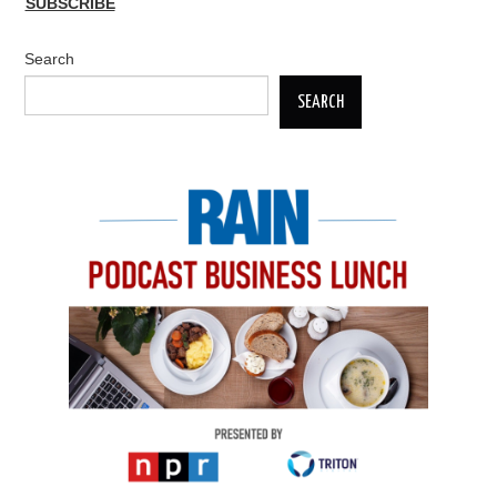
SUBSCRIBE
Search
SEARCH