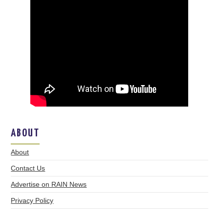
ABOUT
About
Contact Us
Advertise on RAIN News
Privacy Policy