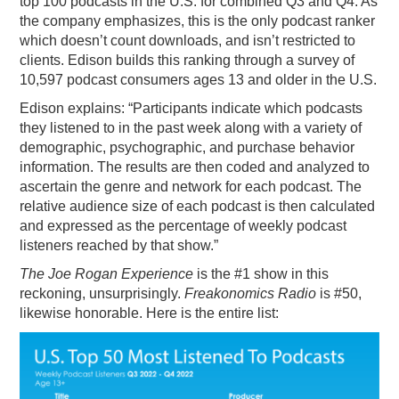
top 100 podcasts in the U.S. for combined Q3 and Q4. As
the company emphasizes, this is the only podcast ranker
PODCASTING
which doesn’t count downloads, and isn’t restricted to
clients. Edison builds this ranking through a survey of
10,597 podcast consumers ages 13 and older in the U.S.
Edison explains: “Participants indicate which podcasts
they listened to in the past week along with a variety of
demographic, psychographic, and purchase behavior
information. The results are then coded and analyzed to
ascertain the genre and network for each podcast. The
relative audience size of each podcast is then calculated
and expressed as the percentage of weekly podcast
listeners reached by that show.”
The Joe Rogan Experience
is the #1 show in this
reckoning, unsurprisingly.
Freakonomics Radio
is #50,
likewise honorable. Here is the entire list: