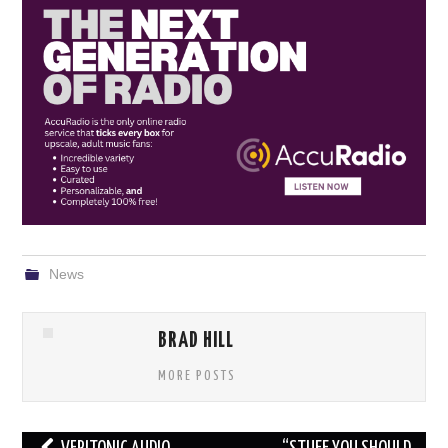
News
BRAD HILL
MORE POSTS
Post