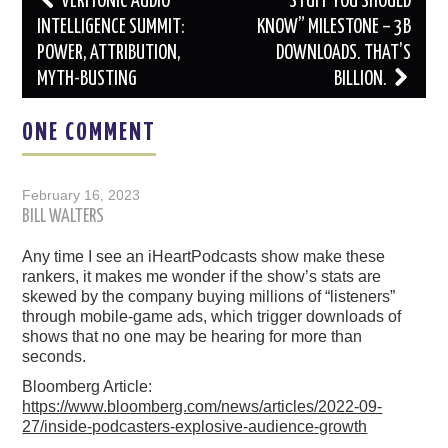
VERITONIC AUDIO
“STUFF YOU SHOULD
navigation
INTELLIGENCE SUMMIT:
KNOW” MILESTONE – 3B
POWER, ATTRIBUTION,
DOWNLOADS. THAT’S
MYTH-BUSTING
BILLION.
ONE COMMENT
February 16, 2023
BILL WALTERS
Any time I see an iHeartPodcasts show make these
rankers, it makes me wonder if the show’s stats are
skewed by the company buying millions of “listeners”
through mobile-game ads, which trigger downloads of
shows that no one may be hearing for more than
seconds.
Bloomberg Article:
https://www.bloomberg.com/news/articles/2022-09-
27/inside-podcasters-explosive-audience-growth