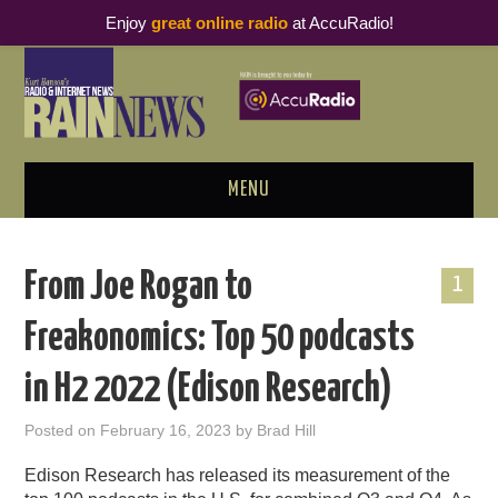
Enjoy
great online radio
at AccuRadio!
MENU
ABOUT
From Joe Rogan to
1
PODCAST BUSINESS LUNCH
Freakonomics: Top 50 podcasts
METRICS & RESEARCH
in H2 2022 (Edison Research)
THOUGHT LEADERS
Posted on
February 16, 2023
by
Brad Hill
RAIN SUMMITS
Edison Research has released its measurement of the