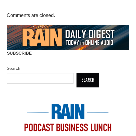
Comments are closed.
SUBSCRIBE
Search
SEARCH