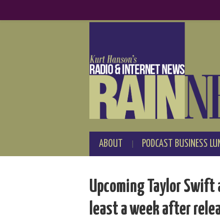
ABOUT
PODCAST BUSINESS LU
Upcoming Taylor Swift 
least a week after rele