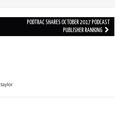
PODTRAC SHARES OCTOBER 2017 PODCAST
PUBLISHER RANKING
 taylor