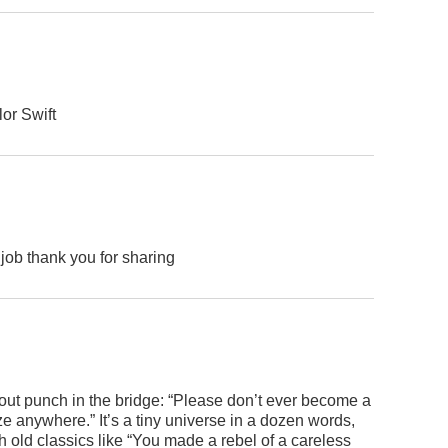
lor Swift
job thank you for sharing
kout punch in the bridge: “Please don’t ever become a
e anywhere.” It’s a tiny universe in a dozen words,
h old classics like “You made a rebel of a careless