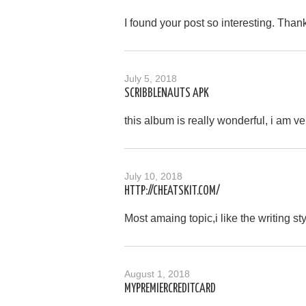
I found your post so interesting. Than
July 5, 2018
SCRIBBLENAUTS APK
this album is really wonderful, i am ve
July 10, 2018
HTTP://CHEATSKIT.COM/
Most amaing topic,i like the writing st
August 1, 2018
MYPREMIERCREDITCARD