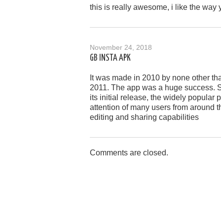
this is really awesome, i like the way 
November 24, 2018
GB INSTA APK
It was made in 2010 by none other tha
2011. The app was a huge success. S
its initial release, the widely popula
attention of many users from around th
editing and sharing capabilities
Comments are closed.