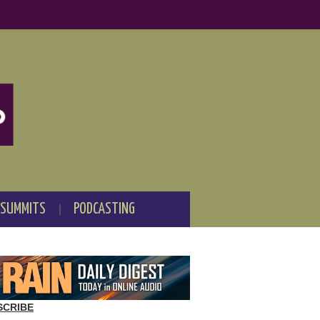
 SUMMITS
PODCASTING
SCRIBE