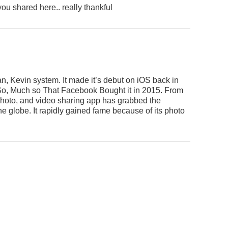
you shared here.. really thankful
n, Kevin system. It made it’s debut on iOS back in
o, Much so That Facebook Bought it in 2015. From
r photo, and video sharing app has grabbed the
e globe. It rapidly gained fame because of its photo