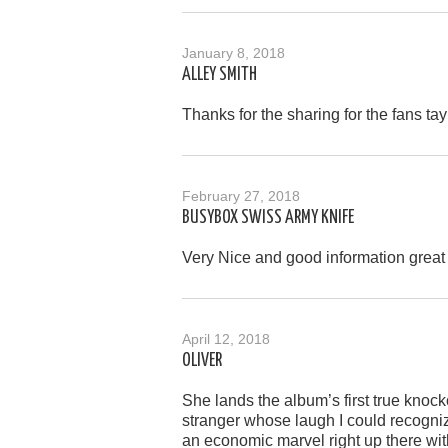
January 8, 2018
ALLEY SMITH
Thanks for the sharing for the fans tay
February 27, 2018
BUSYBOX SWISS ARMY KNIFE
Very Nice and good information great 
April 12, 2018
OLIVER
She lands the album’s first true knoc
stranger whose laugh I could recogniz
an economic marvel right up there wit