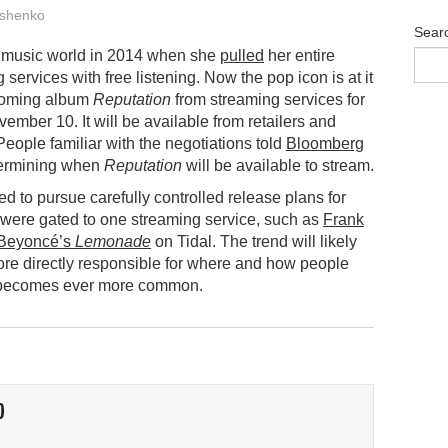
shenko
Sear
e music world in 2014 when she
pulled
her entire
 services with free listening. Now the pop icon is at it
pcoming album
Reputation
from streaming services for
vember 10. It will be available from retailers and
People familiar with the negotiations told
Bloomberg
determining when
Reputation
will be available to stream.
d to pursue carefully controlled release plans for
were gated to one streaming service, such as
Frank
Beyoncé’s
Lemonade
on Tidal. The trend will likely
ore directly responsible for where and how people
g becomes ever more common.
O