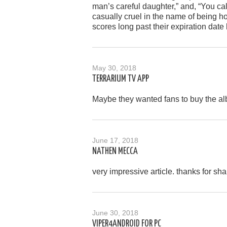
man’s careful daughter,” and, “You ca
casually cruel in the name of being ho
scores long past their expiration date 
May 30, 2018
TERRARIUM TV APP
Maybe they wanted fans to buy the alb
June 17, 2018
NATHEN MECCA
very impressive article. thanks for shar
June 30, 2018
VIPER4ANDROID FOR PC