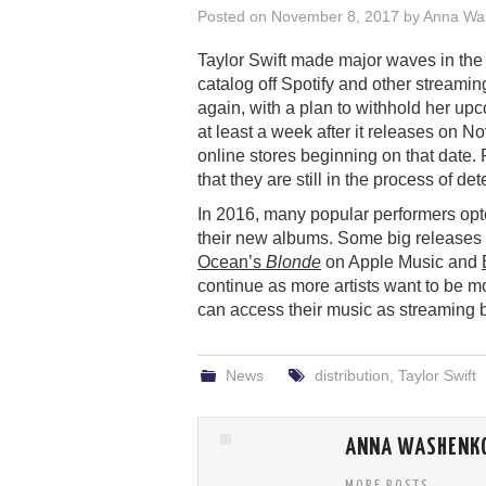
Posted on
November 8, 2017
by
Anna Wa
Taylor Swift made major waves in th
catalog off Spotify and other streaming
again, with a plan to withhold her u
at least a week after it releases on No
online stores beginning on that date. 
that they are still in the process of 
In 2016, many popular performers opte
their new albums. Some big releases 
Ocean’s
Blonde
on Apple Music and
continue as more artists want to be m
can access their music as streamin
News
distribution
,
Taylor Swift
ANNA WASHENK
MORE POSTS