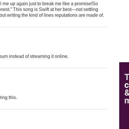
ll me up again just to break me like a promise/So
nest.” This song is Swift at her best—not settling
but writing the kind of lines reputations are made of.
um instead of streaming it online.
ing this.