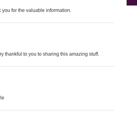
k you for the valuable information.
ry thankful to you to sharing this amazing stuff.
yle