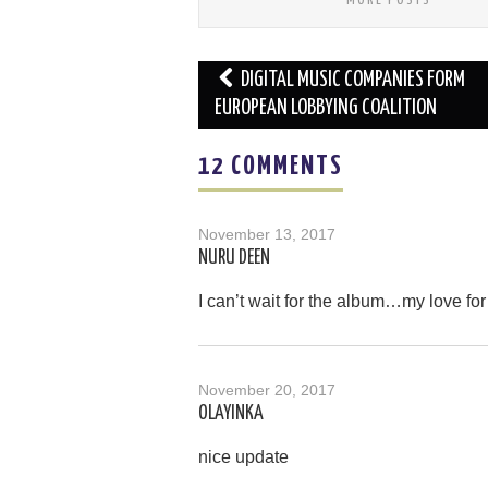
Post
DIGITAL MUSIC COMPANIES FORM
navigation
EUROPEAN LOBBYING COALITION
12 COMMENTS
November 13, 2017
NURU DEEN
I can’t wait for the album…my love for
November 20, 2017
OLAYINKA
nice update