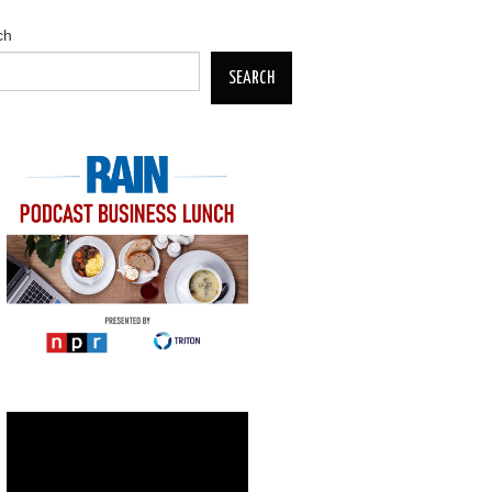
ch
SEARCH