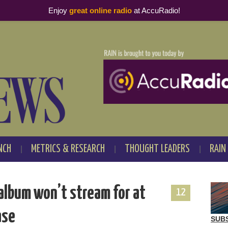
Enjoy
great online radio
at AccuRadio!
NCH
METRICS & RESEARCH
THOUGHT LEADERS
RAIN
album won’t stream for at
12
ase
SUB