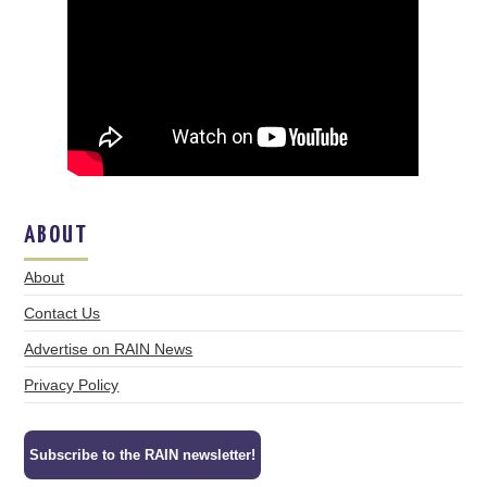
ABOUT
About
Contact Us
Advertise on RAIN News
Privacy Policy
Subscribe to the RAIN newsletter!