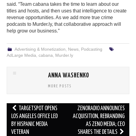
said. “Team cabana takes the time to learn about our
titles and hosts, and then uses that intelligence to create
revenue opportunities. As we add more true crime
podcasts to Murder.ly, that collaborative approach will
help grow our business.”
Advertising & Monetization
,
News
,
Podcasting
AdLarge Media
,
cabana
,
Murder.ly
ANNA WASHENKO
MORE POSTS
Post
TARGETSPOT OPENS
ZENORADIO ANNOUNCES
navigation
LOS ANGELES OFFICE LED
ACQUISITION, REBRANDING
BY HISPANIC MEDIA
AS ZENO MEDIA; CEO
VETERAN
SHARES THE DETAILS