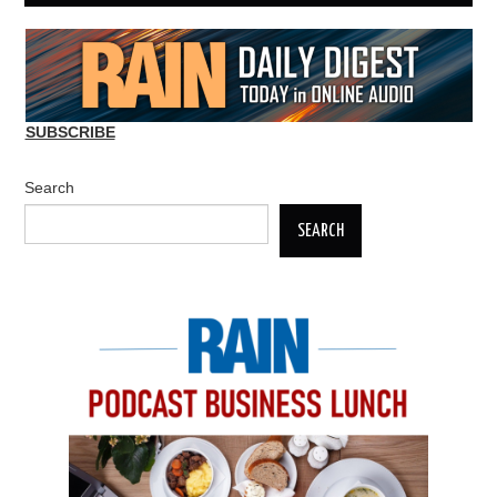
SUBSCRIBE
Search
SEARCH