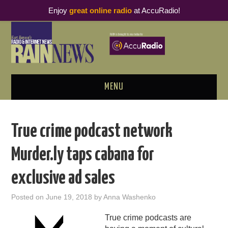
Enjoy
great online radio
at AccuRadio!
MENU
ABOUT
True crime podcast network
PODCAST BUSINESS LUNCH
Murder.ly taps cabana for
METRICS & RESEARCH
exclusive ad sales
THOUGHT LEADERS
Posted on
June 19, 2018
by
Anna Washenko
RAIN SUMMITS
True crime podcasts are