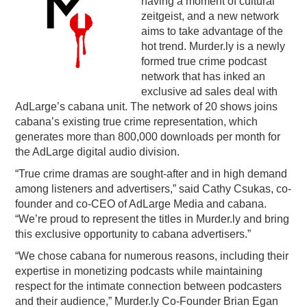
having a moment of cultural
zeitgeist, and a new network
PODCASTING
aims to take advantage of the
hot trend. Murder.ly is a newly
formed true crime podcast
network that has inked an
exclusive ad sales deal with
AdLarge’s cabana unit. The network of 20 shows joins
cabana’s existing true crime representation, which
generates more than 800,000 downloads per month for
the AdLarge digital audio division.
“True crime dramas are sought-after and in high demand
among listeners and advertisers,” said Cathy Csukas, co-
founder and co-CEO of AdLarge Media and cabana.
“We’re proud to represent the titles in Murder.ly and bring
this exclusive opportunity to cabana advertisers.”
“We chose cabana for numerous reasons, including their
expertise in monetizing podcasts while maintaining
respect for the intimate connection between podcasters
and their audience,” Murder.ly Co-Founder Brian Egan