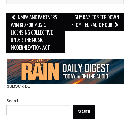
Post
NMPA AND PARTNERS
GUY RAZ TO STEP DOWN
navigation
WIN BID FOR MUSIC
FROM TED RADIO HOUR
LICENSING COLLECTIVE
UNDER THE MUSIC
MODERNIZATION ACT
SUBSCRIBE
Search
SEARCH