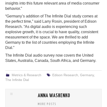
insights into this future relevant area of media consumer
behavior.”
“Germany’s addition of The Infinite Dial study comes at
the perfect time,” said Larry Rosin, president of Edison
Research. “As digital audio is experiencing such
explosive growth, it is crucial to have quality, consistent
measurement of the space. We are thrilled to add
Germany to the list of countries employing the Infinite
Dial.”
The Infinite Dial audio survey now covers the United
States, Australia, Canada, South Africa, and Germany.
Metrics & Research
Edison Research
,
Germany
,
The Infinite Dial
ANNA WASHENKO
MORE POSTS