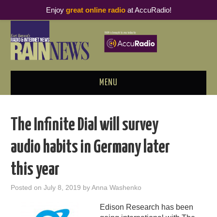
Enjoy
great online radio
at AccuRadio!
MENU
ABOUT
The Infinite Dial will survey
PODCAST BUSINESS LUNCH
audio habits in Germany later
METRICS & RESEARCH
this year
THOUGHT LEADERS
Posted on
July 8, 2019
by
Anna Washenko
RAIN SUMMITS
Edison Research has been