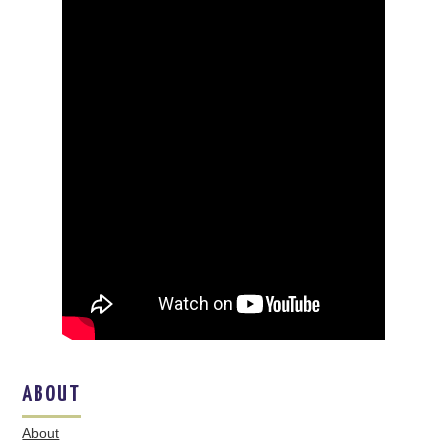
ABOUT
About