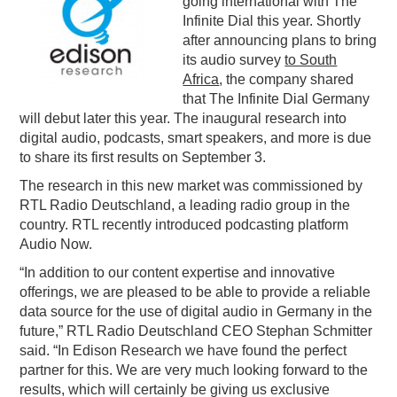
going international with The
Infinite Dial this year. Shortly
PODCASTING
after announcing plans to bring
its audio survey
to South
Africa
, the company shared
that The Infinite Dial Germany
will debut later this year. The inaugural research into
digital audio, podcasts, smart speakers, and more is due
to share its first results on September 3.
The research in this new market was commissioned by
RTL Radio Deutschland, a leading radio group in the
country. RTL recently introduced podcasting platform
Audio Now.
“In addition to our content expertise and innovative
offerings, we are pleased to be able to provide a reliable
data source for the use of digital audio in Germany in the
future,” RTL Radio Deutschland CEO Stephan Schmitter
said. “In Edison Research we have found the perfect
partner for this. We are very much looking forward to the
results, which will certainly be giving us exclusive