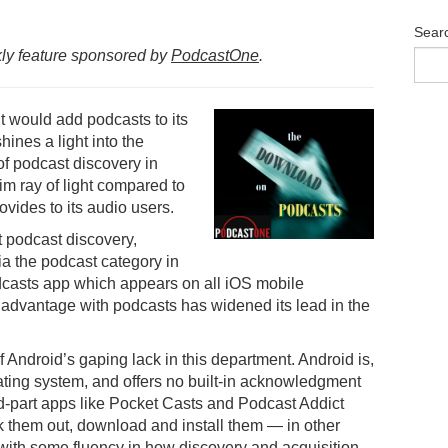
Sear
ly feature sponsored by
PodcastOne
.
it would add podcasts to its
hines a light into the
f podcast discovery in
dim ray of light compared to
ovides to its audio users.
t podcast discovery,
a the podcast category in
odcasts app which appears on all iOS mobile
r advantage with podcasts has widened its lead in the
f Android’s gaping lack in this department. Android is,
rating system, and offers no built-in acknowledgment
ird-part apps like Pocket Casts and Podcast Addict
k them out, download and install them — in other
with some fluency in how discovery and acquisition