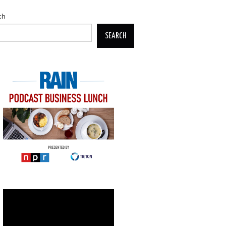
ch
SEARCH