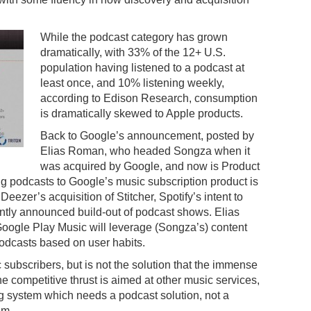
While the podcast category has grown
dramatically, with 33% of the 12+ U.S.
population having listened to a podcast at
least once, and 10% listening weekly,
according to Edison Research, consumption
is dramatically skewed to Apple products.
Back to Google’s announcement, posted by
Elias Roman, who headed Songza when it
was acquired by Google, and now is Product
 podcasts to Google’s music subscription product is
Deezer’s acquisition of Stitcher, Spotify’s intent to
ntly announced build-out of podcast shows. Elias
Google Play Music will leverage (Songza’s) content
odcasts based on user habits.
 subscribers, but is not the solution that the immense
e competitive thrust is aimed at other music services,
ing system which needs a podcast solution, not a
em.