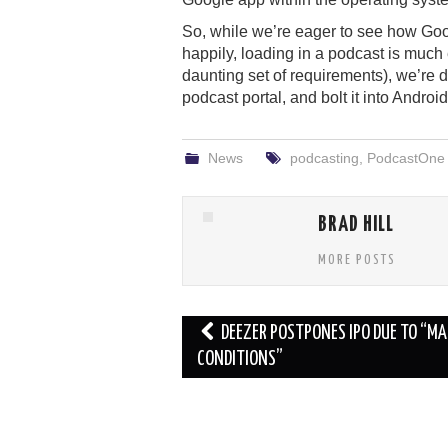
So, while we’re eager to see how Goo
happily, loading in a podcast is much
daunting set of requirements), we’r
podcast portal, and bolt it into Andro
News
podcasting
,
PodcastOne
BRAD HILL
MORE POSTS
Post
DEEZER POSTPONES IPO DUE TO “M
navigation
CONDITIONS”