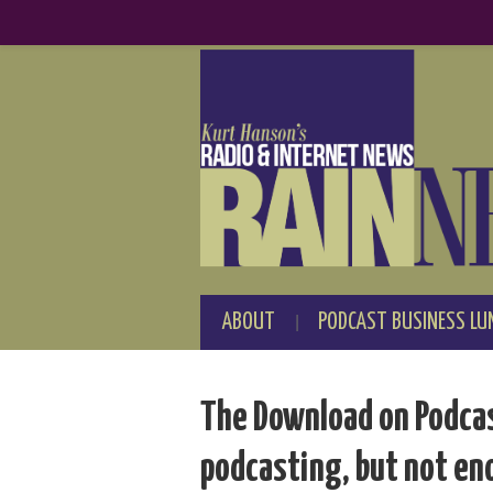
ABOUT
PODCAST BUSINESS LU
The Download on Podcas
podcasting, but not e