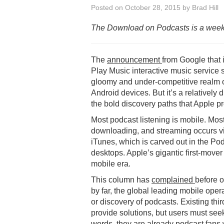
Posted on
October 28, 2015
by
Brad Hill
The Download on Podcasts is a week
The
announcement
from Google that 
Play Music interactive music service s
gloomy and under-competitive realm o
Android devices. But it’s a relatively 
the bold discovery paths that Apple pr
Most podcast listening is mobile. Mos
downloading, and streaming occurs vi
iTunes, which is carved out in the P
desktops. Apple’s gigantic first-move
mobile era.
This column has
complained
before o
by far, the global leading mobile ope
or discovery of podcasts. Existing th
provide solutions, but users must see
words, they are already podcast fans 