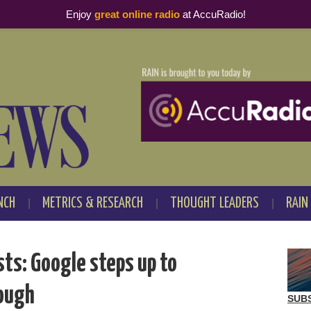
Enjoy
great online radio
at AccuRadio!
NCH
METRICS & RESEARCH
THOUGHT LEADERS
RAIN
ts: Google steps up to
nough
SUB