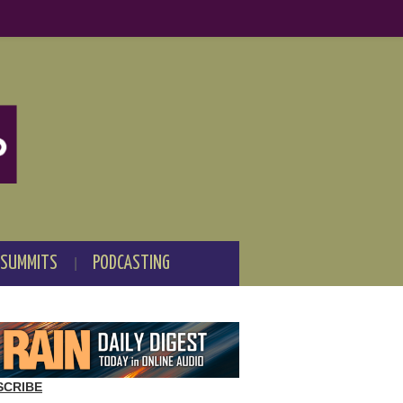
 SUMMITS
PODCASTING
SCRIBE