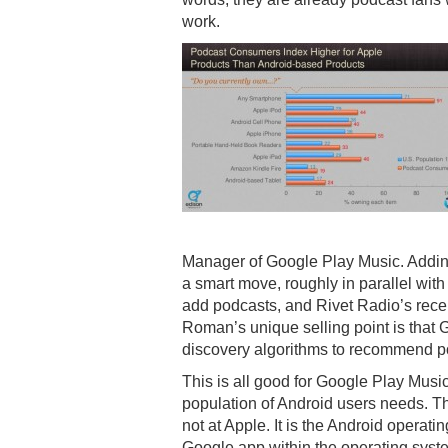
work.
Manager of Google Play Music. Adding
a smart move, roughly in parallel with 
add podcasts, and Rivet Radio’s rece
Roman’s unique selling point is that 
discovery algorithms to recommend p
This is all good for Google Play Music
population of Android users needs. Th
not at Apple. It is the Android operat
Google app within the operating syst