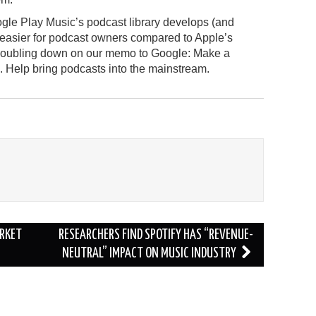
gle Play Music’s podcast library develops (and
 easier for podcast owners compared to Apple’s
e doubling down on our memo to Google: Make a
id. Help bring podcasts into the mainstream.
ARKET
RESEARCHERS FIND SPOTIFY HAS “REVENUE-
NEUTRAL” IMPACT ON MUSIC INDUSTRY