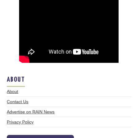
ABOUT
About
Contact Us
Advertise on RAIN News
Privacy Policy