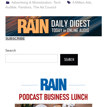
Advertising & Monetization
,
Tech
A Million Ads
,
Audible
,
Pandora
,
The Ad Council
SUBSCRIBE
Search
SEARCH