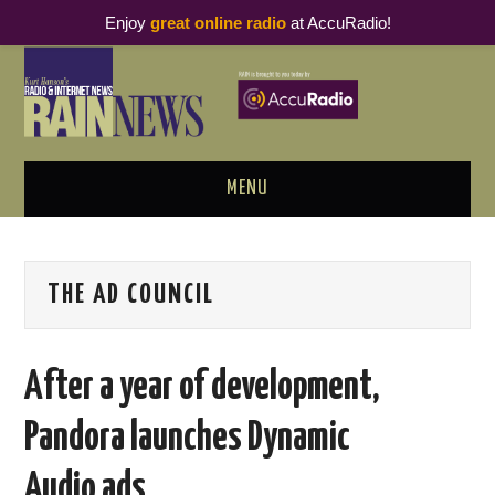
Enjoy
great online radio
at AccuRadio!
MENU
ABOUT
THE AD COUNCIL
PODCAST BUSINESS LUNCH
METRICS & RESEARCH
After a year of development,
THOUGHT LEADERS
Pandora launches Dynamic
RAIN SUMMITS
Audio ads