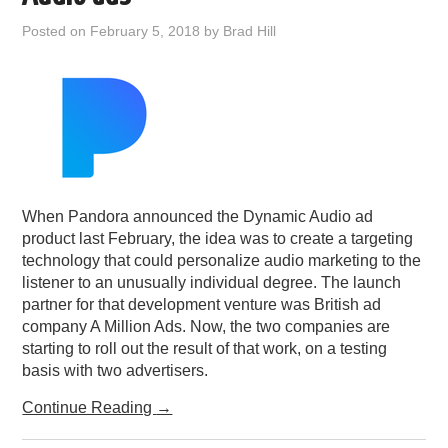
PODCASTING
Posted on
February 5, 2018
by
Brad Hill
When Pandora announced the Dynamic Audio ad
product last February, the idea was to create a targeting
technology that could personalize audio marketing to the
listener to an unusually individual degree. The launch
partner for that development venture was British ad
company A Million Ads. Now, the two companies are
starting to roll out the result of that work, on a testing
basis with two advertisers.
Continue Reading
→