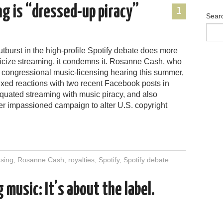
g is “dressed-up piracy”
1
Sear
utburst in the high-profile Spotify debate does more
iticize streaming, it condemns it. Rosanne Cash, who
 a congressional music-licensing hearing this summer,
ixed reactions with two recent Facebook posts in
quated streaming with music piracy, and also
er impassioned campaign to alter U.S. copyright
nsing
,
Rosanne Cash
,
royalties
,
Spotify
,
Spotify debate
 music: It’s about the label.