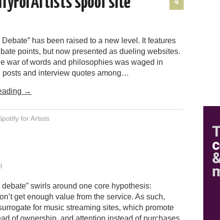
ifyForArtists spoof site
4
 Debate” has been raised to a new level. It features
bate points, but now presented as dueling websites.
the war of words and philosophies was waged in
g posts and interview quotes among…
eading
→
Spotify for Artists
l
 debate” swirls around one core hypothesis:
n’t get enough value from the service. As such,
 surrogate for music streaming sites, which promote
ad of ownership, and attention instead of purchases.