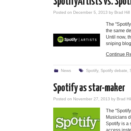
SpotifyArtists vs. Spot
Posted on
December 5, 2013
by
Brad Hill
The “Spotify
the same de
Until now, 
sniping blo
Continue R
News
Spotify
,
Spotify debate
,
Spotify as star-maker
Posted on
November 27, 2013
by
Brad Hil
The “Spotify
Musicians do
Spotify is a
access inste