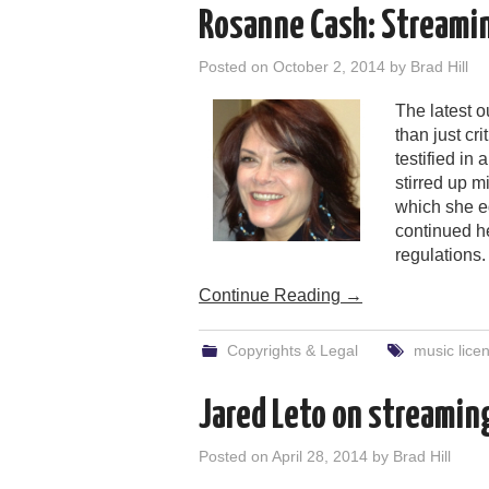
Rosanne Cash: Streamin
Posted on
October 2, 2014
by
Brad Hill
The latest o
than just cr
testified in
stirred up m
which she e
continued h
regulations.
Continue Reading
→
Copyrights & Legal
music lice
Jared Leto on streaming
Posted on
April 28, 2014
by
Brad Hill