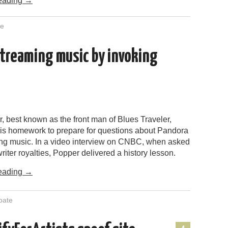
eading
→
te
treaming music by invoking
, best known as the front man of Blues Traveler,
 his homework to prepare for questions about Pandora
ng music. In a video interview on CNBC, when asked
iter royalties, Popper delivered a history lesson.
eading
→
bate