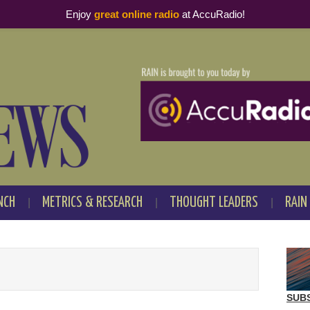
Enjoy
great online radio
at AccuRadio!
NCH
METRICS & RESEARCH
THOUGHT LEADERS
RAIN
SUB