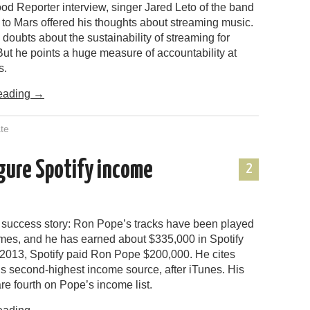
od Reporter interview, singer Jared Leto of the band
to Mars offered his thoughts about streaming music.
 doubts about the sustainability of streaming for
ut he points a huge measure of accountability at
s.
eading
→
te
igure Spotify income
2
 success story: Ron Pope’s tracks have been played
times, and he has earned about $335,000 in Spotify
n 2013, Spotify paid Ron Pope $200,000. He cites
is second-highest income source, after iTunes. His
re fourth on Pope’s income list.