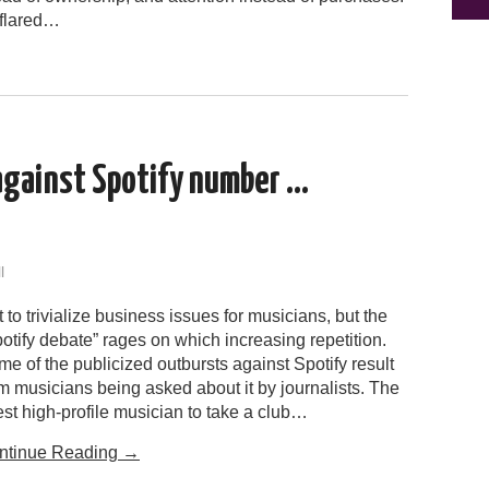
 flared…
against Spotify number …
l
 to trivialize business issues for musicians, but the
otify debate” rages on which increasing repetition.
e of the publicized outbursts against Spotify result
m musicians being asked about it by journalists. The
est high-profile musician to take a club…
ntinue Reading
→