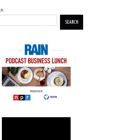
ch
SEARCH