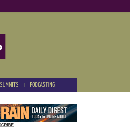
 SUMMITS
PODCASTING
SCRIBE