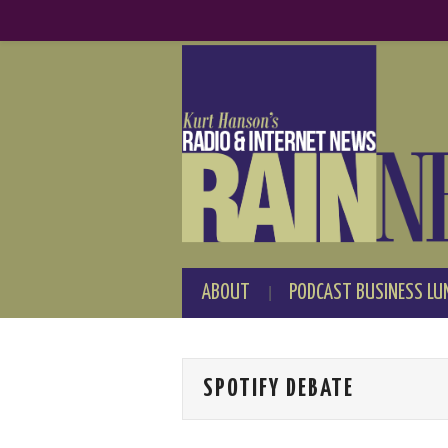
ABOUT
PODCAST BUSINESS LU
SPOTIFY DEBATE