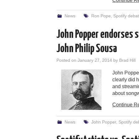
Continue R
News
Ron Pope
,
Spotify deba
John Popper endorses s
John Philip Sousa
Posted on
January 27, 2014
by
Brad Hill
John Popper
clearly did
and streami
about songwr
Continue R
News
John Popper
,
Spotify de