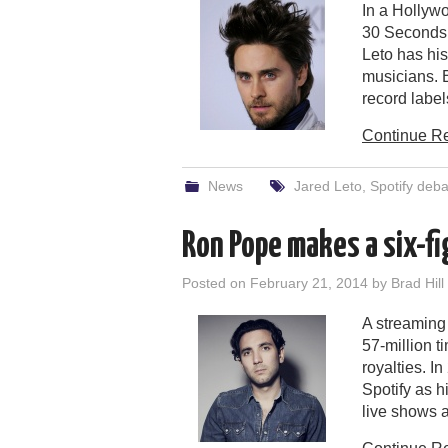
In a Hollywo
30 Seconds 
Leto has his
musicians. B
record label
Continue R
News
Jared Leto
,
Spotify deba
Ron Pope makes a six-f
Posted on
February 21, 2014
by
Brad Hill
A streaming
57-million 
royalties. I
Spotify as h
live shows a