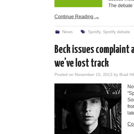
The debate
Continue Reading
→
News
Spotify
,
Spotify debate
Beck issues complaint 
we’ve lost track
Posted on
November 15, 2013
by
Brad Hil
Not
“Sp
Som
fro
lat
Co