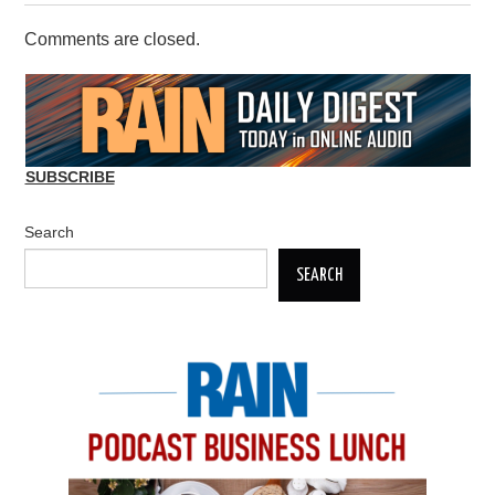
Comments are closed.
SUBSCRIBE
Search
SEARCH