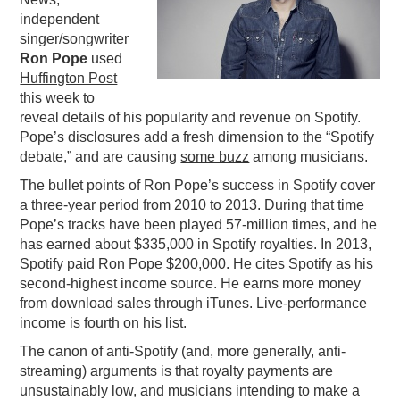
independent
PODCASTING
singer/songwriter
Ron Pope
used
Huffington Post
this week to
reveal details of his popularity and revenue on Spotify.
Pope’s disclosures add a fresh dimension to the “Spotify
debate,” and are causing
some buzz
among musicians.
The bullet points of Ron Pope’s success in Spotify cover
a three-year period from 2010 to 2013. During that time
Pope’s tracks have been played 57-million times, and he
has earned about $335,000 in Spotify royalties. In 2013,
Spotify paid Ron Pope $200,000. He cites Spotify as his
second-highest income source. He earns more money
from download sales through iTunes. Live-performance
income is fourth on his list.
The canon of anti-Spotify (and, more generally, anti-
streaming) arguments is that royalty payments are
unsustainably low, and musicians intending to make a