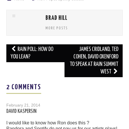
BRAD HILL
MORE POSTS
Post
RAIN POLL: HOW DO
JAMES CRIDLAND, TED
navigation
YOU LEAN?
COHEN, DAVID OXENFORD
TO SPEAK AT RAIN SUMMIT
WEST
2 COMMENTS
February 21, 2014
DAVID KASPERSIN
I would like to know how Ron does this ?
Pandora and Spotify do not pay us for our artists plays!