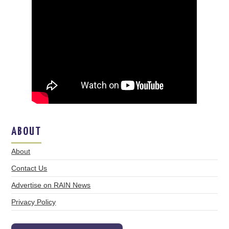
ABOUT
About
Contact Us
Advertise on RAIN News
Privacy Policy