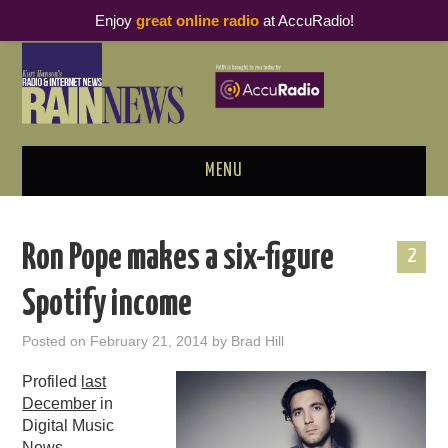
Enjoy
great online radio
at AccuRadio!
MENU
ABOUT
Ron Pope makes a six-figure
2
PODCAST BUSINESS LUNCH
Spotify income
METRICS & RESEARCH
Posted on
February 21, 2014
by
Brad Hill
THOUGHT LEADERS
Profiled
last
December
in
RAIN SUMMITS
Digital Music
News,