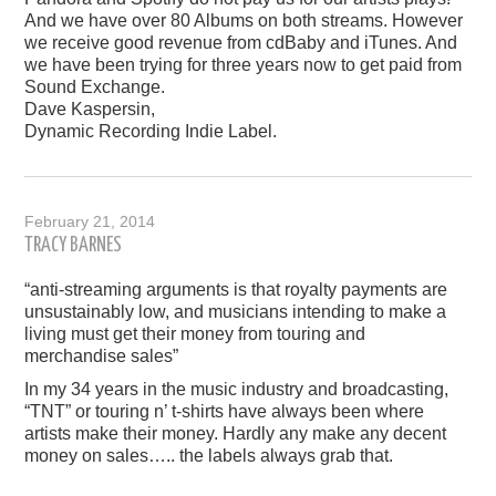
And we have over 80 Albums on both streams. However
we receive good revenue from cdBaby and iTunes. And
we have been trying for three years now to get paid from
Sound Exchange.
Dave Kaspersin,
Dynamic Recording Indie Label.
February 21, 2014
TRACY BARNES
“anti-streaming arguments is that royalty payments are
unsustainably low, and musicians intending to make a
living must get their money from touring and
merchandise sales”
In my 34 years in the music industry and broadcasting,
“TNT” or touring n’ t-shirts have always been where
artists make their money. Hardly any make any decent
money on sales….. the labels always grab that.