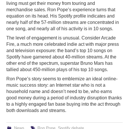
living must get their money from touring and
merchandise sales. Ron Pope’s experience turns that
equation on its head. His Spotify profile indicates and
nearly half of the 57-million streams are concentrated in
one song, and nearly all of his activity is in 10 songs.
The level of engagement is unusual. Consider Arcade
Fire, a much more celebrated indie act with major press
and television exposure: the band’s top 10 songs on
Spotify have garnered about 40-million streams. At the
other end of the spectrum, superstar Bruno Mars has
tallied about 450-million plays of his top 10 songs.
Ron Pope’s story seems to emblemize an ideal online-
music success story: an Internet star who is not a
household name and doesn’t need to be, who earns
good money during a period of industry disruption thanks
to a highly engaged fan base buying into the act through
both downloads and streams.
News
Ron Pope
,
Spotify debate