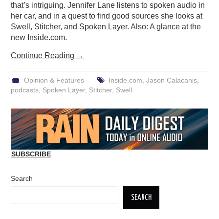
that’s intriguing. Jennifer Lane listens to spoken audio in
her car, and in a quest to find good sources she looks at
Swell, Stitcher, and Spoken Layer. Also: A glance at the
new Inside.com.
Continue Reading
→
Opinion & Features
Inside.com
,
Jason Calacanis
,
podcasts
,
Spoken Layer
,
Stitcher
,
Swell
SUBSCRIBE
Search
SEARCH