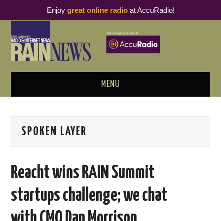
Enjoy
great online radio
at AccuRadio!
MENU
ABOUT
SPOKEN LAYER
PODCAST BUSINESS LUNCH
METRICS & RESEARCH
Reacht wins RAIN Summit
THOUGHT LEADERS
startups challenge; we chat
RAIN SUMMITS
with CMO Dan Morrison