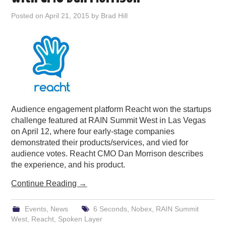
PODCASTING
Posted on
April 21, 2015
by
Brad Hill
Audience engagement platform Reacht won the startups
challenge featured at RAIN Summit West in Las Vegas
on April 12, where four early-stage companies
demonstrated their products/services, and vied for
audience votes. Reacht CMO Dan Morrison describes
the experience, and his product.
Continue Reading
→
Events
,
News
6 Seconds
,
Nobex
,
RAIN Summit
West
,
Reacht
,
Spoken Layer