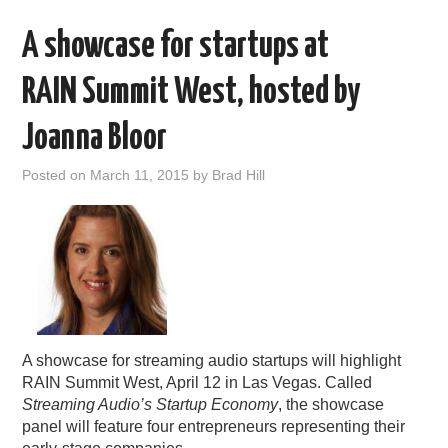
A showcase for startups at
RAIN Summit West, hosted by
Joanna Bloor
Posted on
March 11, 2015
by
Brad Hill
A showcase for streaming audio startups will highlight
RAIN Summit West, April 12 in Las Vegas. Called
Streaming Audio’s Startup Economy
, the showcase
panel will feature four entrepreneurs representing their