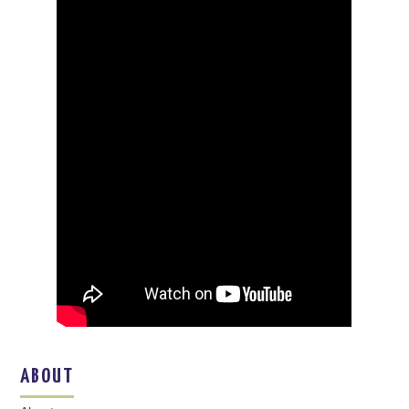
ABOUT