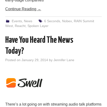
early-stage companies
Continue Reading
→
Events
,
News
6 Seconds
,
Nobex
,
RAIN Summit
West
,
Reacht
,
Spoken Layer
Have You Heard The News
Today?
Posted on
January 29, 2014
by
Jennifer Lane
There’s a lot going on with streaming audio talk platforms