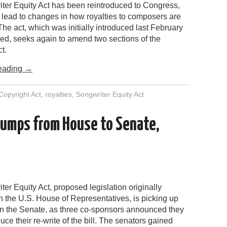
ter Equity Act has been reintroduced to Congress,
 lead to changes in how royalties to composers are
The act, which was initially introduced last February
sed, seeks again to amend two sections of the
t.
eading
→
Copyright Act
,
royalties
,
Songwriter Equity Act
jumps from House to Senate,
er Equity Act, proposed legislation originally
n the U.S. House of Representatives, is picking up
n the Senate, as three co-sponsors announced they
uce their re-write of the bill. The senators gained