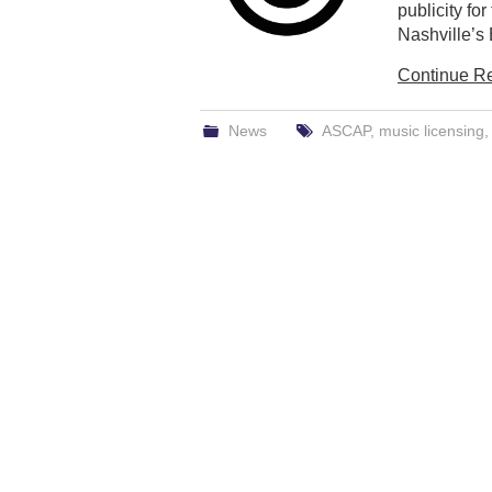
publicity for
Nashville’s 
Continue R
News
ASCAP
,
music licensing