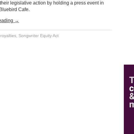
 their legislative action by holding a press event in
Bluebird Cafe.
eading
→
,
royalties
,
Songwriter Equity Act