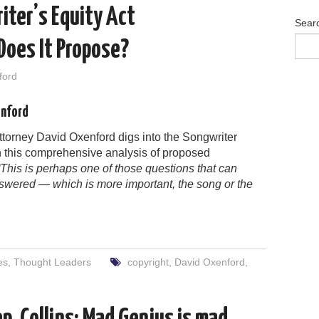
iter’s Equity Act
Sear
oes It Propose?
ford
enford
ttorney David Oxenford digs into the Songwriter
in this comprehensive analysis of proposed
“This is perhaps one of those questions that can
swered — which is more important, the song or the
es
,
Thought Leaders
copyright
,
David Oxenford
,