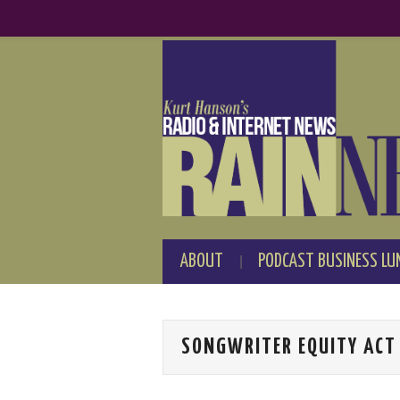
ABOUT
PODCAST BUSINESS LU
SONGWRITER EQUITY ACT