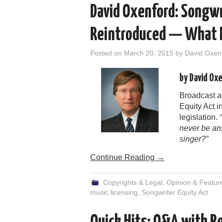
David Oxenford: Songwr
Reintroduced — What D
Posted on
March 20, 2015
by
David Oxen
by David Ox
Broadcast a
Equity Act 
legislation.
never be an
singer?”
Continue Reading
→
Copyrights & Legal
,
Opinion & Featur
music licensing
,
Songwriter Equity Act