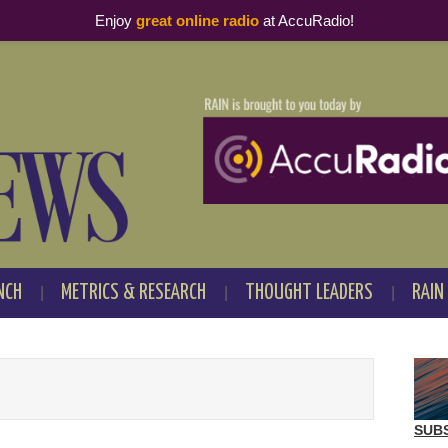
Enjoy
great online radio
at AccuRadio!
NCH
METRICS & RESEARCH
THOUGHT LEADERS
RAIN
SUB