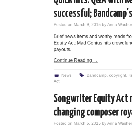
Quick Hits: Q&A with Re
successful; Bandcamp’s
Posted on
March 9, 2015
by
Anna Washe
Brief news items and worthy reads f
Equity Act; Mad Genius hits crowdfund
payouts.
Continue Reading
→
News
Bandcamp
,
copyright
,
Ki
Act
Songwriter Equity Act r
changing composer roy
Posted on
March 5, 2015
by
Anna Washe