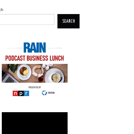
ch
SEARCH