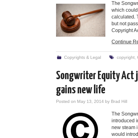
The Songwri
which could
calculated. 
but not pas
Copyright Ac
Continue R
Copyrights & Legal
copyright
,
Songwriter Equity Act 
gains new life
Posted on
May 13, 2014
by
Brad Hill
The Songwrit
introduced i
new steam i
would introd