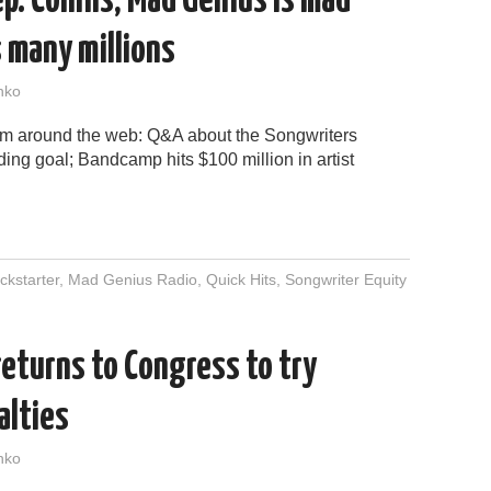
p. Collins; Mad Genius is mad
 many millions
nko
rom around the web: Q&A about the Songwriters
ing goal; Bandcamp hits $100 million in artist
ckstarter
,
Mad Genius Radio
,
Quick Hits
,
Songwriter Equity
eturns to Congress to try
alties
nko