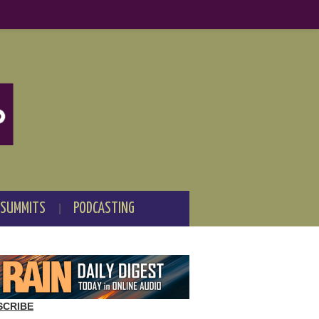
 SUMMITS
PODCASTING
SCRIBE