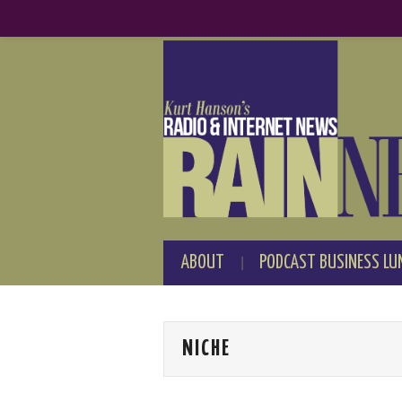
ABOUT
PODCAST BUSINESS LU
NICHE