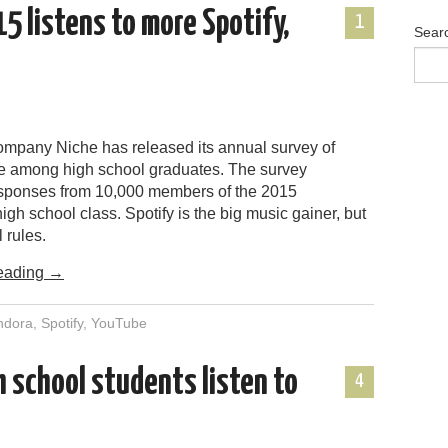
15 listens to more Spotify,
1
Sear
mpany Niche has released its annual survey of
 among high school graduates. The survey
esponses from 10,000 members of the 2015
igh school class. Spotify is the big music gainer, but
 rules.
eading
→
ndora
,
Spotify
,
YouTube
 school students listen to
4