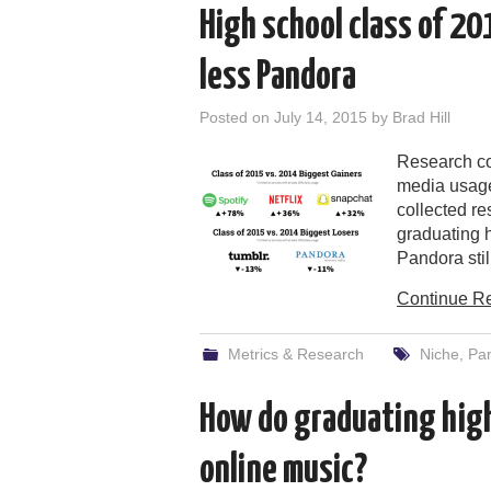
High school class of 20
less Pandora
Posted on
July 14, 2015
by
Brad Hill
Research co
media usage
collected r
graduating h
Pandora still
Continue R
Metrics & Research
Niche
,
Pa
How do graduating high
online music?