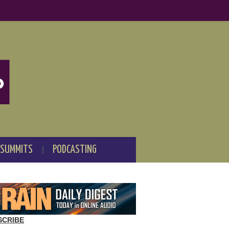
 SUMMITS
PODCASTING
SCRIBE