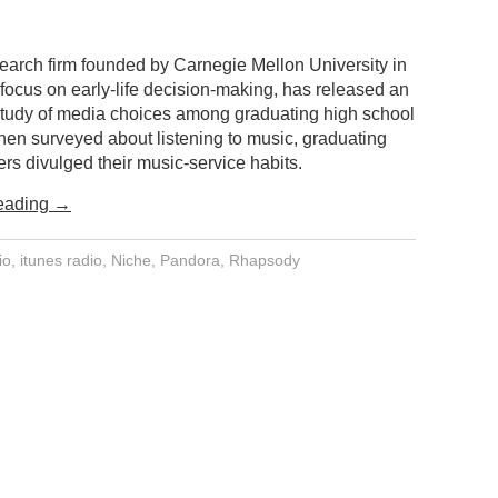
search firm founded by Carnegie Mellon University in
focus on early-life decision-making, has released an
 study of media choices among graduating high school
hen surveyed about listening to music, graduating
rs divulged their music-service habits.
eading
→
io
,
itunes radio
,
Niche
,
Pandora
,
Rhapsody