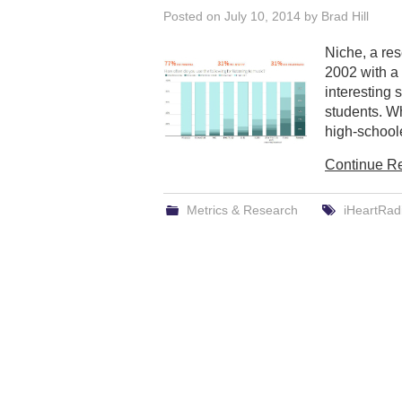
Posted on
July 10, 2014
by
Brad Hill
Niche, a re
2002 with a 
interesting
students. W
high-schoole
Continue R
Metrics & Research
iHeartRad