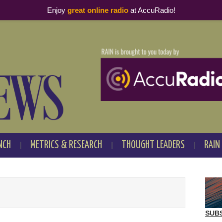
Enjoy
great online radio
at AccuRadio!
NCH
METRICS & RESEARCH
THOUGHT LEADERS
RAIN
SUB