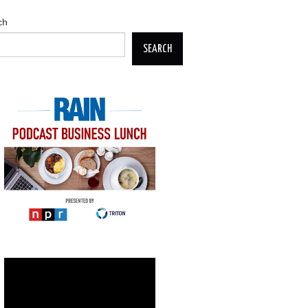
ch
SEARCH