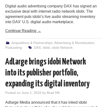
Digital audio advertising company DAX has signed an
PODCASTING
exclusive deal with internet radio network idobi. The
agreement puts idobi’s live audio streaming inventory
into DAX’ U.S. digital audio marketplace.
Continue Reading
→
Acquisitions & Partnerships
,
Advertising & Monetization
,
Podcasting
DAX
,
Idobi
,
idobi Network
AdLarge brings idobi Network
into its publisher portfolio,
expanding its digital inventory
Posted on
June 1, 2016
by
Brad Hill
Adlarge Media announced that it has inked idobi