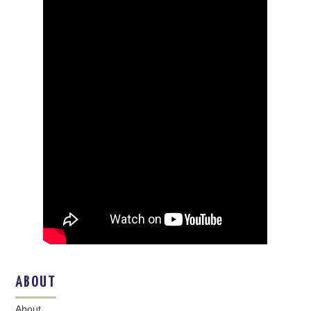
ABOUT
About