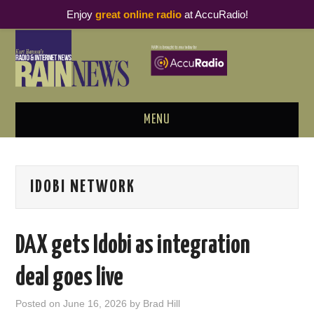
Enjoy
great online radio
at AccuRadio!
MENU
ABOUT
IDOBI NETWORK
PODCAST BUSINESS LUNCH
METRICS & RESEARCH
DAX gets Idobi as integration
THOUGHT LEADERS
deal goes live
RAIN SUMMITS
Posted on
June 16, 2026
by
Brad Hill