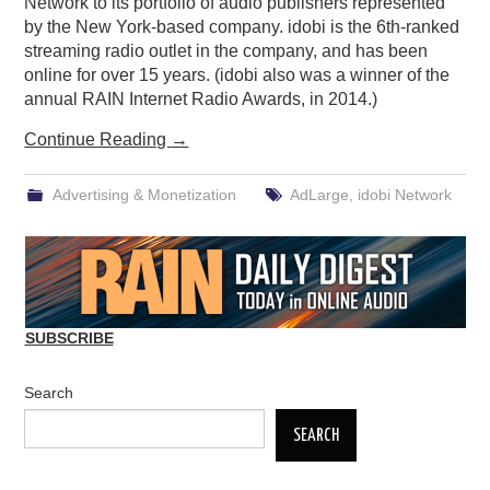
Network to its portfolio of audio publishers represented
by the New York-based company. idobi is the 6th-ranked
streaming radio outlet in the company, and has been
online for over 15 years. (idobi also was a winner of the
annual RAIN Internet Radio Awards, in 2014.)
Continue Reading
→
Advertising & Monetization
AdLarge
,
idobi Network
SUBSCRIBE
Search
SEARCH