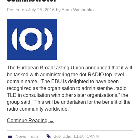
PODCASTING
Posted on
July 25, 2016
by
Anna Washenko
The European Broadcasting Union announced that it will
be tasked with administering the dot-RADIO top-level
domain name. “The EBU is delighted to have been
recognized as the organisation to administer the .radio
TLD in consultation with other sister organizations,” the
group said. “This will be undertaken for the benefit of the
radio community worldwide.”
Continue Reading
→
News
,
Tech
dot-radio
,
EBU
,
ICANN