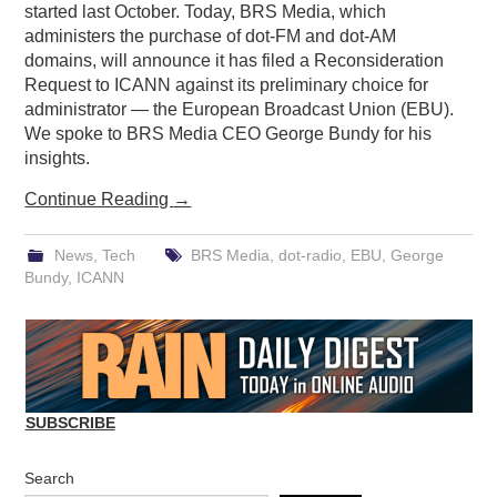
started last October. Today, BRS Media, which
administers the purchase of dot-FM and dot-AM
domains, will announce it has filed a Reconsideration
Request to ICANN against its preliminary choice for
administrator — the European Broadcast Union (EBU).
We spoke to BRS Media CEO George Bundy for his
insights.
Continue Reading
→
News
,
Tech
BRS Media
,
dot-radio
,
EBU
,
George
Bundy
,
ICANN
SUBSCRIBE
Search