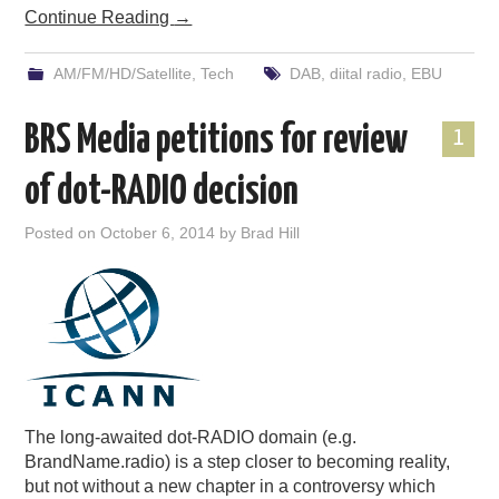
Continue Reading
→
AM/FM/HD/Satellite
,
Tech
DAB
,
diital radio
,
EBU
BRS Media petitions for review
1
of dot-RADIO decision
Posted on
October 6, 2014
by
Brad Hill
The long-awaited dot-RADIO domain (e.g.
BrandName.radio) is a step closer to becoming reality,
but not without a new chapter in a controversy which