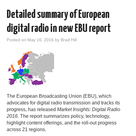
Detailed summary of European
digital radio in new EBU report
Posted on
May 16, 2016
by
Brad Hill
The European Broadcasting Union (EBU), which
advocates for digital radio transmission and tracks its
progress, has released
Market Insights: Digital Radio
2016
. The report summarizes policy, technology,
highlight content offerings, and the roll-out progress
across 21 regions.