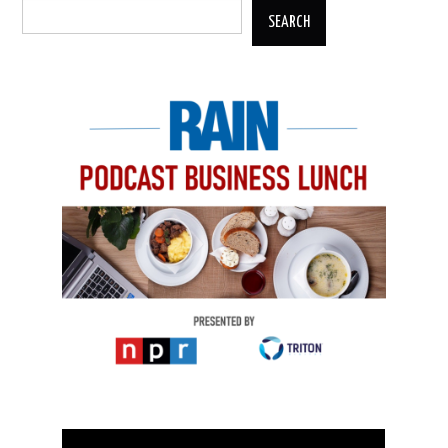
SEARCH