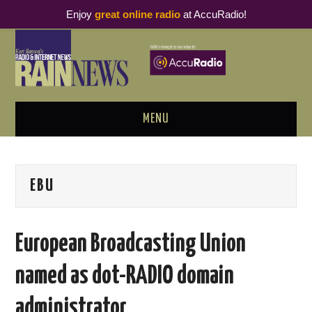
Enjoy
great online radio
at AccuRadio!
MENU
ABOUT
EBU
PODCAST BUSINESS LUNCH
METRICS & RESEARCH
European Broadcasting Union
THOUGHT LEADERS
named as dot-RADIO domain
RAIN SUMMITS
administrator