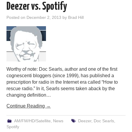
Deezer vs. Spotify
Posted on
December 2, 2013
by
Brad Hill
Worthy of note: Doc Searls, author and one of the first
cognescenti bloggers (since 1999), has published a
prescription for radio in the Internet era called “How to
rescue radio.” In it, Searls seems taken aback by the
changing definition…
Continue Reading
→
AM/FM/HD/Satellite
,
News
Deezer
,
Doc Searls
,
Spotify