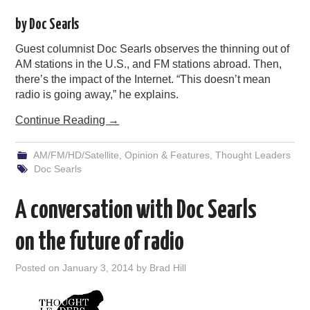
PODCASTING
by Doc Searls
Guest columnist Doc Searls observes the thinning out of
AM stations in the U.S., and FM stations abroad. Then,
there’s the impact of the Internet. “This doesn’t mean
radio is going away,” he explains.
Continue Reading
→
AM/FM/HD/Satellite
,
Opinion & Features
,
Thought Leaders
Doc Searls
A conversation with Doc Searls
on the future of radio
Posted on
January 3, 2014
by
Brad Hill