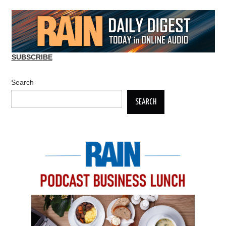
SUBSCRIBE
Search
SEARCH