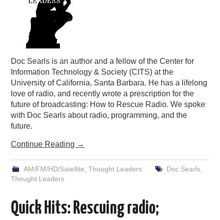
Doc Searls is an author and a fellow of the Center for
Information Technology & Society (CITS) at the
University of California, Santa Barbara. He has a lifelong
love of radio, and recently wrote a prescription for the
future of broadcasting: How to Rescue Radio. We spoke
with Doc Searls about radio, programming, and the
future.
Continue Reading
→
AM/FM/HD/Satellite
,
Thought Leaders
Doc Searls
,
Thought Leaders
Quick Hits: Rescuing radio;