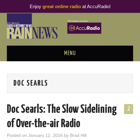
Enjoy
great online radio
at AccuRadio!
MENU
ABOUT
DOC SEARLS
PODCAST BUSINESS LUNCH
METRICS & RESEARCH
Doc Searls: The Slow Sidelining
2
THOUGHT LEADERS
of Over-the-air Radio
RAIN SUMMITS
Posted on
January 12, 2016
by
Brad Hill