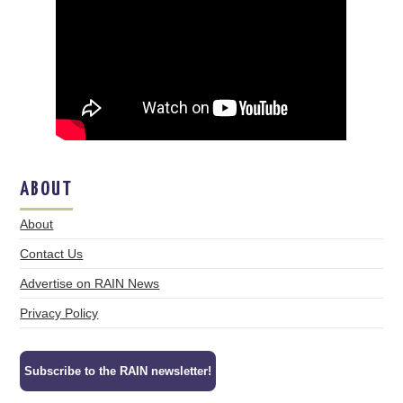
ABOUT
About
Contact Us
Advertise on RAIN News
Privacy Policy
Subscribe to the RAIN newsletter!