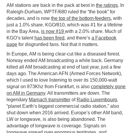
AM stations are back in the pack at best in
the ratings
. In
Raleigh-Durham, WPTF/680 ruled the “the book” for
decades, and is now
the top of the bottom-feeders
, with
just a 1.0% share. KGO/810, which was #1 for a lifetime
in the Bay Area,
is now #19
with a 2.0% share. Much of
KGO’s talent
has been fired
, and there’s
a Facebook
page
for disgruntled fans. Not that it matters.
In Europe, AM is being clear-cut like a diseased forest.
Norway ended AM broadcasting a while back. Germany
killed all AM broadcasting at end of last year, just a few
days ago. The American AFN (Armed Forces Network),
which I used to love listening to over its 150,000-watt
signal on 873Khz from Frankfurt, is also
completely gone
on AM in Germany
. All transmitters are down. The
legendary
Marnach transmitter
of
Radio Luxembourg
,
“planet Earth’s biggest commercial radio station,” also
shut down when 2016 arrived. Europe’s other AM band,
LW or longwave, is also being abandoned. The
advantage of longwave is coverage. Signals on
longwave spread over enormous territories, and