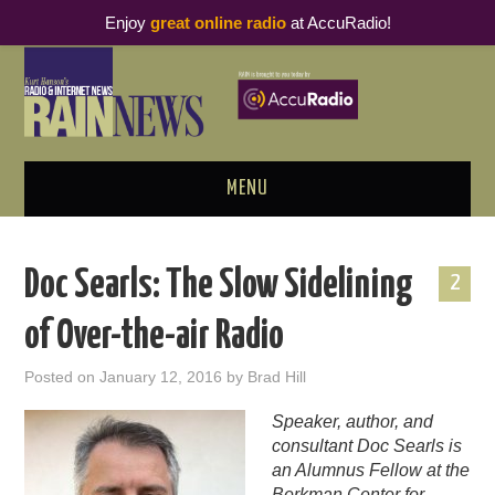
Enjoy
great online radio
at AccuRadio!
MENU
ABOUT
Doc Searls: The Slow Sidelining
2
PODCAST BUSINESS LUNCH
of Over-the-air Radio
METRICS & RESEARCH
Posted on
January 12, 2016
by
Brad Hill
THOUGHT LEADERS
Speaker, author, and
consultant Doc Searls is
RAIN SUMMITS
an Alumnus Fellow at the
Berkman Center for