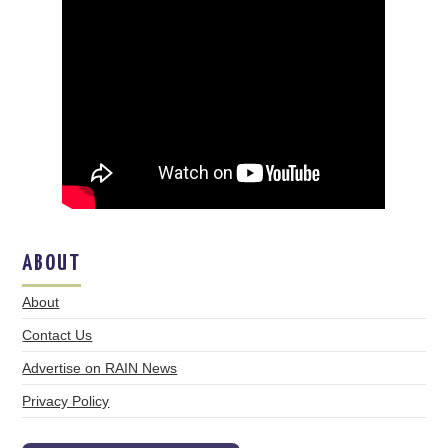
ABOUT
About
Contact Us
Advertise on RAIN News
Privacy Policy