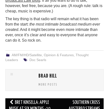
Broadcast Law Blog
. If all you want to do is talk,
however, feel free, because you are. (A rough rule: talk is
cheap, music is expensive.)
The key thing is that radio will remain what it has been
from the start:
the most intimate broadcast medium ever
created
. And it might become even more intimate than
ever, once it’s clear and easy to everyone that anyone
can do it. So rock on.
AM/FM/HD/Satellite
,
Opinion & Features
,
Thought
Leaders
Doc Searls
BRAD HILL
MORE POSTS
Post
BRET KINSELLA: APPLE
SOUTHERN CROSS
navigation
MUSIC AT SIX MONTHS -10
AUSTEREO STREAMS