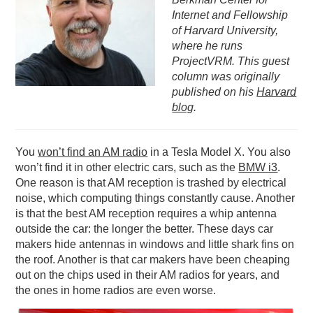
Internet and Fellowship
PODCASTING
of Harvard University,
where he runs
ProjectVRM. This guest
column was originally
published on his
Harvard
blog
.
You
won’t find an AM radio
in a Tesla Model X. You also
won’t find it in other electric cars, such as the
BMW i3
.
One reason is that AM reception is trashed by electrical
noise, which computing things constantly cause. Another
is that the best AM reception requires a whip antenna
outside the car: the longer the better. These days car
makers hide antennas in windows and little shark fins on
the roof. Another is that car makers have been cheaping
out on the chips used in their AM radios for years, and
the ones in home radios are even worse.