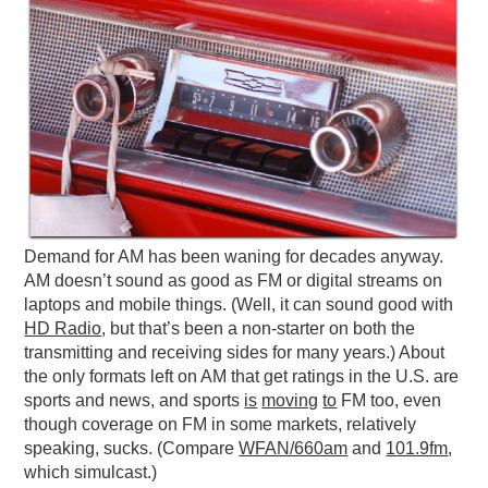
Demand for AM has been waning for decades anyway.
AM doesn’t sound as good as FM or digital streams on
laptops and mobile things. (Well, it can sound good with
HD Radio
, but that’s been a non-starter on both the
transmitting and receiving sides for many years.) About
the only formats left on AM that get ratings in the U.S. are
sports and news, and sports
is
moving
to
FM too, even
though coverage on FM in some markets, relatively
speaking, sucks. (Compare
WFAN/660am
and
101.9fm
,
which simulcast.)