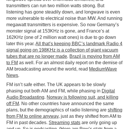
transmitters can run two million watts strong. But
listening has gone steadily down, and longwave is even
more vulnerable to electrical noise than MW. And running
megawatt transmitters is expensive. So now Germany’s
monster signal at 153KHz is gone, and France’s at
162KHz (one of 2 million watt ones) is due to go down
later this year.
All that’s keeping BBC’s landmark Radio 4
signal going on 198KHz is a collection of giant vacuum
tubes that are no longer made
.
Brazil is moving from AM
to FM
as well. For an almost daily report on the demise of
AM broadcasting around the world, read
MediumWave
News
.
FM isn’t safe either. The UK appears to be slowly
phasing out both AM and FM, while phasing in
Digital
Audio Broadasting
.
Norway is following suit, and killing
off FM
. No other countries have announced the same
plans, but the demographics of radio listening are
shifting
from FM to online anyway
, just as they shifted from AM to
FM in past decades.
Streaming stats
are only going up
and up. So is podcasting. (
Here are Pew’s stats from a