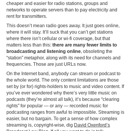
cheaper and easier for radio stations, groups and
networks to operate servers than to pay electricity and
rent for transmitters.
This doesn’t mean radio goes away. It just goes online,
where it will stay. It’ll suck that you can’t get stations
where there isn’t cellular or wi-fi coverage, but that
matters less than this:
there are many fewer limits to
broadcasting and listening online
, obsoleting the
“station” metaphor, along with its need for channels and
frequencies. Those are just URLs now.
On the Internet band, anybody can stream or podcast to
the whole world. The only content limitations are those
set by (or for) rights-holders to music and video content. If
you’ve ever wondered why there’s very little music on
podcasts (they’re almost all talk), it’s because “clearing
rights” for popular — or any — recorded music for
podcasting ranges from awful to impossible. Streaming is
easier, but no bargain. To get a sense of how complex
streaming is, copyright-wise, dig
David Oxenford’s