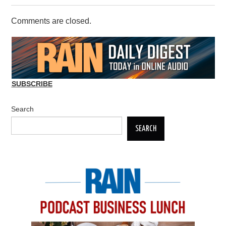
Comments are closed.
SUBSCRIBE
Search
SEARCH