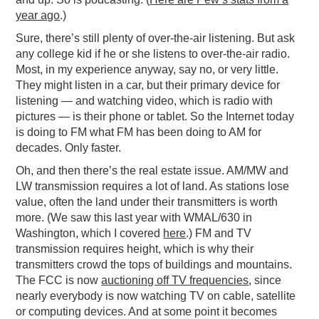
year ago
.)
Sure, there’s still plenty of over-the-air listening. But ask
any college kid if he or she listens to over-the-air radio.
Most, in my experience anyway, say no, or very little.
They might listen in a car, but their primary device for
listening — and watching video, which is radio with
pictures — is their phone or tablet. So the Internet today
is doing to FM what FM has been doing to AM for
decades. Only faster.
Oh, and then there’s the real estate issue. AM/MW and
LW transmission requires a lot of land. As stations lose
value, often the land under their transmitters is worth
more. (We saw this last year with WMAL/630 in
Washington, which I covered
here
.) FM and TV
transmission requires height, which is why their
transmitters crowd the tops of buildings and mountains.
The FCC is now
auctioning off TV frequencies
, since
nearly everybody is now watching TV on cable, satellite
or computing devices. And at some point it becomes