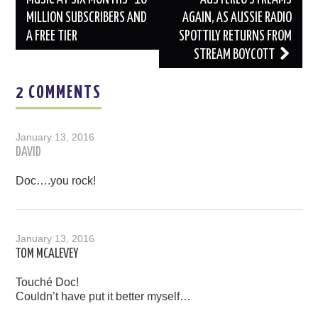
MILLION SUBSCRIBERS AND
AGAIN, AS AUSSIE RADIO
A FREE TIER
SPOTTILY RETURNS FROM
STREAM BOYCOTT
2 COMMENTS
January 13, 2016
DAVID
Doc….you rock!
January 13, 2016
TOM MCALEVEY
Touché Doc!
Couldn’t have put it better myself…