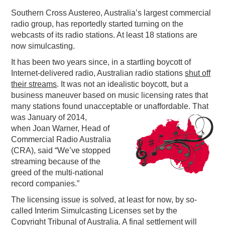
Southern Cross Austereo, Australia’s largest commercial
PODCASTING
radio group, has reportedly started turning on the
webcasts of its radio stations. At least 18 stations are
now simulcasting.
It has been two years since, in a startling boycott of
Internet-delivered radio, Australian radio stations
shut off
their streams
. It was not an idealistic boycott, but a
business maneuver based on music licensing rates that
many stations found unacceptable or unaffordable
. That
was January of 2014,
when Joan Warner, Head of
Commercial Radio Australia
(CRA), said “We’ve stopped
streaming because of the
greed of the multi-national
record companies.”
The licensing issue is solved, at least for now, by so-
called Interim Simulcasting Licenses set by the
Copyright Tribunal of Australia. A final settlement will