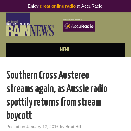
Enjoy
great online radio
at AccuRadio!
MENU
ABOUT
Southern Cross Austereo
PODCAST BUSINESS LUNCH
streams again, as Aussie radio
METRICS & RESEARCH
spottily returns from stream
THOUGHT LEADERS
boycott
RAIN SUMMITS
Posted on
January 12, 2016
by
Brad Hill