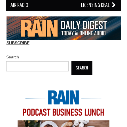
AIR RADIO
LICENSING DEAL
SUBSCRIBE
Search
SEARCH