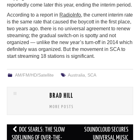
reportedly come later this year, ending the interim period.
According to a report in
RadioInfo
, the current interim rate
is the same rate that caused the boycott in the first place,
two years ago. there is no universal agreement to renew
streaming; the gradual switch-on is spotty and not
organized — unlike the new year’s turn-off in 2014 which
definitely was organized. But the movement in SCA to
start streaming 18 stations is significant.
AM/FM/HD/Satellite
Australia
,
SCA
BRAD HILL
MORE POSTS
Post
DOC SEARLS: THE SLOW
SOUNDCLOUD SECURES
navigation
SIDELINING OF OVER-THE-
UNIVERSAL MUSIC