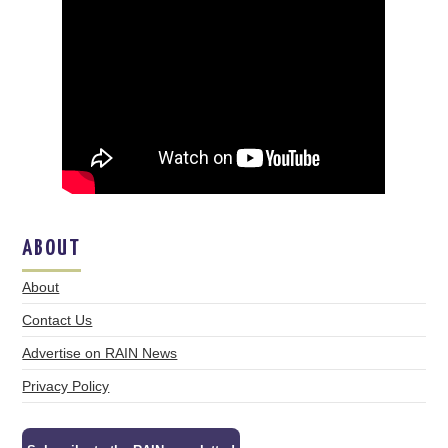
ABOUT
About
Contact Us
Advertise on RAIN News
Privacy Policy