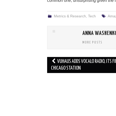
common one, unsurprising given the l
Metrics & Research
,
Tech
Amaz
ANNA WASHENK
MORE POSTS
Post
VUHAUS ADDS VOCALO RADIO, ITS F
navigation
CHICAGO STATION