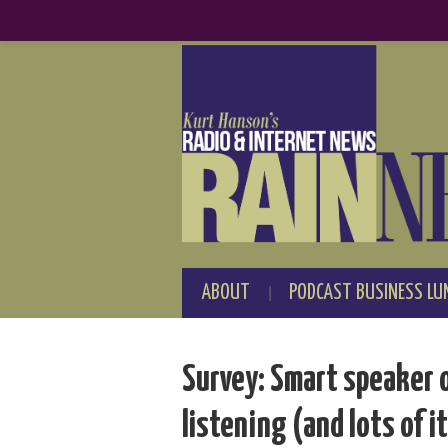
ABOUT
PODCAST BUSINESS LU
Survey: Smart speaker 
listening (and lots of i