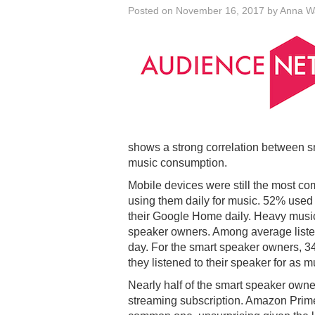
Posted on
November 16, 2017
by
Anna W
shows a strong correlation between s
music consumption.
Mobile devices were still the most co
using them daily for music. 52% used
their Google Home daily. Heavy mu
speaker owners. Among average listen
day. For the smart speaker owners, 
they listened to their speaker for as 
Nearly half of the smart speaker own
streaming subscription. Amazon Prim