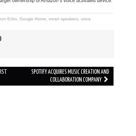
arger ownership of Amazon’s voice activated device.
on Echo
,
Google Home
,
smart speakers
,
voice
O
IRST
SPOTIFY ACQUIRES MUSIC CREATION AND
COLLABORATION COMPANY