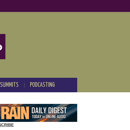
 SUMMITS
PODCASTING
SCRIBE