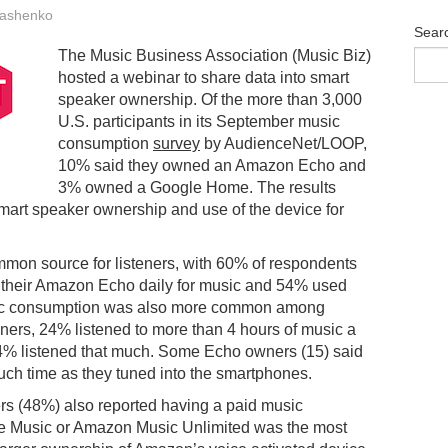
ashenko
Sear
The Music Business Association (Music Biz)
hosted a webinar to share data into smart
speaker ownership. Of the more than 3,000
U.S. participants in its September music
consumption
survey
by AudienceNet/LOOP,
10% said they owned an Amazon Echo and
3% owned a Google Home. The results
mart speaker ownership and use of the device for
mmon source for listeners, with 60% of respondents
 their Amazon Echo daily for music and 54% used
sic consumption was also more common among
ers, 24% listened to more than 4 hours of music a
34% listened that much. Some Echo owners (15) said
much time as they tuned into the smartphones.
ers (48%) also reported having a paid music
e Music or Amazon Music Unlimited was the most