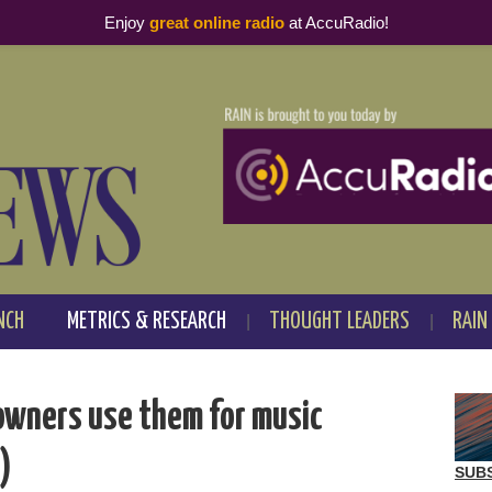
Enjoy
great online radio
at AccuRadio!
NCH
METRICS & RESEARCH
THOUGHT LEADERS
RAIN
owners use them for music
t)
SUB