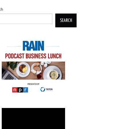
ch
SEARCH