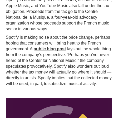
Apple Music, and YouTube Music also fall under the tax
obligation. Proceeds from the tax go to the Centre
National de la Musique, a four-year-old advocacy
organization whose proceeds support the French music
sector in various ways.
Spotify is making noise about the price change, perhaps
hoping that consumers will bring heat to the French
government. A
public blog post
lays out the whole thing
from the company’s perspective. “Perhaps you’ve never
heard of the Center for National Music,” the company
speculates provocatively. Spotify also wonders out loud
whether the tax money will actually go where it should —
directly to artists. Spotify implies that the collected money
will be used, in part, to subsidize musical activity.