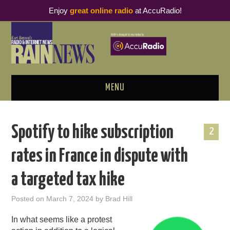
Enjoy
great online radio
at AccuRadio!
MENU
ABOUT
Spotify to hike subscription
2
PODCAST BUSINESS LUNCH
rates in France in dispute with
METRICS & RESEARCH
a targeted tax hike
THOUGHT LEADERS
Posted on
March 7, 2024
by
Brad Hill
RAIN SUMMITS
In what seems like a protest