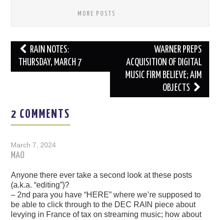
MORE POSTS
Post
RAIN NOTES:
WARNER PREPS
navigation
THURSDAY, MARCH 7
ACQUISITION OF DIGITAL
MUSIC FIRM BELIEVE; AIM
OBJECTS
2 COMMENTS
March 7, 2024
MAO
Anyone there ever take a second look at these posts
(a.k.a. “editing”)?
– 2nd para you have “HERE” where we’re supposed to
be able to click through to the DEC RAIN piece about
levying in France of tax on streaming music; how about