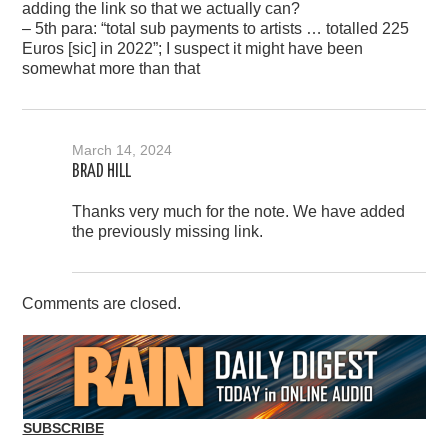
adding the link so that we actually can?
– 5th para: “total sub payments to artists … totalled 225
Euros [sic] in 2022”; I suspect it might have been
somewhat more than that
March 14, 2024
BRAD HILL
Thanks very much for the note. We have added
the previously missing link.
Comments are closed.
SUBSCRIBE