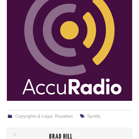
Copyrights & Legal
,
Royalties
Spotify
BRAD HILL