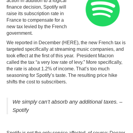
action in addition to a logical
finance decision, Spotify will
PODCASTING
raise its subscription rate in
France to compensate for a
new tax levied by the French
government.
We reported in December (HERE), the new French tax is
targeted specifically at streaming music companies, and
took effect at the first of this year. President Macron
called the tax “a very low rate of levy.” More specifically,
the rate is about 1.2% of income. That’s too much
seasoning for Spotify’s taste. The resulting price hike
shifts the cost to subscribers.
We simply can’t absorb any additional taxes. –
Spotify
Spotify is not the only service affected, of course: Deezer,