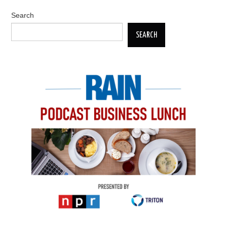
Search
SEARCH