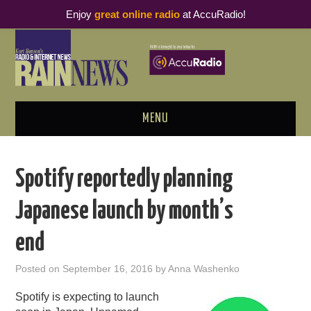
Enjoy
great online radio
at AccuRadio!
MENU
ABOUT
Spotify reportedly planning
PODCAST BUSINESS LUNCH
Japanese launch by month’s
METRICS & RESEARCH
end
THOUGHT LEADERS
Posted on
September 16, 2016
by
Anna Washenko
RAIN SUMMITS
Spotify is expecting to launch