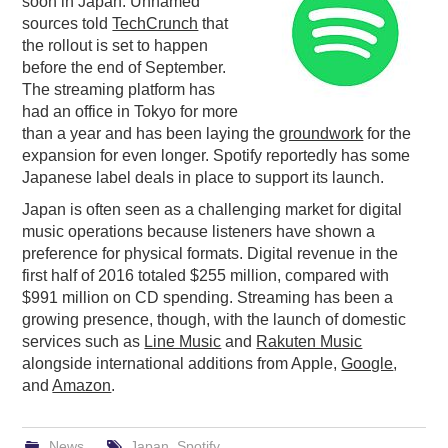
soon in Japan. Unnamed
sources told
TechCrunch
that
PODCASTING
the rollout is set to happen
before the end of September.
The streaming platform has
had an office in Tokyo for more
than a year and has been laying the
groundwork
for the
expansion for even longer. Spotify reportedly has some
Japanese label deals in place to support its launch.
Japan is often seen as a challenging market for digital
music operations because listeners have shown a
preference for physical formats. Digital revenue in the
first half of 2016 totaled $255 million, compared with
$991 million on CD spending. Streaming has been a
growing presence, though, with the launch of domestic
services such as
Line Music
and
Rakuten Music
alongside international additions from Apple,
Google
,
and
Amazon
.
News
Japan
,
Spotify