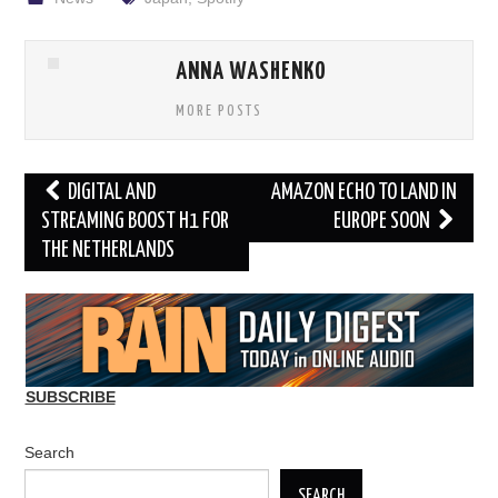
ANNA WASHENKO
MORE POSTS
Post
DIGITAL AND
AMAZON ECHO TO LAND IN
navigation
STREAMING BOOST H1 FOR
EUROPE SOON
THE NETHERLANDS
SUBSCRIBE
Search
SEARCH