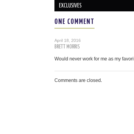
EXCLUSIVES
ONE COMMENT
April 18, 2016
BRETT MORRIS
Would never work for me as my favori
Comments are closed.