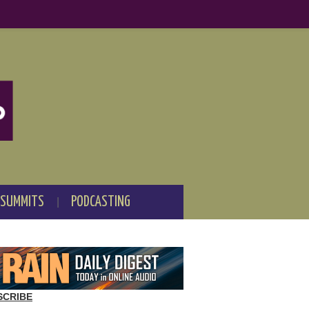
 SUMMITS
PODCASTING
SCRIBE