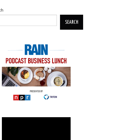
ch
SEARCH