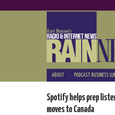
ABOUT
PODCAST BUSINESS LU
Spotify helps prep list
moves to Canada