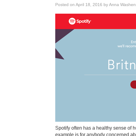
Posted on
April 18, 2016
by
Anna Washen
Spotify often has a healthy sense of h
example is for anybody concerned abo