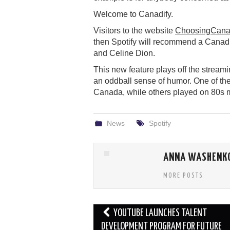
Welcome to Canadify.
Visitors to the website
ChoosingCana
then Spotify will recommend a Canadia
and Celine Dion.
This new feature plays off the stream
an oddball sense of humor. One of the
Canada, while others played on 80s m
News
Spotify
ANNA WASHENK
MORE POSTS
Post
YOUTUBE LAUNCHES TALENT
navigation
DEVELOPMENT PROGRAM FOR FUTURE