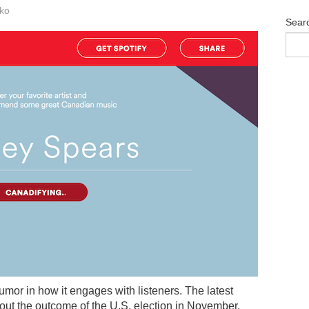
ko
Sear
umor in how it engages with listeners. The latest
ut the outcome of the U.S. election in November.