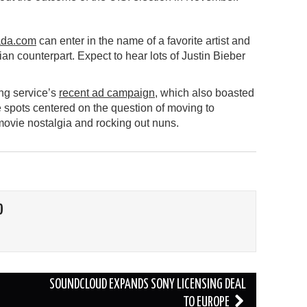
da.com
can enter in the name of a favorite artist and
n counterpart. Expect to hear lots of Justin Bieber
ing service’s
recent ad campaign
, which also boasted
 spots centered on the question of moving to
ovie nostalgia and rocking out nuns.
O
SOUNDCLOUD EXPANDS SONY LICENSING DEAL
TO EUROPE