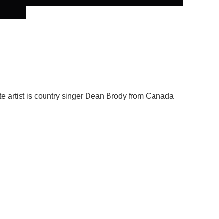
te artist is country singer Dean Brody from Canada