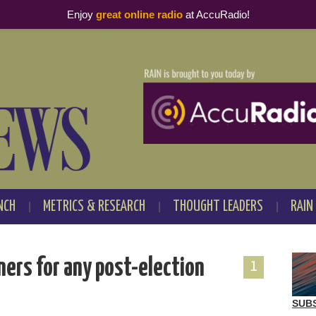
Enjoy
great online radio
at AccuRadio!
NCH
METRICS & RESEARCH
THOUGHT LEADERS
RAIN
eners for any post-election
1
SUB