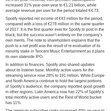
increased 31% year-over-year to €1.21 billion, while
average revenue per user for the period totaled €4.73.
Spotify reported net income of €43 million for the period,
compared with a loss of €278 million in the same quarter
of 2017. It is the first quarter ever for Spotify to post in the
black, but the success wasn’t entirely on the company’s
own merits. The note to shareholders explains that the
push to a net profit was the result of re-evaluation of its
minority stake in Tencent Music Entertainment as it plans
its own stateside IPO.
In addition to finances, Spotify also shared updates
about its listener base. Monthly active users for the
streaming service rose 28% to 191 million. While Europe
and North America continue to hold the largest portions
of Spotify’s audience, the company reported good growth
in other regions. Latin America now has 22% of Spotify’s
total monthly active users and the Rest of World bucket
has 11%.
The premium subscriber ranks increased 40% on-year to