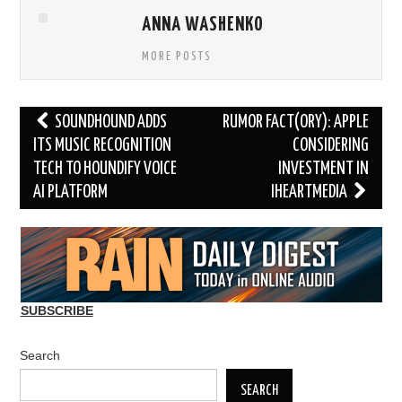
ANNA WASHENKO
MORE POSTS
Post
SOUNDHOUND ADDS
RUMOR FACT(ORY): APPLE
navigation
ITS MUSIC RECOGNITION
CONSIDERING
TECH TO HOUNDIFY VOICE
INVESTMENT IN
AI PLATFORM
IHEARTMEDIA
SUBSCRIBE
Search
SEARCH