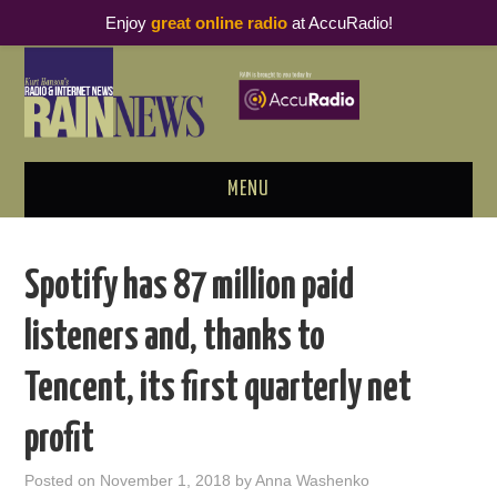
Enjoy
great online radio
at AccuRadio!
MENU
ABOUT
Spotify has 87 million paid
PODCAST BUSINESS LUNCH
listeners and, thanks to
METRICS & RESEARCH
Tencent, its first quarterly net
THOUGHT LEADERS
profit
RAIN SUMMITS
Posted on
November 1, 2018
by
Anna Washenko