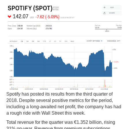
PODCASTING
Spotify has posted its results from the third quarter of
2018. Despite several positive metrics for the period,
including a long-awaited net profit, the company has had
a rough ride with Wall Street this week.
Total revenue for the quarter was €1.352 billion, rising
31% on-year. Revenue from premium subscriptions