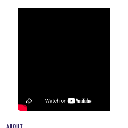
ABOUT