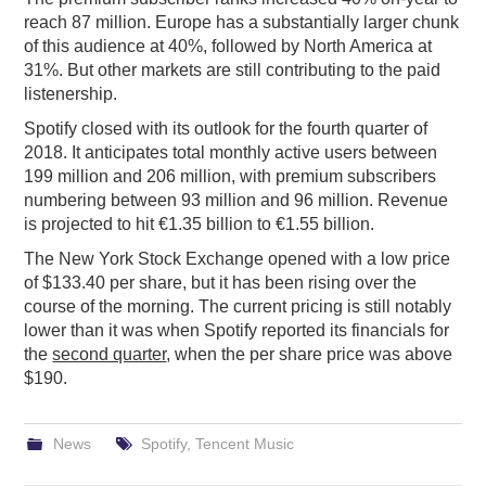
reach 87 million. Europe has a substantially larger chunk
of this audience at 40%, followed by North America at
31%. But other markets are still contributing to the paid
listenership.
Spotify closed with its outlook for the fourth quarter of
2018. It anticipates total monthly active users between
199 million and 206 million, with premium subscribers
numbering between 93 million and 96 million. Revenue
is projected to hit €1.35 billion to €1.55 billion.
The New York Stock Exchange opened with a low price
of $133.40 per share, but it has been rising over the
course of the morning. The current pricing is still notably
lower than it was when Spotify reported its financials for
the
second quarter
, when the per share price was above
$190.
News
Spotify
,
Tencent Music