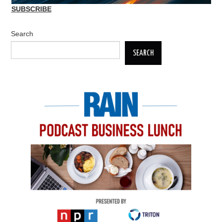
SUBSCRIBE
Search
SEARCH