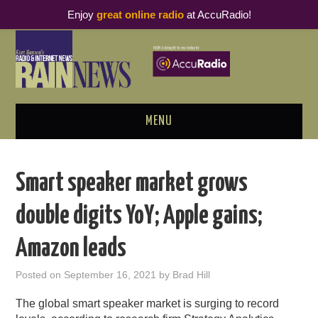
Enjoy
great online radio
at AccuRadio!
MENU
ABOUT
Smart speaker market grows
PODCAST BUSINESS LUNCH
double digits YoY; Apple gains;
METRICS & RESEARCH
Amazon leads
THOUGHT LEADERS
Posted on
September 16, 2021
by
Brad Hill
RAIN SUMMITS
The global smart speaker market is surging to record