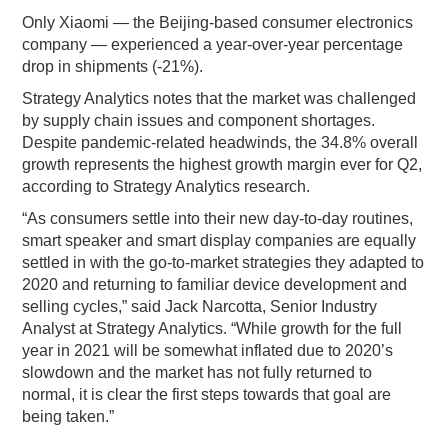
Only Xiaomi — the Beijing-based consumer electronics
company — experienced a year-over-year percentage
drop in shipments (-21%).
Strategy Analytics notes that the market was challenged
by supply chain issues and component shortages.
Despite pandemic-related headwinds, the 34.8% overall
growth represents the highest growth margin ever for Q2,
according to Strategy Analytics research.
“As consumers settle into their new day-to-day routines,
smart speaker and smart display companies are equally
settled in with the go-to-market strategies they adapted to
2020 and returning to familiar device development and
selling cycles,” said Jack Narcotta, Senior Industry
Analyst at Strategy Analytics. “While growth for the full
year in 2021 will be somewhat inflated due to 2020’s
slowdown and the market has not fully returned to
normal, it is clear the first steps towards that goal are
being taken.”