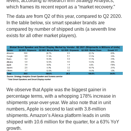
levels, according to research firm Strategy Analytics,
which frames its recent report as a “market recovery.”
PODCASTING
The data are from Q2 of this year, compared to Q2 2020.
In the table below, six smart speaker brands are
compared by number of shipped units (a seventh line
exists for all other market players).
We observe that Apple was the biggest gainer in
percentage terms, with a whopping 178% increase in
shipments year-over-year. We also note that in unit
numbers, Apple is second to last with 3.8-million
shipments. Amazon’s Alexa platform leads in units
shipped with 10.6 million for the quarter, for a 63% YoY
growth.