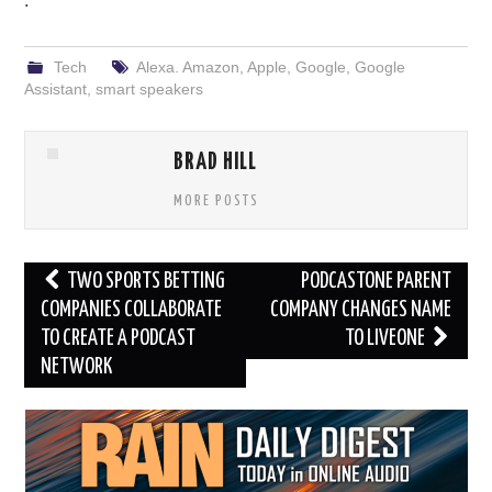
.
Tech
Alexa. Amazon
,
Apple
,
Google
,
Google
Assistant
,
smart speakers
BRAD HILL
MORE POSTS
Post
TWO SPORTS BETTING
PODCASTONE PARENT
navigation
COMPANIES COLLABORATE
COMPANY CHANGES NAME
TO CREATE A PODCAST
TO LIVEONE
NETWORK