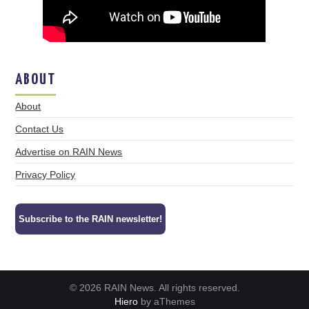
ABOUT
About
Contact Us
Advertise on RAIN News
Privacy Policy
Subscribe to the RAIN newsletter!
© 2026 RAIN News. All rights reserved.
Hiero
by aThemes