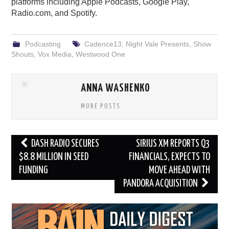
platforms including Apple Podcasts, Google Play,
Radio.com, and Spotify.
Podcasting
Cadence13
,
Night Vale Presents
,
Show
Shouts
,
Vox Media
,
Westwood One
ANNA WASHENKO
MORE POSTS
Post
DASH RADIO SECURES
SIRIUS XM REPORTS Q3
navigation
$8.8 MILLION IN SEED
FINANCIALS, EXPECTS TO
FUNDING
MOVE AHEAD WITH
PANDORA ACQUISITION