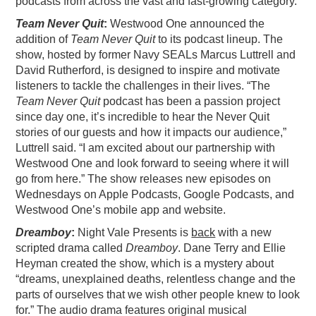
podcasts from across the vast and fast-growing category.
PODCASTING
Team Never Quit
:
Westwood One announced the
addition of
Team Never Quit
to its podcast lineup. The
show, hosted by former Navy SEALs Marcus Luttrell and
David Rutherford, is designed to inspire and motivate
listeners to tackle the challenges in their lives. “The
Team Never Quit
podcast has been a passion project
since day one, it’s incredible to hear the Never Quit
stories of our guests and how it impacts our audience,”
Luttrell said. “I am excited about our partnership with
Westwood One and look forward to seeing where it will
go from here.” The show releases new episodes on
Wednesdays on Apple Podcasts, Google Podcasts, and
Westwood One’s mobile app and website.
Dreamboy
:
Night Vale Presents is
back
with a new
scripted drama called
Dreamboy
. Dane Terry and Ellie
Heyman created the show, which is a mystery about
“dreams, unexplained deaths, relentless change and the
parts of ourselves that we wish other people knew to look
for.” The audio drama features original musical