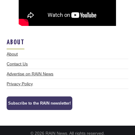
ABOUT
About
Contact Us
Advertise on RAIN News
Privacy Policy
Subscribe to the RAIN newsletter!
© 2026 RAIN News. All rights reserved.