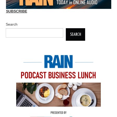
SUBSCRIBE
Search
SEARCH