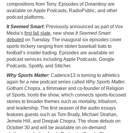
compositions from Terry. Episodes of
Dreamboy
are
available on Apple Podcasts, RadioPublic, and other
podcast platforms.
It Seemed Smart
:
Previously announced as part of Vox
Media’s
first fall slate
, new show
It Seemed Smart
debuted
on Tuesday. The inaugural six episodes cover
sports trickery ranging from stolen baseball bats to
football’s insider trading. Episodes are available on
podcast services including Apple Podcasts, Google
Podcasts, Spotify, and Stitcher.
Why Sports Matter
:
Cadence13 is turning to athletics
again for a new podcast series called
Why Sports Matter
.
Gotham Chopra, a filmmaker and co-founder of Religion
of Sports, hosts the show, which connects sports-focused
stories to broader themes such as mortality, tribalism,
and leadership. The first season of the audio essays
features guests such as Tom Brady, Michael Strahan,
Jemele Hill, and Deepak Chopra. The show debuts on
October 30 and will be available on on-demand