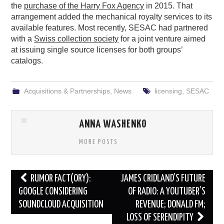
the
purchase of the Harry Fox Agency
in 2015. That
arrangement added the mechanical royalty services to its
available features. Most recently, SESAC had partnered
with a
Swiss collection society
for a joint venture aimed
at issuing single source licenses for both groups’
catalogs.
Acquisitions & Partnerships
,
News
licensing
,
SESAC
ANNA WASHENKO
MORE POSTS
Post
RUMOR FACT(ORY):
JAMES CRIDLAND’S FUTURE
navigation
GOOGLE CONSIDERING
OF RADIO: A YOUTUBER’S
SOUNDCLOUD ACQUISITION
REVENUE; DONALD FM;
LOSS OF SERENDIPITY