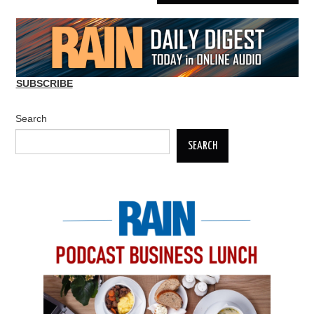
SUBSCRIBE
Search
SEARCH