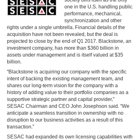
one in the U.S. handling public
PODCASTING
performance, mechanical,
synchronization and other
rights under a single umbrella. Financial details of the
acquisition have not been revealed, but the deal is
projected to close by the end of Q1 2017. Blackstone, an
investment company, has more than $360 billion in
assets under management and is itself valued at $35
billion.
“Blackstone is acquiring our company with the specific
intent of backing the existing management team, and
shares our long-term vision for the company with a
history of adding value to their portfolio companies as a
supportive strategic partner and capital provider,”
SESAC Chairman and CEO John Josephson said. “We
anticipate a seamless transition in ownership with no
disruption to our business activities as a result of this
transaction.”
SESAC had expanded its own licensing capabilities with