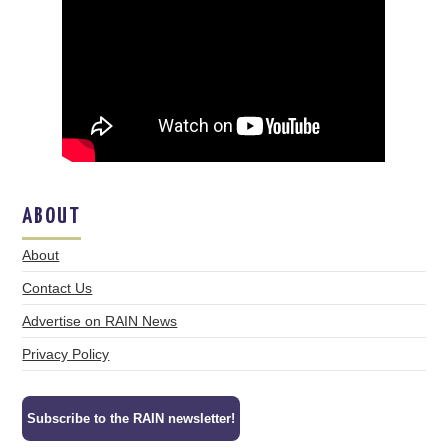
ABOUT
About
Contact Us
Advertise on RAIN News
Privacy Policy
Subscribe to the RAIN newsletter!