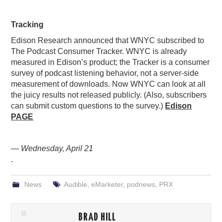
Tracking
Edison Research announced that WNYC subscribed to
The Podcast Consumer Tracker. WNYC is already
measured in Edison’s product; the Tracker is a consumer
survey of podcast listening behavior, not a server-side
measurement of downloads. Now WNYC can look at all
the juicy results not released publicly. (Also, subscribers
can submit custom questions to the survey.)
Edison
PAGE
— Wednesday, April 21
.
News
Audible
,
eMarketer
,
podnews
,
PRX
BRAD HILL