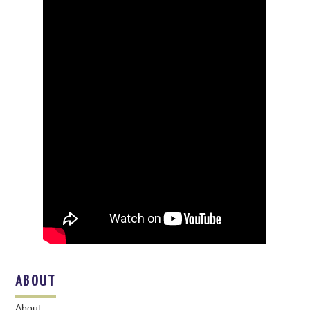
ABOUT
About