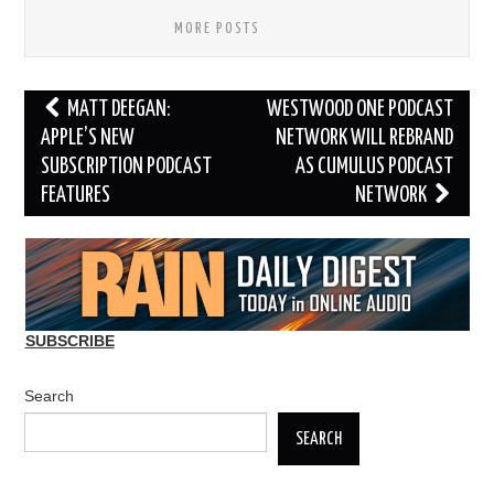
MORE POSTS
Post
MATT DEEGAN:
WESTWOOD ONE PODCAST
navigation
APPLE’S NEW
NETWORK WILL REBRAND
SUBSCRIPTION PODCAST
AS CUMULUS PODCAST
FEATURES
NETWORK
SUBSCRIBE
Search
SEARCH