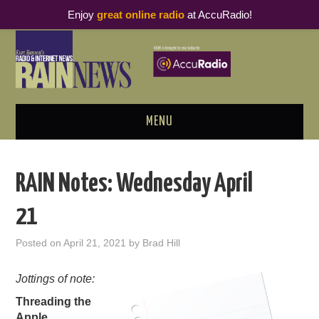
Enjoy
great online radio
at AccuRadio!
MENU
ABOUT
RAIN Notes: Wednesday April
PODCAST BUSINESS LUNCH
21
METRICS & RESEARCH
Posted on
April 21, 2021
by
Brad Hill
THOUGHT LEADERS
Jottings of note:
Threading the
RAIN SUMMITS
Apple