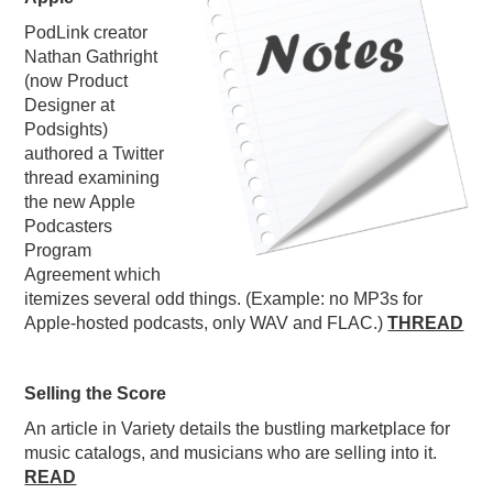
PODCASTING
PodLink creator
Nathan Gathright
(now Product
Designer at
Podsights)
authored a Twitter
thread examining
the new Apple
Podcasters
Program
Agreement which
itemizes several odd things. (Example: no MP3s for
Apple-hosted podcasts, only WAV and FLAC.)
THREAD
Selling the Score
An article in Variety details the bustling marketplace for
music catalogs, and musicians who are selling into it.
READ