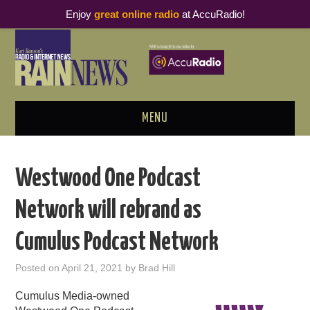
Enjoy
great online radio
at AccuRadio!
MENU
ABOUT
Westwood One Podcast
PODCAST BUSINESS LUNCH
Network will rebrand as
METRICS & RESEARCH
Cumulus Podcast Network
THOUGHT LEADERS
Posted on
April 21, 2021
by
Brad Hill
RAIN SUMMITS
Cumulus Media-owned