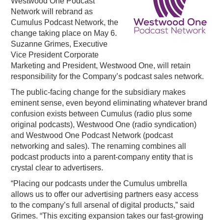
Westwood One Podcast
Network will rebrand as
PODCASTING
Cumulus Podcast Network, the
change taking place on May 6.
Suzanne Grimes, Executive
Vice President Corporate
Marketing and President, Westwood One, will retain
responsibility for the Company’s podcast sales network.
The public-facing change for the subsidiary makes
eminent sense, even beyond eliminating whatever brand
confusion exists between Cumulus (radio plus some
original podcasts), Westwood One (radio syndication)
and Westwood One Podcast Network (podcast
networking and sales). The renaming combines all
podcast products into a parent-company entity that is
crystal clear to advertisers.
“
Placing our
podcasts
under
the Cumulus
umbrella
allows us to offer our advertising partners easy access
to
the co
m
pany’s
full arsenal of
digital
pr
oducts
,
”
said
Grimes.
“
This exciting expansion
takes
our
fast-
growing