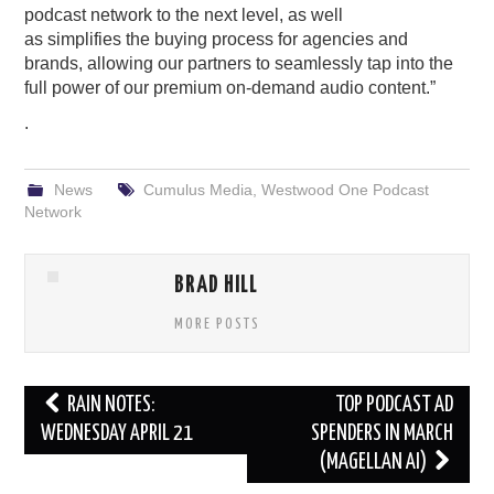
podcast network
to the next level, as well
as
s
implif
ies
the buying
process
for a
gencies
and
brands
, allowing our
partners to
seamlessly tap into t
he
full
power
of
our
premium
on-
demand audio
content.
”
.
News
Cumulus Media
,
Westwood One Podcast
Network
BRAD HILL
MORE POSTS
Post
RAIN NOTES:
TOP PODCAST AD
navigation
WEDNESDAY APRIL 21
SPENDERS IN MARCH
(MAGELLAN AI)