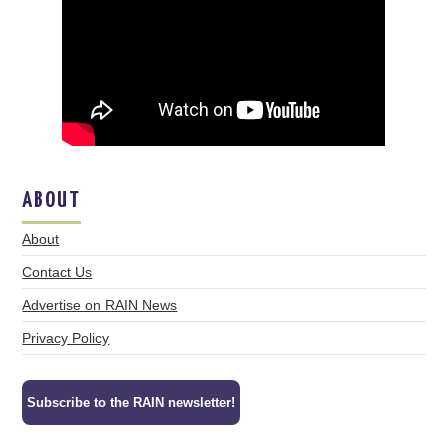
ABOUT
About
Contact Us
Advertise on RAIN News
Privacy Policy
Subscribe to the RAIN newsletter!