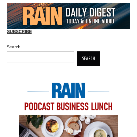
SUBSCRIBE
Search
SEARCH