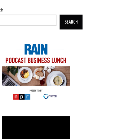
ch
SEARCH