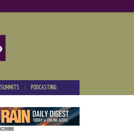
 SUMMITS
PODCASTING
SCRIBE