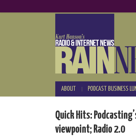
ABOUT
PODCAST BUSINESS LU
Quick Hits: Podcasting’
viewpoint; Radio 2.0