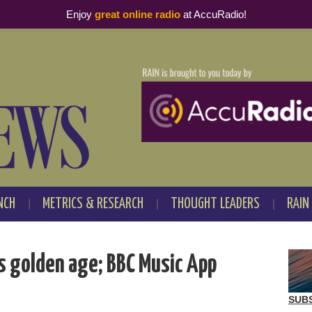
Enjoy
great online radio
at AccuRadio!
NCH
METRICS & RESEARCH
THOUGHT LEADERS
RAIN
s golden age; BBC Music App
SUB