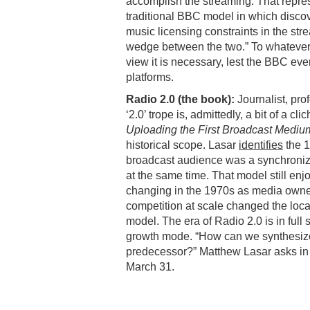
accomplish the streaming. That repres
traditional BBC model in which disco
music licensing constraints in the str
wedge between the two.” To whatever 
view it is necessary, lest the BBC even
platforms.
Radio 2.0 (the book):
Journalist, pr
‘2.0’ trope is, admittedly, a bit of a cli
Uploading the First Broadcast Mediu
historical scope. Lasar
identifies
the 1
broadcast audience was a synchronized
at the same time. That model still en
changing in the 1970s as media owne
competition at scale changed the loca
model. The era of Radio 2.0 is in full
growth mode. “How can we synthesize t
predecessor?” Matthew Lasar asks in
March 31.