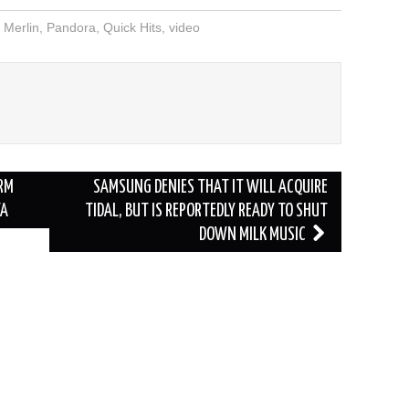
,
Merlin
,
Pandora
,
Quick Hits
,
video
RM
SAMSUNG DENIES THAT IT WILL ACQUIRE
TA
TIDAL, BUT IS REPORTEDLY READY TO SHUT
DOWN MILK MUSIC