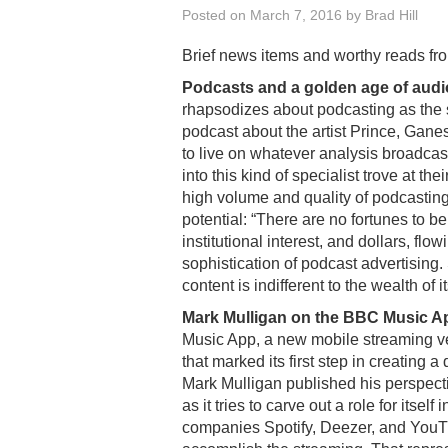
Posted on
March 7, 2016
by
Brad Hill
Brief news items and worthy reads fr
Podcasts and a golden age of audi
rhapsodizes about podcasting as the s
podcast about the artist Prince, Ganes
to live on whatever analysis broadca
into this kind of specialist trove at th
high volume and quality of podcasting
potential: “There are no fortunes to b
institutional interest, and dollars, fl
sophistication of podcast advertising. 
content is indifferent to the wealth of 
Mark Mulligan on the BBC Music A
Music App, a new mobile streaming ve
that marked its first step in creating a
Mark Mulligan published his perspecti
as it tries to carve out a role for itsel
companies Spotify, Deezer, and YouTu