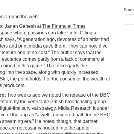
Sear
om around the web:
o:
Janan Ganesh at
The Financial Times
pace where passions can take flight. Citing a
h says, “A generation ago, devotees of an artist had
sters and print media gave them. They can now dive
eir leisure and at no cost.” The author says that the
 esoterica comes partly from a lack of commercial
e coined in this game.” That disregards the
owing into the space, along with quickly increased
Still, the point holds: For the consumer, the wealth of
its producers.
pp:
Two weeks ago
we noted
the release of the BBC
nture by the venerable British broadcasting group
 digital-first survival strategy. Midia Research founder
ve of the app as “a well considered path for the BBC
f in streaming era.” He notes, though, that partner
be are necessarily hooked into the app to