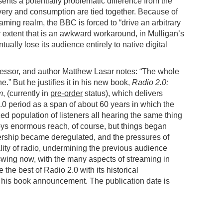
ents a potentially problematic difference from the
very and consumption are tied together. Because of
eaming realm, the BBC is forced to “drive an arbitrary
extent that is an awkward workaround, in Mulligan’s
tually lose its audience entirely to native digital
ofessor, and author Matthew Lasar notes: “The whole
che.” But he justifies it in his new book,
Radio 2.0:
m
, (currently in
pre-order
status), which delivers
.0 period as a span of about 60 years in which the
 population of listeners all hearing the same thing
joys enormous reach, of course, but things began
rship became deregulated, and the pressures of
lity of radio, undermining the previous audience
 swing now, with the many aspects of streaming in
he best of Radio 2.0 with its historical
 his book announcement. The publication date is