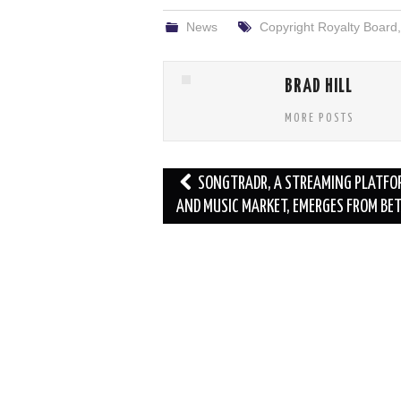
News
Copyright Royalty Board
BRAD HILL
MORE POSTS
Post
SONGTRADR, A STREAMING PLATFO
navigation
AND MUSIC MARKET, EMERGES FROM BE