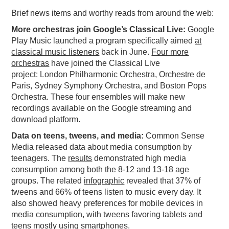
Brief news items and worthy reads from around the web:
PODCASTING
More orchestras join Google’s Classical Live:
Google
Play Music launched a program specifically aimed
at
classical music listeners
back in June.
Four more
orchestras
have joined the Classical Live
project: London Philharmonic Orchestra, Orchestre de
Paris, Sydney Symphony Orchestra, and Boston Pops
Orchestra. These four ensembles will make new
recordings available on the Google streaming and
download platform.
Data on teens, tweens, and media:
Common Sense
Media released data about media consumption by
teenagers. The
results
demonstrated high media
consumption among both the 8-12 and 13-18 age
groups. The related
infographic
revealed that 37% of
tweens and 66% of teens listen to music every day. It
also showed heavy preferences for mobile devices in
media consumption, with tweens favoring tablets and
teens mostly using smartphones.