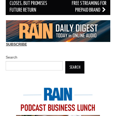
navigation
CLOSES, BUT PROMISES
FREE STREAMING FOR
FUTURE RETURN
PREPAID BRAND
SUBSCRIBE
Search
SEARCH