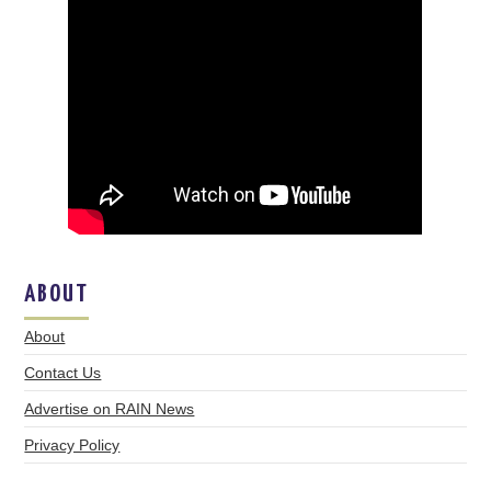
ABOUT
About
Contact Us
Advertise on RAIN News
Privacy Policy