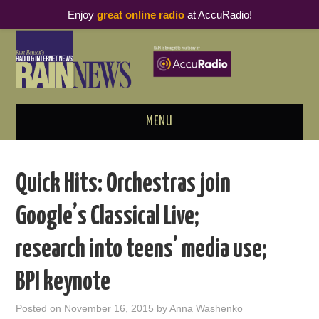
Enjoy
great online radio
at AccuRadio!
MENU
ABOUT
Quick Hits: Orchestras join
PODCAST BUSINESS LUNCH
Google’s Classical Live;
METRICS & RESEARCH
research into teens’ media use;
THOUGHT LEADERS
BPI keynote
RAIN SUMMITS
Posted on
November 16, 2015
by
Anna Washenko