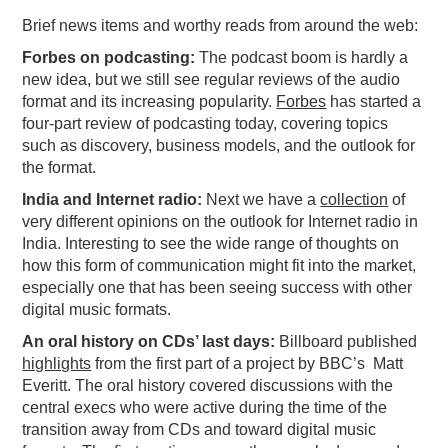
Brief news items and worthy reads from around the web:
PODCASTING
Forbes on podcasting:
The podcast boom is hardly a
new idea, but we still see regular reviews of the audio
format and its increasing popularity.
Forbes
has started a
four-part review of podcasting today, covering topics
such as discovery, business models, and the outlook for
the format.
India and Internet radio:
Next we have a
collection
of
very different opinions on the outlook for Internet radio in
India. Interesting to see the wide range of thoughts on
how this form of communication might fit into the market,
especially one that has been seeing success with other
digital music formats.
An oral history on CDs’ last days:
Billboard published
highlights
from the first part of a project by BBC’s Matt
Everitt. The oral history covered discussions with the
central execs who were active during the time of the
transition away from CDs and toward digital music