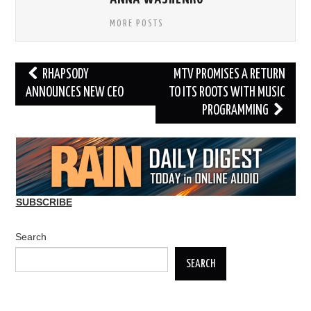
MORE POSTS
Post
RHAPSODY
MTV PROMISES A RETURN
navigation
ANNOUNCES NEW CEO
TO ITS ROOTS WITH MUSIC
PROGRAMMING
SUBSCRIBE
Search
SEARCH