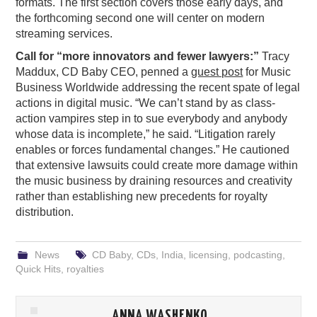
formats. The first section covers those early days, and
the forthcoming second one will center on modern
streaming services.
Call for “more innovators and fewer lawyers:”
Tracy
Maddux, CD Baby CEO, penned a
guest post
for Music
Business Worldwide addressing the recent spate of legal
actions in digital music. “We can’t stand by as class-
action vampires step in to sue everybody and anybody
whose data is incomplete,” he said. “Litigation rarely
enables or forces fundamental changes.” He cautioned
that extensive lawsuits could create more damage within
the music business by draining resources and creativity
rather than establishing new precedents for royalty
distribution.
News
CD Baby
,
CDs
,
India
,
licensing
,
podcasting
,
Quick Hits
,
royalties
ANNA WASHENKO