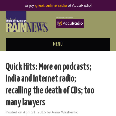
Enjoy
great online radio
at AccuRadio!
MENU
ABOUT
Quick Hits: More on podcasts;
PODCAST BUSINESS LUNCH
India and Internet radio;
METRICS & RESEARCH
recalling the death of CDs; too
THOUGHT LEADERS
many lawyers
RAIN SUMMITS
Posted on
April 21, 2016
by
Anna Washenko