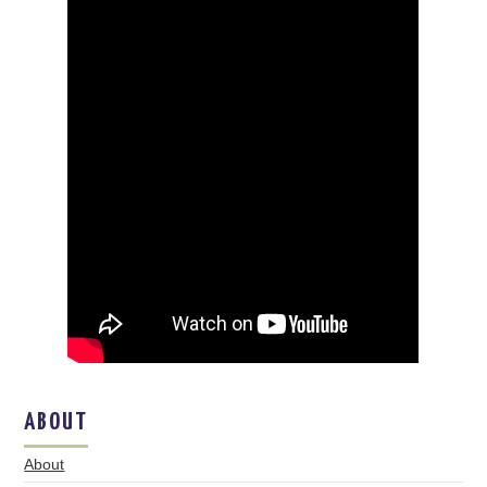
ABOUT
About