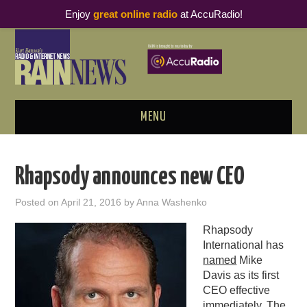
Enjoy
great online radio
at AccuRadio!
MENU
ABOUT
Rhapsody announces new CEO
PODCAST BUSINESS LUNCH
Posted on
April 21, 2016
by
Anna Washenko
METRICS & RESEARCH
Rhapsody
International has
THOUGHT LEADERS
named
Mike
Davis as its first
RAIN SUMMITS
CEO effective
immediately. The