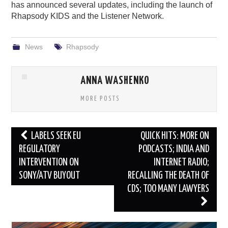
has announced several updates, including the launch of
Rhapsody KIDS and the Listener Network.
News
Rhapsody
ANNA WASHENKO
MORE POSTS
Post
LABELS SEEK EU
QUICK HITS: MORE ON
navigation
REGULATORY
PODCASTS; INDIA AND
INTERVENTION ON
INTERNET RADIO;
SONY/ATV BUYOUT
RECALLING THE DEATH OF
CDS; TOO MANY LAWYERS