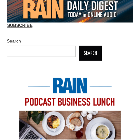
SUBSCRIBE
Search
SEARCH