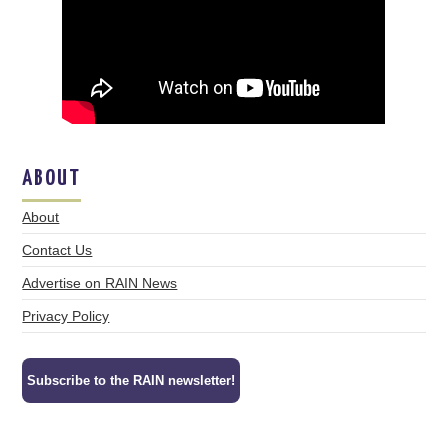
ABOUT
About
Contact Us
Advertise on RAIN News
Privacy Policy
Subscribe to the RAIN newsletter!