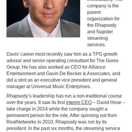
company is the
PODCASTING
parent
organization for
the Rhapsody
and Napster
streaming
services.
Davis’ career most recently saw him as a TPG growth
advisor and senior operating consultant for The Gores
Group. He has also worked as CEO for Alliance
Entertainment and Gavin De Becker & Associates, and
did a stint as an executive vice president and general
manager at Universal Music Enterprises.
Rhapsody’s leadership has run a non-traditional course
over the years. It saw its first
interim CEO
– David Hose –
take charge in 2014 while the company sought a
permanent person for the role. After spinning out from
RealNetworks in 2010, Rhapsody was run by its
president. In the past six months, the streaming service