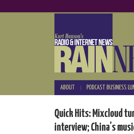
ABOUT
PODCAST BUSINESS LU
Quick Hits: Mixcloud tur
interview; China’s musi