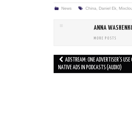
News
China
,
Daniel Ek
,
Mixclo
ANNA WASHENK
MORE POSTS
Post
ADSTREAM: ONE ADVERTISER’S USE 
navigation
NATIVE ADS IN PODCASTS (AUDIO)