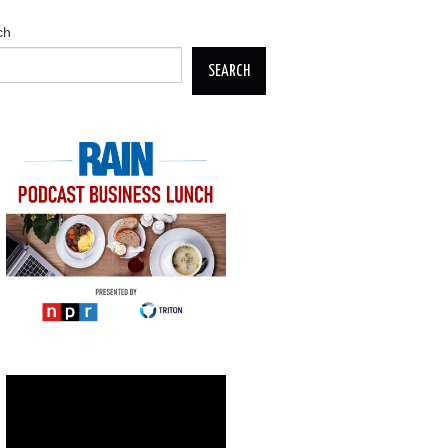
ch
SEARCH