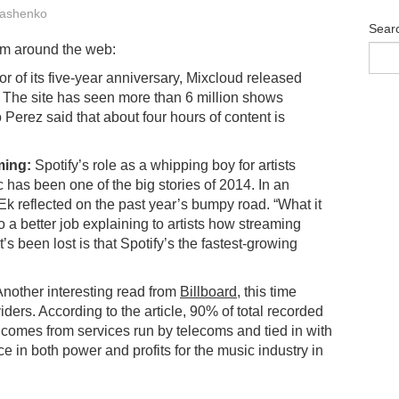
ashenko
Sear
om around the web:
r of its five-year anniversary, Mixcloud released
ce. The site has seen more than 6 million shows
Perez said that about four hours of content is
ming:
Spotify’s role as a whipping boy for artists
 has been one of the big stories of 2014. In an
k reflected on the past year’s bumpy road. “What it
o a better job explaining to artists how streaming
t’s been lost is that Spotify’s the fastest-growing
nother interesting read from
Billboard
, this time
ders. According to the article, 90% of total recorded
 comes from services run by telecoms and tied in with
 in both power and profits for the music industry in