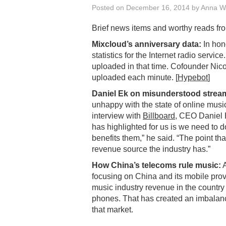
Posted on
December 16, 2014
by
Anna W
Brief news items and worthy reads fr
Mixcloud’s anniversary data:
In hono
statistics for the Internet radio servi
uploaded in that time. Cofounder Nico 
uploaded each minute. [
Hypebot
]
Daniel Ek on misunderstood strea
unhappy with the state of online music
interview with
Billboard
, CEO Daniel E
has highlighted for us is we need to d
benefits them,” he said. “The point tha
revenue source the industry has.”
How China’s telecoms rule music:
A
focusing on China and its mobile provi
music industry revenue in the country
phones. That has created an imbalance
that market.