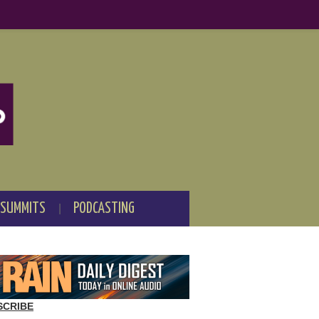
 SUMMITS
PODCASTING
SCRIBE