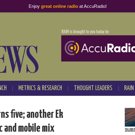
Enjoy
great online radio
at AccuRadio!
NCH
METRICS & RESEARCH
THOUGHT LEADERS
RAIN
ns five; another Ek
c and mobile mix
SUB