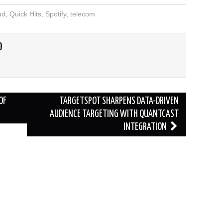
ud
,
Quick Hits
,
Spotify
,
telecom
O
OF
TARGETSPOT SHARPENS DATA-DRIVEN
AUDIENCE TARGETING WITH QUANTCAST
INTEGRATION