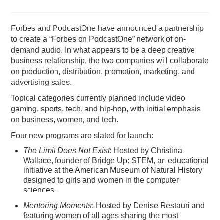
PODCASTING
Forbes and PodcastOne have announced a partnership
to create a “Forbes on PodcastOne” network of on-
demand audio. In what appears to be a deep creative
business relationship, the two companies will collaborate
on production, distribution, promotion, marketing, and
advertising sales.
Topical categories currently planned include video
gaming, sports, tech, and hip-hop, with initial emphasis
on business, women, and tech.
Four new programs are slated for launch:
The Limit Does Not Exist
: Hosted by Christina
Wallace, founder of Bridge Up: STEM, an educational
initiative at the American Museum of Natural History
designed to girls and women in the computer
sciences.
Mentoring Moments
: Hosted by Denise Restauri and
featuring women of all ages sharing the most