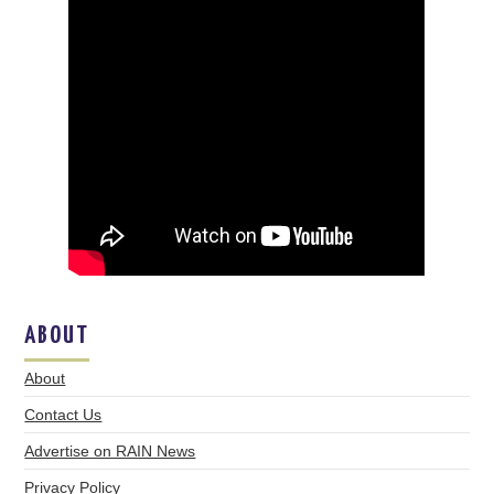
ABOUT
About
Contact Us
Advertise on RAIN News
Privacy Policy