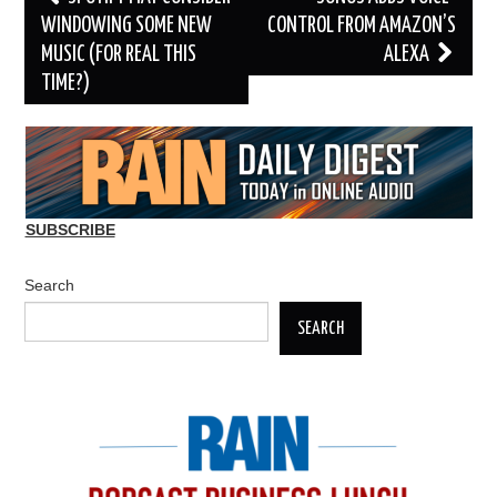
navigation
WINDOWING SOME NEW
CONTROL FROM AMAZON’S
MUSIC (FOR REAL THIS
ALEXA
TIME?)
SUBSCRIBE
Search
SEARCH