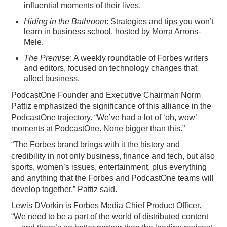
influential moments of their lives.
Hiding in the Bathroom
: Strategies and tips you won’t
learn in business school, hosted by Morra Arrons-
Mele.
The Premise
: A weekly roundtable of Forbes writers
and editors, focused on technology changes that
affect business.
PodcastOne Founder and Executive Chairman Norm
Pattiz emphasized the significance of this alliance in the
PodcastOne trajectory. “We’ve had a lot of ‘oh, wow’
moments at PodcastOne. None bigger than this.”
“The Forbes brand brings with it the history and
credibility in not only business, finance and tech, but also
sports, women’s issues, entertainment, plus everything
and anything that the Forbes and PodcastOne teams will
develop together,” Pattiz said.
Lewis DVorkin is Forbes Media Chief Product Officer.
“We need to be a part of the world of distributed content