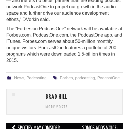
— and there’s no better partner than the leading podcast
network PodcastOne to propel our growth in the audio
space and further drive our audience development
efforts,” DVorkin said.
The “Forbes on PodcastOne” network will be available at
Forbes.com, PodcastOne.com, the PodcastOne app, and
iTunes. Forbes.com serves about 50-million monthly
unique visitors. PodcastOne features a portfolio of 200
programs which were downloaded 1.5-billion times in
2015.
News
,
Podcasting
Forbes
,
podcasting
,
PodcastOne
BRAD HILL
MORE POSTS
Post
SPOTIFY MAY CONSIDER
SONOS ADDS VOICE-