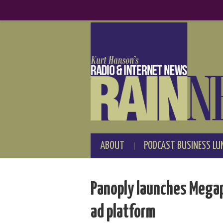
ABOUT
PODCAST BUSINESS LU
Panoply launches Mega
ad platform