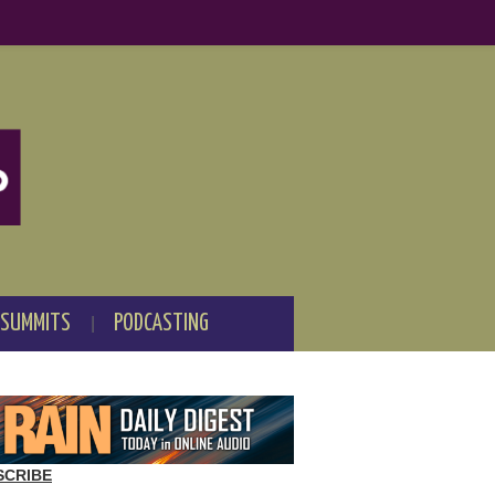
 SUMMITS
PODCASTING
SCRIBE