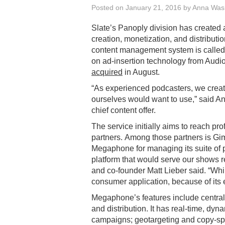
Posted on
January 21, 2016
by
Anna Was
Slate’s Panoply division has created
creation, monetization, and distribut
content management system is calle
on ad-insertion technology from Audi
acquired
in August.
“As experienced podcasters, we crea
ourselves would want to use,” said A
chief content offer.
The service initially aims to reach pr
partners. Among those partners is Gi
Megaphone for managing its suite of
platform that would serve our shows re
and co-founder Matt Lieber said. “While 
consumer application, because of its 
Megaphone’s features include centra
and distribution. It has real-time, dyn
campaigns; geotargeting and copy-spli