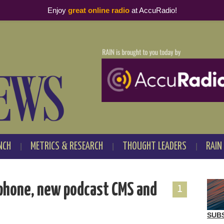
Enjoy
great online radio
at AccuRadio!
NCH
METRICS & RESEARCH
THOUGHT LEADERS
RAIN
phone, new podcast CMS and
1
SUB