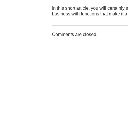
In this short article, you will certai
business with functions that make it 
Comments are closed.