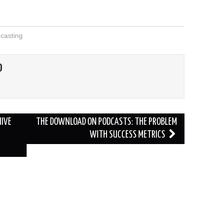
casting
O
HIVE
THE DOWNLOAD ON PODCASTS: THE PROBLEM
WITH SUCCESS METRICS