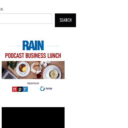
ch
SEARCH