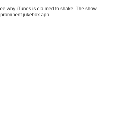
nly see why iTunes is claimed to shake. The show
a prominent jukebox app.