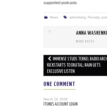
supported podcasts.
News
advertising
,
Panoply
,
pod
ANNA WASHENK
MORE POSTS
Post
IMMENSE STUDS TERKEL RADIO ARC
navigation
KICKSTARTS TO DIGITAL; RAIN GETS
EXCLUSIVE LISTEN
ONE COMMENT
March 16, 2018
ITUNES ACCOUNT LOGIN