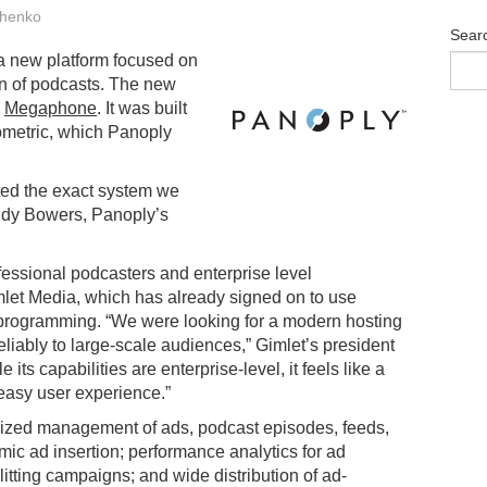
henko
Sear
 a new platform focused on
ion of podcasts. The new
d
Megaphone
. It was built
ometric, which Panoply
ted the exact system we
ndy Bowers, Panoply’s
ofessional podcasters and enterprise level
mlet Media, which has already signed on to use
 programming. “We were looking for a modern hosting
liably to large-scale audiences,” Gimlet’s president
its capabilities are enterprise-level, it feels like a
easy user experience.”
lized management of ads, podcast episodes, feeds,
amic ad insertion; performance analytics for ad
tting campaigns; and wide distribution of ad-