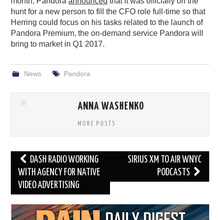
month, Pandora
announced
that it was officially on the
hunt for a new person to fill the CFO role full-time so that
Herring could focus on his tasks related to the launch of
Pandora Premium, the on-demand service Pandora will
bring to market in Q1 2017.
News
Pandora
ANNA WASHENKO
MORE POSTS
Post
DASH RADIO WORKING
SIRIUS XM TO AIR WNYC
navigation
WITH AGENCY FOR NATIVE
PODCASTS
VIDEO ADVERTISING