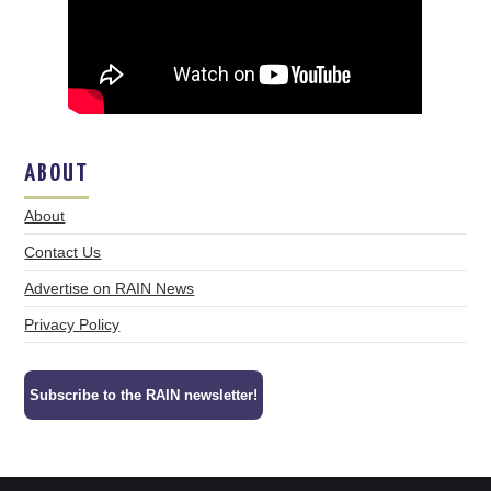
ABOUT
About
Contact Us
Advertise on RAIN News
Privacy Policy
Subscribe to the RAIN newsletter!