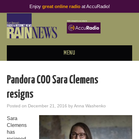
Enjoy
great online radio
at AccuRadio!
MENU
ABOUT
Pandora COO Sara Clemens
PODCAST BUSINESS LUNCH
resigns
METRICS & RESEARCH
Posted on
December 21, 2016
by
Anna Washenko
THOUGHT LEADERS
Sara
Clemens
RAIN SUMMITS
has
resigned