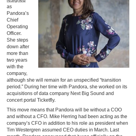
as
PODCASTING
Pandora’s
Chief
Operating
Officer.
She steps
down after
more than
two years
with the
company,
although she will remain for an unspecified “transition
period.” During her time with Pandora, she worked on its
acquisitions of data company Next Big Sound and
concert portal Ticketfly.
This move means that Pandora will be without a COO
and without a CFO. Mike Herring had been acting as the
company’s CFO in addition to his role as president when
Tim Westergren assumed CEO duties in March. Last