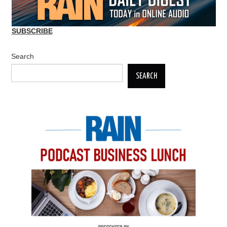
SUBSCRIBE
Search
SEARCH