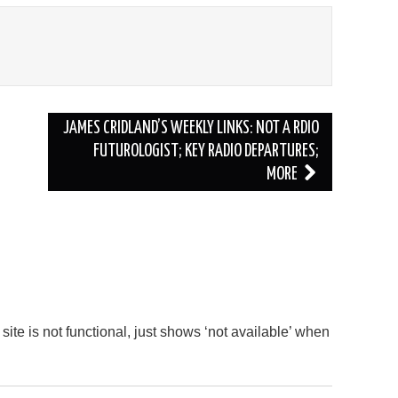
JAMES CRIDLAND’S WEEKLY LINKS: NOT A RDIO
FUTUROLOGIST; KEY RADIO DEPARTURES;
MORE
site is not functional, just shows ‘not available’ when