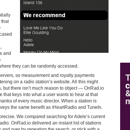
tially
 that
e
ncased
,
es and
o
where they can be randomly accessed.
 servers, so measurement and royalty payments
tening on a radio station’s website. All this might
s, but there isn’t much reason to object — OnRad.io
e that keys into what a user wants to hear at that
tra of every music director. When a station is
veys the same benefit as iHeartRadio and TuneIn.
 precise. We compared searching for Adele’s current
io. OnRad.io delivered an instant list of stations
 and over by repeating the search, or stick with a