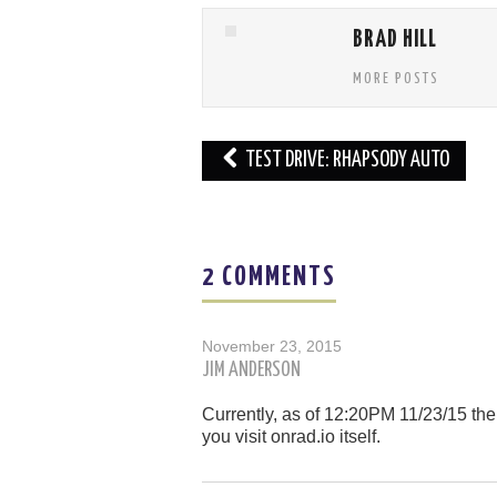
BRAD HILL
MORE POSTS
Post
TEST DRIVE: RHAPSODY AUTO
navigation
2 COMMENTS
November 23, 2015
JIM ANDERSON
Currently, as of 12:20PM 11/23/15 the 
you visit onrad.io itself.