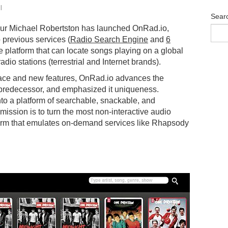
l
Sear
eur Michael Robertston has launched OnRad.io,
 previous services (
Radio Search Engine
and
6
ne platform that can locate songs playing on a global
adio stations (terrestrial and Internet brands).
face and new features, OnRad.io advances the
s predecessor, and emphasized it uniqueness.
nto a platform of searchable, snackable, and
ission is to turn the most non-interactive audio
tform that emulates on-demand services like Rhapsody