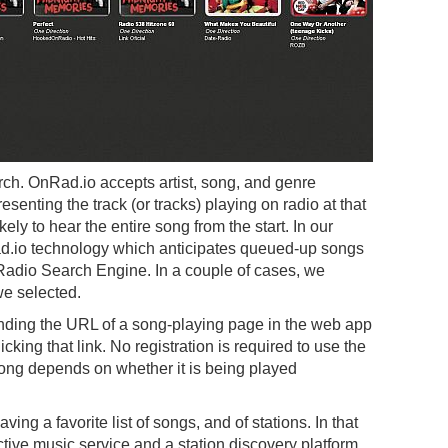
rch. OnRad.io accepts artist, song, and genre
resenting the track (or tracks) playing on radio at that
kely to hear the entire song from the start. In our
ad.io technology which anticipates queued-up songs
 Radio Search Engine. In a couple of cases, we
we selected.
nding the URL of a song-playing page in the web app
icking that link. No registration is required to use the
 song depends on whether it is being played
ng a favorite list of songs, and of stations. In that
tive music service and a station discovery platform.