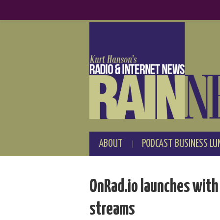
ABOUT
PODCAST BUSINESS LU
OnRad.io launches with 
streams