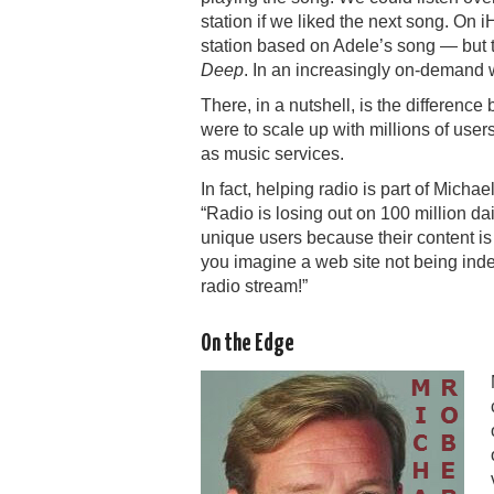
station if we liked the next song. On
station based on Adele’s song — but th
Deep
. In an increasingly on-demand w
There, in a nutshell, is the difference
were to scale up with millions of user
as music services.
In fact, helping radio is part of Micha
“Radio is losing out on
1
00 million dai
unique users because their content i
you imagine a web site not being inde
radio stream!”
On the Edge