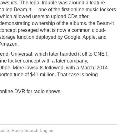
lawsuits. The legal trouble was around a feature
called Beam-It — one of the first online music lockers
which allowed users to upload CDs after
demonstrating ownership of the albums. the Beam-It
concept presaged what is now a common cloud-
storage function deployed by Google, Apple, and
Amazon.
ndi Universal, which later handed it off to CNET.
ine locker concept with a later company,
Oboe. More lawsuits followed, with a March, 2014
orted tune of $41-million. That case is being
 online DVR for radio shows.
d.io
,
Radio Search Engine