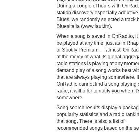
During a couple of hours with OnRad
station discovery especially addictiv
Blues, we randomly selected a track b
BluesItalia (www.laut.fm).
When a song is saved in OnRad.io, it
be played at any time, just as in Rha
or Spotify Premium — almost. OnRad.
at the mercy of what its global aggreg
radio stations is playing at any mome
demand play of a song works best wit
that are always playing somewhere. If
OnRad.io cannot find a song playing 
radio, it will offer to notify you when it
somewhere.
Song search results display a packag
popularity statistics and a radio rankin
that song. There is also a list of
recommended songs based on the se