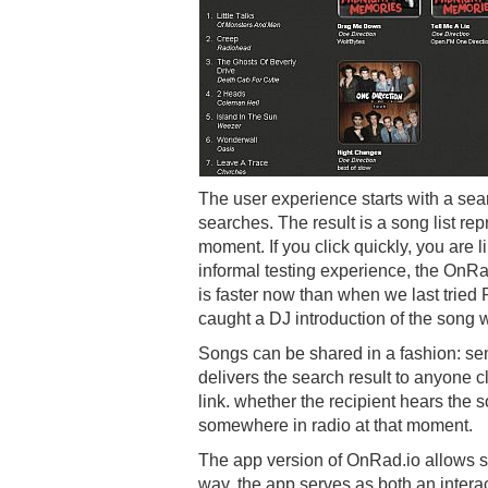
The user experience starts with a sea
searches. The result is a song list rep
moment. If you click quickly, you are li
informal testing experience, the OnR
is faster now than when we last tried
caught a DJ introduction of the song 
Songs can be shared in a fashion: se
delivers the search result to anyone cl
link. whether the recipient hears the
somewhere in radio at that moment.
The app version of OnRad.io allows savi
way, the app serves as both an interac