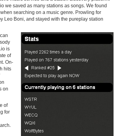
.io we saved as many stations as songs. We found
e when searching on a music genre. Prowling for
y Leo Boni, and stayed with the pureplay station
 can
psody
io is
ate of
nt. On-
h hits
on
’s on
e of
g for
arch.