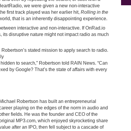
 iHeartRadio, we were given a new non-interactive
e first track played was her earlier hit,
Rolling in the
orld, that is an inherently disappointing experience.
 between interactive and non-interactive. If OnRad.io
s, its disruptive nature might not impact radio as much
el Robertson’s stated mission to apply search to radio.
ly
s hidden to search,” Robertson told RAIN News. “Can
xed by Google? That’s the state of affairs with every
Michael Robertson has built an entrepreneurial
career playing on the edges of the norm in audio and
other fields. He was the founder and CEO of the
original MP3.com, which enjoyed skyrocketing share
value after an IPO, then fell subject to a cascade of