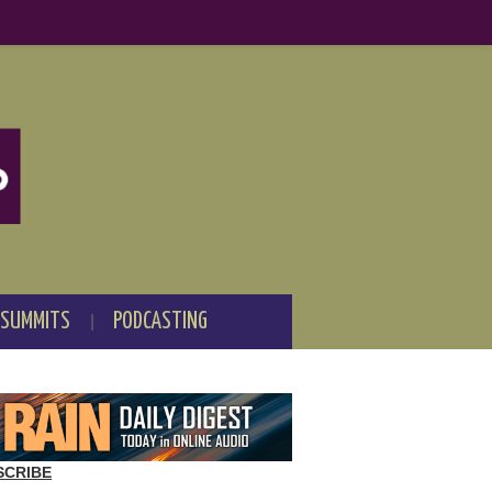
 SUMMITS
PODCASTING
SCRIBE