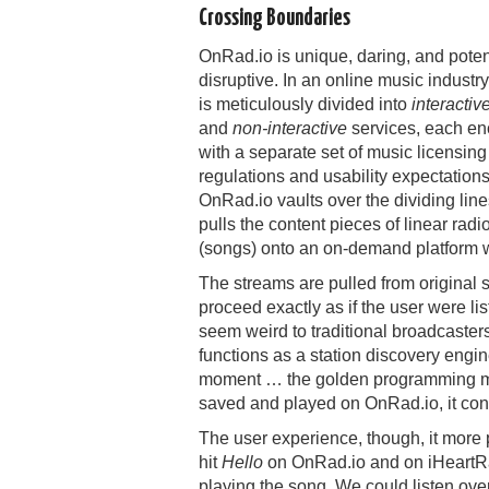
Crossing Boundaries
OnRad.io is unique, daring, and poten
disruptive. In an online music industry
is meticulously divided into
interactiv
and
non-interactive
services, each e
with a separate set of music licensing
regulations and usability expectations
OnRad.io vaults over the dividing lin
pulls the content pieces of linear radi
(songs) onto an on-demand platform 
The streams are pulled from original
proceed exactly as if the user were lis
seem weird to traditional broadcaster
functions as a station discovery engin
moment … the golden programming man
saved and played on OnRad.io, it con
The user experience, though, it more
hit
Hello
on OnRad.io and on iHeartRad
playing the song. We could listen over