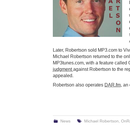
Later, Robertson sold MP3.com to Vive
Michael Robertson returned to the onl
MP3tunes.com, with a feature called 
judgment
against Robertson to the rep
appealed.
Robertson also operates
DAR.fm
, an
News
Michael Robertson
,
OnRa