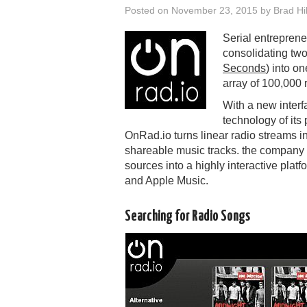
Posted on
November 23, 2015
by
Brad Hil
Serial entrepren
consolidating two
Seconds
) into o
array of 100,000 r
With a new inter
technology of it
OnRad.io turns linear radio streams i
shareable music tracks. the company m
sources into a highly interactive pla
and Apple Music.
Searching for Radio Songs