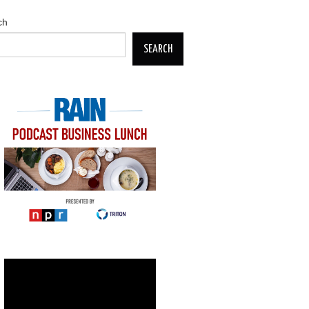
ch
SEARCH