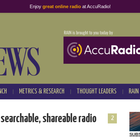
Enjoy
great online radio
at AccuRadio!
NCH
METRICS & RESEARCH
THOUGHT LEADERS
RAIN
searchable, shareable radio
2
SUB