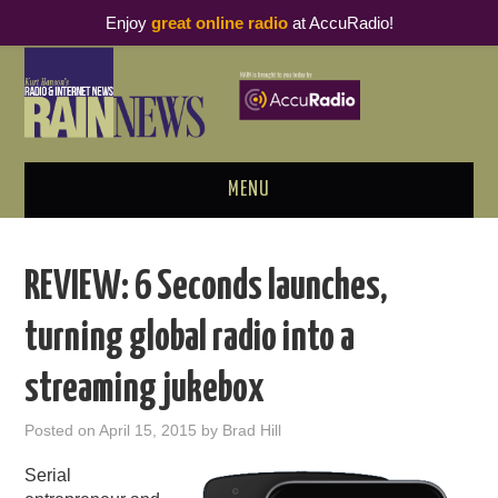
Enjoy
great online radio
at AccuRadio!
MENU
ABOUT
REVIEW: 6 Seconds launches,
PODCAST BUSINESS LUNCH
turning global radio into a
METRICS & RESEARCH
streaming jukebox
THOUGHT LEADERS
Posted on
April 15, 2015
by
Brad Hill
RAIN SUMMITS
Serial