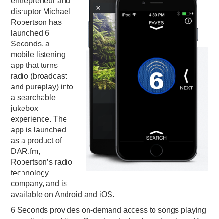
entrepreneur and
disruptor Michael
PODCASTING
Robertson has
launched 6
Seconds, a
mobile listening
app that turns
radio (broadcast
and pureplay) into
a searchable
jukebox
experience. The
app is launched
as a product of
DAR.fm,
Robertson’s radio
technology
company, and is
available on Android and iOS.
6 Seconds provides on-demand access to songs playing