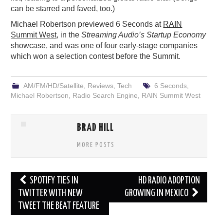
can be starred and faved, too.)
Michael Robertson previewed 6 Seconds at
RAIN
Summit West
, in the
Streaming Audio’s Startup Economy
showcase, and was one of four early-stage companies
which won a selection contest before the Summit.
AM/FM/HD/Satellite
,
Reviews
,
Tech
6 Seconds
,
Michael Robertson
,
Radio Search Engine
,
RAIN Summit West
BRAD HILL
MORE POSTS
Post
SPOTIFY TIES IN
HD RADIO ADOPTION
navigation
TWITTER WITH NEW
GROWING IN MEXICO
TWEET THE BEAT FEATURE