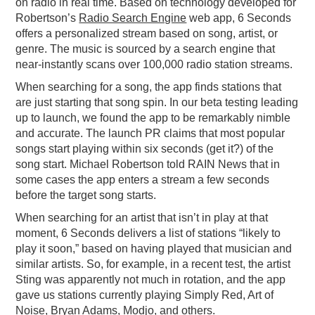
on radio in real time. Based on technology developed for
Robertson’s
Radio Search Engine
web app, 6 Seconds
offers a personalized stream based on song, artist, or
genre. The music is sourced by a search engine that
near-instantly scans over 100,000 radio station streams.
When searching for a song, the app finds stations that
are just starting that song spin. In our beta testing leading
up to launch, we found the app to be remarkably nimble
and accurate. The launch PR claims that most popular
songs start playing within six seconds (get it?) of the
song start. Michael Robertson told RAIN News that in
some cases the app enters a stream a few seconds
before the target song starts.
When searching for an artist that isn’t in play at that
moment, 6 Seconds delivers a list of stations “likely to
play it soon,” based on having played that musician and
similar artists. So, for example, in a recent test, the artist
Sting was apparently not much in rotation, and the app
gave us stations currently playing Simply Red, Art of
Noise, Bryan Adams, Modjo, and others.