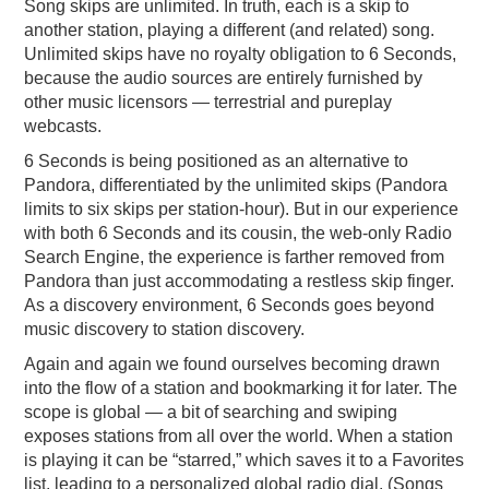
Song skips are unlimited. In truth, each is a skip to
another station, playing a different (and related) song.
Unlimited skips have no royalty obligation to 6 Seconds,
because the audio sources are entirely furnished by
other music licensors — terrestrial and pureplay
webcasts.
6 Seconds is being positioned as an alternative to
Pandora, differentiated by the unlimited skips (Pandora
limits to six skips per station-hour). But in our experience
with both 6 Seconds and its cousin, the web-only Radio
Search Engine, the experience is farther removed from
Pandora than just accommodating a restless skip finger.
As a discovery environment, 6 Seconds goes beyond
music discovery to station discovery.
Again and again we found ourselves becoming drawn
into the flow of a station and bookmarking it for later. The
scope is global — a bit of searching and swiping
exposes stations from all over the world. When a station
is playing it can be “starred,” which saves it to a Favorites
list, leading to a personalized global radio dial. (Songs