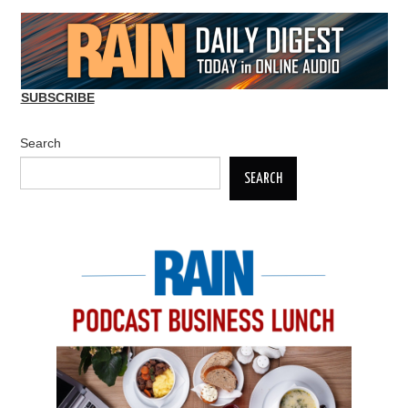
SUBSCRIBE
Search
SEARCH