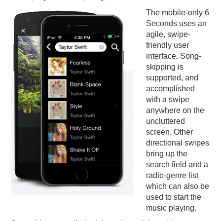
The mobile-only 6
Seconds uses an
agile, swipe-
friendly user
interface. Song-
skipping is
supported, and
accomplished
with a swipe
anywhere on the
uncluttered
screen. Other
directional swipes
bring up the
search field and a
radio-genre list
which can also be
used to start the
music playing.