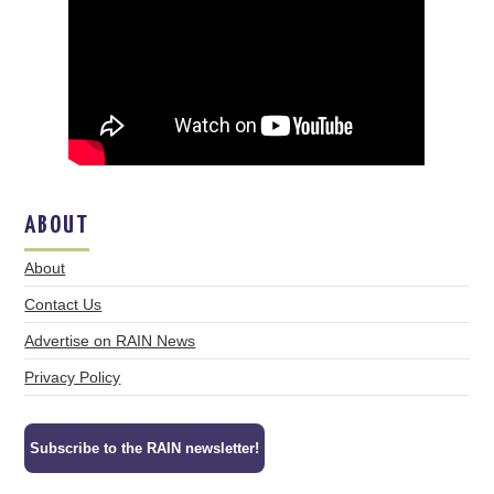
ABOUT
About
Contact Us
Advertise on RAIN News
Privacy Policy
Subscribe to the RAIN newsletter!