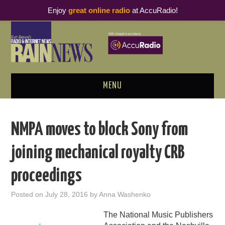
Enjoy
great online radio
at AccuRadio!
MENU
ABOUT
NMPA moves to block Sony from
PODCAST BUSINESS LUNCH
joining mechanical royalty CRB
METRICS & RESEARCH
proceedings
THOUGHT LEADERS
Posted on
July 28, 2016
by
Anna Washenko
RAIN SUMMITS
The National Music Publishers