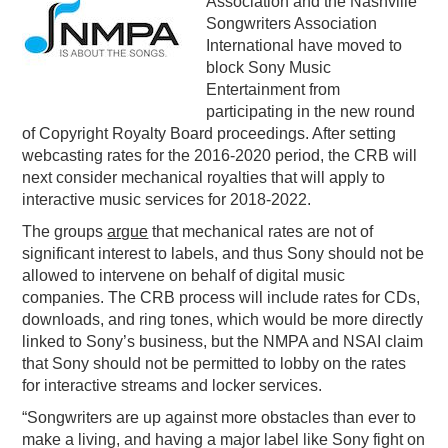
Association and the Nashville
Songwriters Association
PODCASTING
International have moved to
block Sony Music
Entertainment from
participating in the new round
of Copyright Royalty Board proceedings. After setting
webcasting rates for the 2016-2020 period, the CRB will
next consider mechanical royalties that will apply to
interactive music services for 2018-2022.
The groups
argue
that mechanical rates are not of
significant interest to labels, and thus Sony should not be
allowed to intervene on behalf of digital music
companies. The CRB process will include rates for CDs,
downloads, and ring tones, which would be more directly
linked to Sony’s business, but the NMPA and NSAI claim
that Sony should not be permitted to lobby on the rates
for interactive streams and locker services.
“Songwriters are up against more obstacles than ever to
make a living, and having a major label like Sony fight on