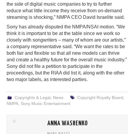
the side of digital music companies to try to further
reduce what little income they receive from on-demand
streaming is shocking,” NMPA CEO David Israelite said.
Sony has already disputed the NMPA/NSAI motion. “We
think it is important to be at the table since we work so
closely with songwriters – many of whom are our artists,”
a company representative said. “We want the rates to be
both fair and flexible so that all new models can thrive
and create a healthy future for the overall music industry.”
Sony did not file a petition to participate in the
proceedings, but the RIAA did list it, along with the other
two major labels, as interested parties.
Copyrights & Legal
,
News
Copyright Royalty Board
,
NMPA
,
Sony Music Entertainment
ANNA WASHENKO