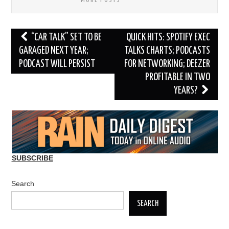
MORE POSTS
Post
“CAR TALK” SET TO BE
QUICK HITS: SPOTIFY EXEC
navigation
GARAGED NEXT YEAR;
TALKS CHARTS; PODCASTS
PODCAST WILL PERSIST
FOR NETWORKING; DEEZER
PROFITABLE IN TWO
YEARS?
SUBSCRIBE
Search
SEARCH