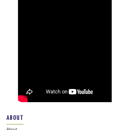
ABOUT
About