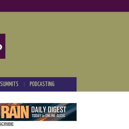
 SUMMITS
PODCASTING
SCRIBE