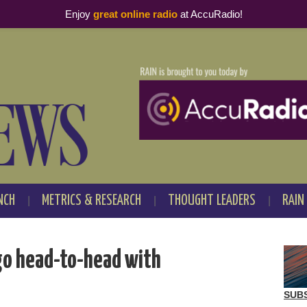
Enjoy
great online radio
at AccuRadio!
NCH
METRICS & RESEARCH
THOUGHT LEADERS
RAIN
go head-to-head with
SUB