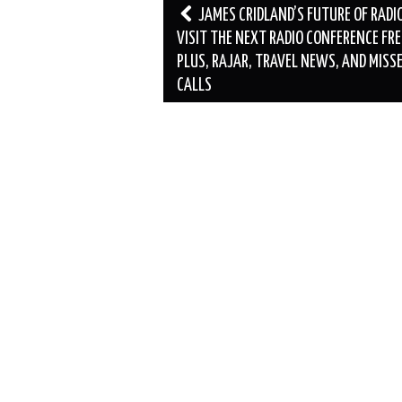
Post
JAMES CRIDLAND’S FUTURE OF RADIO
navigation
VISIT THE NEXT RADIO CONFERENCE FRE
PLUS, RAJAR, TRAVEL NEWS, AND MISS
CALLS