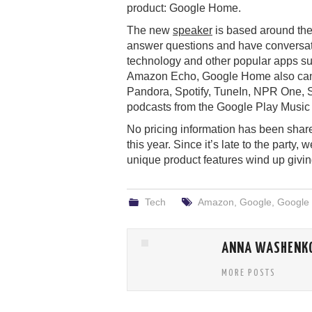
product: Google Home.
The new
speaker
is based around the
answer questions and have conversati
technology and other popular apps suc
Amazon Echo, Google Home also can p
Pandora, Spotify, TuneIn, NPR One, S
podcasts from the Google Play Music 
No pricing information has been share
this year. Since it’s late to the party
unique product features wind up giving
Tech
Amazon
,
Google
,
Google
ANNA WASHENK
MORE POSTS