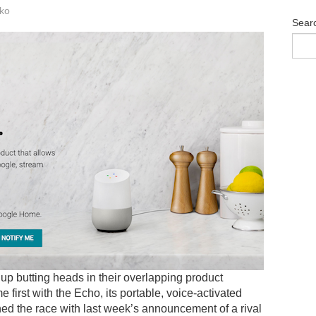
ko
Sear
p butting heads in their overlapping product
 first with the Echo, its portable, voice-activated
d the race with last week’s announcement of a rival