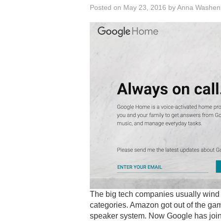
Posted on
May 23, 2016
by
Anna Washen
The big tech companies usually wind u
categories. Amazon got out of the game
speaker system. Now Google has joine