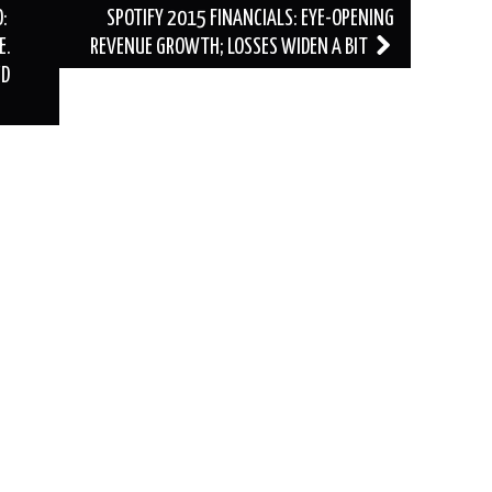
:
SPOTIFY 2015 FINANCIALS: EYE-OPENING
E.
REVENUE GROWTH; LOSSES WIDEN A BIT
ED