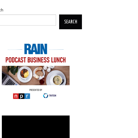
ch
SEARCH