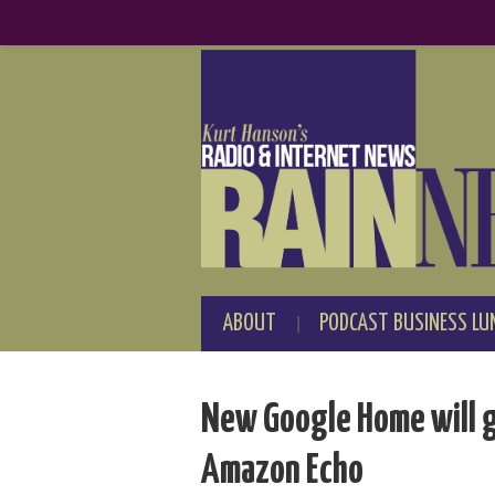
ABOUT
PODCAST BUSINESS LU
New Google Home will 
Amazon Echo