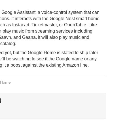
 Google Assistant, a voice-control system that can
ons. It interacts with the Google Nest smart home
h as Instacart, Ticketmaster, or OpenTable. Like
lay music from streaming services including
aavn, and Gaana. It will also play music and
catalog.
d yet, but the Google Home is slated to ship later
, we’ll be watching to see if the Google name or any
 it a boost against the existing Amazon line.
 Home
O