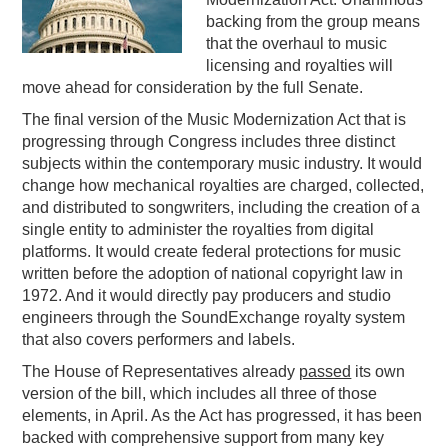
backing from the group means
PODCASTING
that the overhaul to music
licensing and royalties will
move ahead for consideration by the full Senate.
The final version of the Music Modernization Act that is
progressing through Congress includes three distinct
subjects within the contemporary music industry. It would
change how mechanical royalties are charged, collected,
and distributed to songwriters, including the creation of a
single entity to administer the royalties from digital
platforms. It would create federal protections for music
written before the adoption of national copyright law in
1972. And it would directly pay producers and studio
engineers through the SoundExchange royalty system
that also covers performers and labels.
The House of Representatives already
passed
its own
version of the bill, which includes all three of those
elements, in April. As the Act has progressed, it has been
backed with comprehensive support from many key