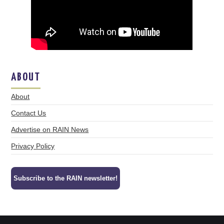
ABOUT
About
Contact Us
Advertise on RAIN News
Privacy Policy
Subscribe to the RAIN newsletter!