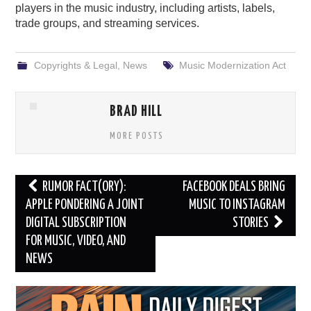
players in the music industry, including artists, labels,
trade groups, and streaming services.
Copyrights & Legal
,
News
Music Modernization Act
BRAD HILL
MORE POSTS
Post
RUMOR FACT(ORY):
FACEBOOK DEALS BRING
navigation
APPLE PONDERING A JOINT
MUSIC TO INSTAGRAM
DIGITAL SUBSCRIPTION
STORIES
FOR MUSIC, VIDEO, AND
NEWS