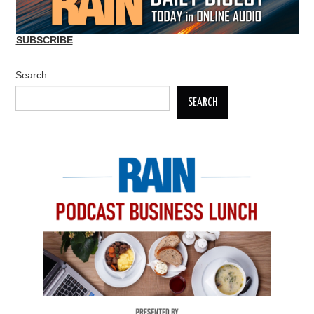
SUBSCRIBE
Search
SEARCH