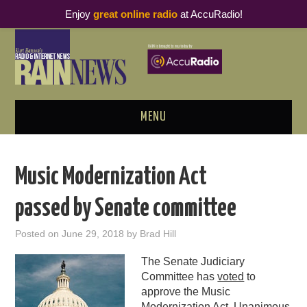
Enjoy
great online radio
at AccuRadio!
MENU
ABOUT
Music Modernization Act
PODCAST BUSINESS LUNCH
passed by Senate committee
METRICS & RESEARCH
Posted on
June 29, 2018
by
Brad Hill
THOUGHT LEADERS
The Senate Judiciary
Committee has
voted
to
RAIN SUMMITS
approve the Music
Modernization Act. Unanimous