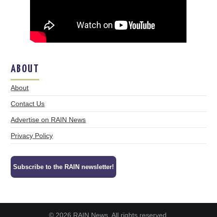
ABOUT
About
Contact Us
Advertise on RAIN News
Privacy Policy
Subscribe to the RAIN newsletter!
© 2026 RAIN News. All rights reserved.