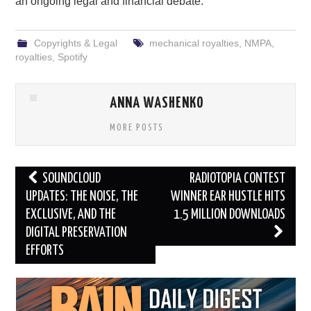
an ongoing legal and financial debate.
Copyrights & Legal
mechanical royalties
,
NMPA
,
royalties
,
Spotify
ANNA WASHENKO
MORE POSTS
Post
SOUNDCLOUD
RADIOTOPIA CONTEST
navigation
UPDATES: THE NOISE, THE
WINNER EAR HUSTLE HITS
EXCLUSIVE, AND THE
1.5 MILLION DOWNLOADS
DIGITAL PRESERVATION
EFFORTS