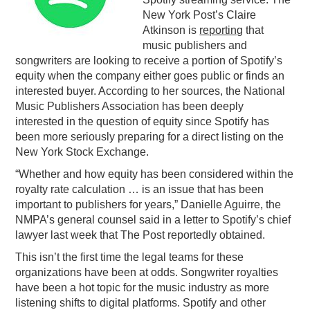
New York Post’s Claire
PODCASTING
Atkinson is
reporting
that
music publishers and
songwriters are looking to receive a portion of Spotify’s
equity when the company either goes public or finds an
interested buyer. According to her sources, the National
Music Publishers Association has been deeply
interested in the question of equity since Spotify has
been more seriously preparing for a direct listing on the
New York Stock Exchange.
“Whether and how equity has been considered within the
royalty rate calculation … is an issue that has been
important to publishers for years,” Danielle Aguirre, the
NMPA’s general counsel said in a letter to Spotify’s chief
lawyer last week that The Post reportedly obtained.
This isn’t the first time the legal teams for these
organizations have been at odds. Songwriter royalties
have been a hot topic for the music industry as more
listening shifts to digital platforms. Spotify and other