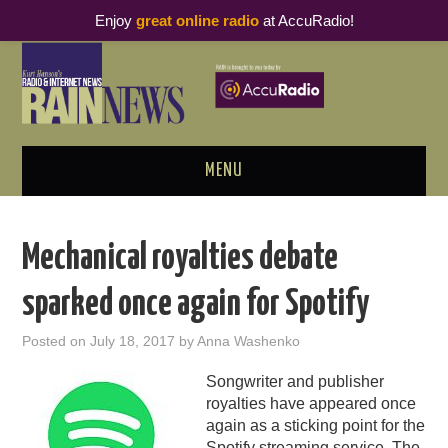
Enjoy
great online radio
at AccuRadio!
MENU
ABOUT
Mechanical royalties debate
PODCAST BUSINESS LUNCH
sparked once again for Spotify
METRICS & RESEARCH
Posted on
July 18, 2017
by
Anna Washenko
THOUGHT LEADERS
Songwriter and publisher
royalties have appeared once
RAIN SUMMITS
again as a sticking point for the
Spotify streaming service. The