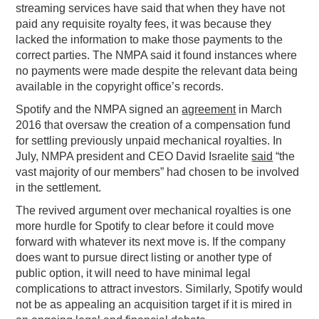
streaming services have said that when they have not
paid any requisite royalty fees, it was because they
lacked the information to make those payments to the
correct parties. The NMPA said it found instances where
no payments were made despite the relevant data being
available in the copyright office’s records.
Spotify and the NMPA signed an
agreement
in March
2016 that oversaw the creation of a compensation fund
for settling previously unpaid mechanical royalties. In
July, NMPA president and CEO David Israelite
said
“the
vast majority of our members” had chosen to be involved
in the settlement.
The revived argument over mechanical royalties is one
more hurdle for Spotify to clear before it could move
forward with whatever its next move is. If the company
does want to pursue direct listing or another type of
public option, it will need to have minimal legal
complications to attract investors. Similarly, Spotify would
not be as appealing an acquisition target if it is mired in