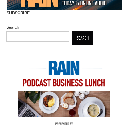
SUBSCRIBE
Search
SEARCH