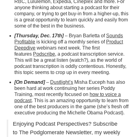
RBC, Lululemon, Expedia, Cineplex and more. For
anyone thinking about starting a podcast for their
company, or trying to get buy-in from a higher-up, this
is a great opportunity to learn quickly and easily from
some of the best in the business.
[Thursday, Dec. 17th]
– Bryan Barletta of
Sounds
Profitable
is kicking off a monthly series of
Product
Deepdive
webinars next week. The first
features
Podscribe
, a podcast transcription service.
This will be a great listen (watch?), as the world of
podcast transcription is oddly contentious. Honestly,
this topic seems to crop up in every meeting.
[On Demand]
–
Dustlight’s
Misha Euceph has also
been hard at work continuing her series Poddy
Training, most recently focused on
how to voice a
podcast
. This is an amazing opportunity to learn from
one of the best producers in the game (she’s fresh off
executive producing the Michelle Obama Podcast).
Enjoying Podcast Perspectives? Subscribe
to The Podglomerate Newsletter, my weekly