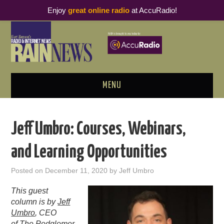
Enjoy
great online radio
at AccuRadio!
MENU
ABOUT
Jeff Umbro: Courses, Webinars,
PODCAST BUSINESS LUNCH
and Learning Opportunities
METRICS & RESEARCH
Posted on
December 11, 2020
by
Jeff Umbro
THOUGHT LEADERS
This guest
column is by
Jeff
RAIN SUMMITS
Umbro
, CEO
of
The
Podglomer