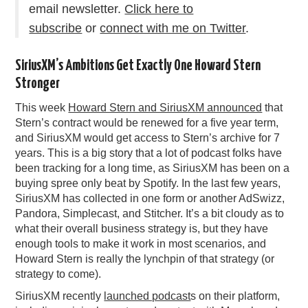
email newsletter.
Click here to
subscribe
or
connect with me on Twitter
.
SiriusXM’s Ambitions Get Exactly One Howard Stern
Stronger
This week
Howard Stern and SiriusXM announced
that
Stern’s contract would be renewed for a five year term,
and SiriusXM would get access to Stern’s archive for 7
years. This is a big story that a lot of podcast folks have
been tracking for a long time, as SiriusXM has been on a
buying spree only beat by Spotify. In the last few years,
SiriusXM has collected in one form or another AdSwizz,
Pandora, Simplecast, and Stitcher. It’s a bit cloudy as to
what their overall business strategy is, but they have
enough tools to make it work in most scenarios, and
Howard Stern is really the lynchpin of that strategy (or
strategy to come).
SiriusXM recently
launched podcast
s on their platform,