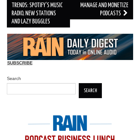
TRENDS: SPOTIFY’S MUSIC
MANAGE AND MONETIZE
RADIO, NEW STATIONS
PODCASTS
AND LAZY BUGGLES
SUBSCRIBE
Search
SEARCH