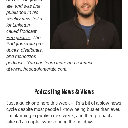
ate
, and was first
PODCASTING
published in his
weekly newsletter
for LinkedIn
called
Podcast
Perspective
. The
Podglomerate pro
duces, distributes,
and monetizes
podcasts. You can learn more and connect
at
www.thepodglomerate.com
.
Podcasting News & Views
Just a quick one here this week – it’s a bit of a slow news
cycle despite most people I know being busier than ever.
I’m planning to publish next week, and then probably
take off a couple issues during the holidays.