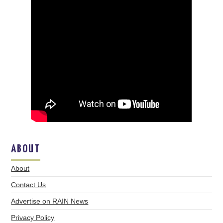
ABOUT
About
Contact Us
Advertise on RAIN News
Privacy Policy