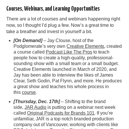
Courses, Webinars, and Learning Opportunities
There are a lot of courses and webinars happening right
now, so I thought I’d plug a few. Now’s a great time to
take a breather and invest in yourself a bit.
[On Demand]
– Jay Clouse, host of the
Podglomerate’s very own
Creative Elements
, created
a course called
Podcast Like The Pros
to teach
people how to create a high-quality, professional-
sounding show with a small team or a small budget.
Creative Elements launched in March of 2020, and
Jay has been able to interview the likes of James
Clear, Seth Godin, Pat Flynn, and more. He produces
a great show and teaches his whole process in
this
course
.
[Thursday, Dec. 17th]
– Shifting to the brand
side,
JAR Audio
is putting on a webinar next week
called
Original Podcasts for Brands 101
. If you’re
unfamiliar, JAR is a top notch branded production
company out of Vancouver, working with clients like