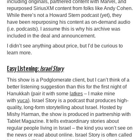
including originals, partnered content with Marvel, and
repurposed SiriusXM content from folks like Andy Cohen.
While there’s not a Howard Stern podcast (yet), they
have been repurposing his content as on-demand audio
(i.e. podcasts). I assume this is why his archive was
included in the deal and announcement.
I didn’t see anything about price, but I’d be curious to
learn more.
Easy Listening:
Israel Story
This show is a Podglomerate client, but I can’t think of a
better listening suggestion than this for the first night of
Hanukkah (pair it with some
latkes
– I make mine
with
yuca
). Israel Story is a podcast that produces high-
quality, long-form storytelling about Israel. Hosted by
Mishy Harman, the show is produced in partnership with
Tablet Magazine. It tells extraordinary stories about
regular people living in Israel – the kind you won’t see on
the news or read about online. Israel Story is often called