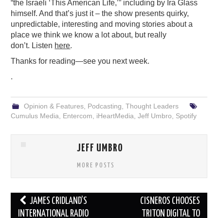
“the Israeli ‘This American Life,’” including by Ira Glass
himself. And that’s just it – the show presents quirky,
unpredictable, interesting and moving stories about a
place we think we know a lot about, but really
don’t. Listen
here
.
Thanks for reading—see you next week.
.
Opinion & Features
,
Podcasting
,
Thought Leaders
Cumulus Media
,
Entercom
,
iHeartMedia
,
Jeff Umbro
,
Spotify
JEFF UMBRO
MORE POSTS
Post
JAMES CRIDLAND’S
CISNEROS CHOOSES
navigation
INTERNATIONAL RADIO
TRITON DIGITAL TO