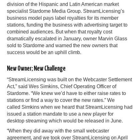
division of the Hispanic and Latin American market
specialist Stardome Media Group. StreamLicensing’s
business model pays label royalties for its member
stations, funding the business with advertising target to
combined audiences. But when that royalty cost
dramatically escalated in January, owner Marvin Glass
sold to Stardome and warned the new owners that
success would be an uphill climb.
New Owner; New Challenge
“StreamLicensing was built on the Webcaster Settlement
Act,” said Wes Simkins, Chief Operating Officer of
Stardome. “We knew we’d have to either raise rates to
stations or find a way to cover the new rates.” We
called Simkins when we heard that StreamLicensing had
issued a station mandate to use a new player for
desktop streaming which would be released in June.
“When they did away with the small webcaster
agreement, and we took over StreamLicensing on April