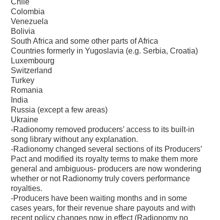
Chile
Colombia
Venezuela
Bolivia
South Africa and some other parts of Africa
Countries formerly in Yugoslavia (e.g. Serbia, Croatia)
Luxembourg
Switzerland
Turkey
Romania
India
Russia (except a few areas)
Ukraine
-Radionomy removed producers’ access to its built-in
song library without any explanation.
-Radionomy changed several sections of its Producers’
Pact and modified its royalty terms to make them more
general and ambiguous- producers are now wondering
whether or not Radionomy truly covers performance
royalties.
-Producers have been waiting months and in some
cases years, for their revenue share payouts and with
recent policy changes now in effect (Radionomy no