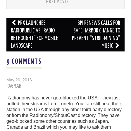
MORE POSTS
Post
PRX LAUNCHES
BPI RENEWS CALLS FOR
navigation
RADIOPUBLIC AS “RADIO
SAFE HARBOR CHANGE TO
RETHOUGHT” FOR MOBILE
PREVENT “STRIP-MINING”
LANDSCAPE
MUSIC
9 COMMENTS
May 20, 2016
RAGMAH
Radionomy has never geo-blocked the USA – they just
pulled their streams from TuneIn. You can still hear their
station in the USA through any other third party directory
or from the Radionomy/ShoutCast directory. They have
geo-blocked some other countries such as Japan,
Canada and Brazil which you may like to ask them