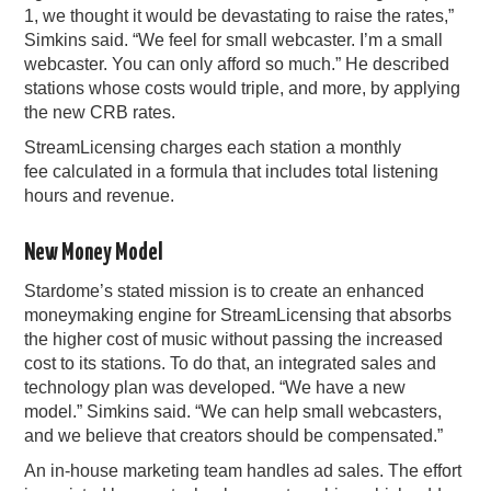
1, we thought it would be devastating to raise the rates,”
Simkins said. “We feel for small webcaster. I’m a small
webcaster. You can only afford so much.” He described
stations whose costs would triple, and more, by applying
the new CRB rates.
StreamLicensing charges each station a monthly
fee calculated in a formula that includes total listening
hours and revenue.
New Money Model
Stardome’s stated mission is to create an enhanced
moneymaking engine for StreamLicensing that absorbs
the higher cost of music without passing the increased
cost to its stations. To do that, an integrated sales and
technology plan was developed. “We have a new
model.” Simkins said. “We can help small webcasters,
and we believe that creators should be compensated.”
An in-house marketing team handles ad sales. The effort