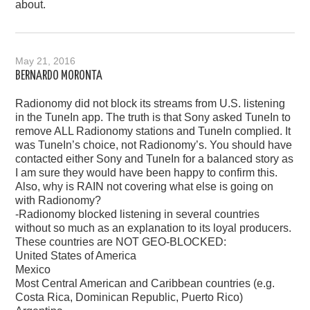
about.
May 21, 2016
BERNARDO MORONTA
Radionomy did not block its streams from U.S. listening
in the TuneIn app. The truth is that Sony asked TuneIn to
remove ALL Radionomy stations and TuneIn complied. It
was TuneIn’s choice, not Radionomy’s. You should have
contacted either Sony and TuneIn for a balanced story as
I am sure they would have been happy to confirm this.
Also, why is RAIN not covering what else is going on
with Radionomy?
-Radionomy blocked listening in several countries
without so much as an explanation to its loyal producers.
These countries are NOT GEO-BLOCKED:
United States of America
Mexico
Most Central American and Caribbean countries (e.g.
Costa Rica, Dominican Republic, Puerto Rico)