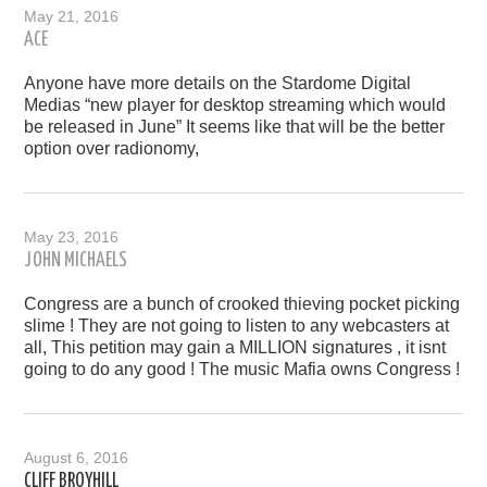
May 21, 2016
ACE
Anyone have more details on the Stardome Digital
Medias “new player for desktop streaming which would
be released in June” It seems like that will be the better
option over radionomy,
May 23, 2016
JOHN MICHAELS
Congress are a bunch of crooked thieving pocket picking
slime ! They are not going to listen to any webcasters at
all, This petition may gain a MILLION signatures , it isnt
going to do any good ! The music Mafia owns Congress !
August 6, 2016
CLIFF BROYHILL