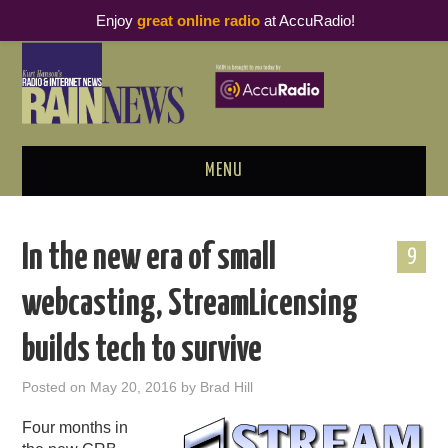
Enjoy
great online radio
at AccuRadio!
MENU
ABOUT
In the new era of small
9
PODCAST BUSINESS LUNCH
webcasting, StreamLicensing
METRICS & RESEARCH
builds tech to survive
THOUGHT LEADERS
Posted on
May 20, 2016
by
Brad Hill
RAIN SUMMITS
Four months in