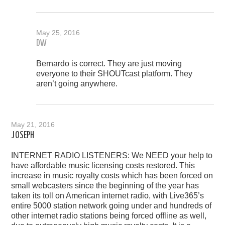
May 25, 2016
DW
Bernardo is correct. They are just moving
everyone to their SHOUTcast platform. They
aren’t going anywhere.
May 21, 2016
JOSEPH
INTERNET RADIO LISTENERS: We NEED your help to
have affordable music licensing costs restored. This
increase in music royalty costs which has been forced on
small webcasters since the beginning of the year has
taken its toll on American internet radio, with Live365’s
entire 5000 station network going under and hundreds of
other internet radio stations being forced offline as well,