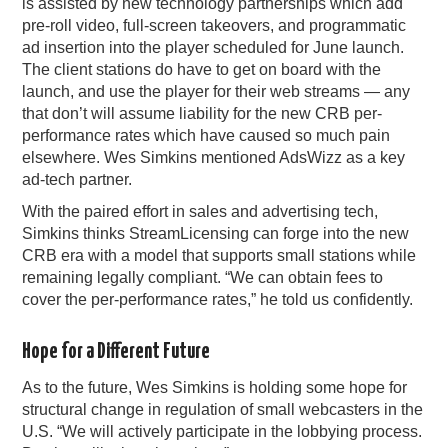
is assisted by new technology partnerships which add
pre-roll video, full-screen takeovers, and programmatic
ad insertion into the player scheduled for June launch.
The client stations do have to get on board with the
launch, and use the player for their web streams — any
that don’t will assume liability for the new CRB per-
performance rates which have caused so much pain
elsewhere. Wes Simkins mentioned AdsWizz as a key
ad-tech partner.
With the paired effort in sales and advertising tech,
Simkins thinks StreamLicensing can forge into the new
CRB era with a model that supports small stations while
remaining legally compliant. “We can obtain fees to
cover the per-performance rates,” he told us confidently.
Hope for a Different Future
As to the future, Wes Simkins is holding some hope for
structural change in regulation of small webcasters in the
U.S. “We will actively participate in the lobbying process.