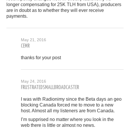
longer compensating for 25K TLH from USA), producers
are in doubt as to whether they will ever receive
payments.
May 21, 2016
CEMR
thanks for your post
May 24, 2016
FRUSTRATEDSMALLBROADCASTER
I was with Radionimy since the Beta days an geo
blocking Canada forced me to move to a new
host. Almost all my listeners are from Canada.
I’m supprised no matter where you look in the
web there is little or almost no news.