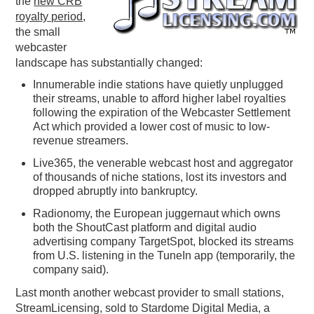
the
new CRB
royalty period
,
PODCASTING
the small
webcaster
landscape has substantially changed:
Innumerable indie stations have quietly unplugged
their streams, unable to afford higher label royalties
following the expiration of the Webcaster Settlement
Act which provided a lower cost of music to low-
revenue streamers.
Live365, the venerable webcast host and aggregator
of thousands of niche stations, lost its investors and
dropped abruptly into bankruptcy.
Radionomy, the European juggernaut which owns
both the ShoutCast platform and digital audio
advertising company TargetSpot, blocked its streams
from U.S. listening in the TuneIn app (temporarily, the
company said).
Last month another webcast provider to small stations,
StreamLicensing, sold to Stardome Digital Media, a