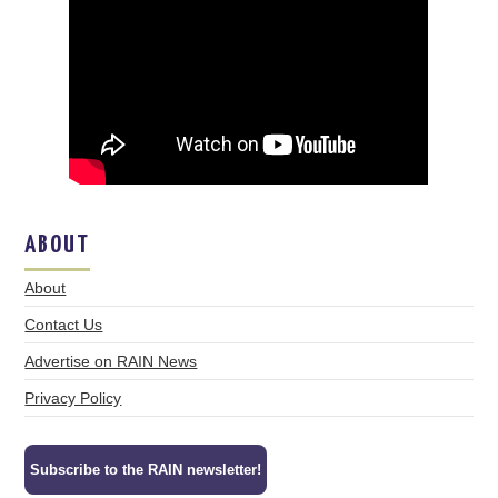
ABOUT
About
Contact Us
Advertise on RAIN News
Privacy Policy
Subscribe to the RAIN newsletter!