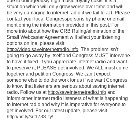
due to outrageously high music royalty costs. It is a
situation which will only grow worse over time and will
be very damaging to internet radio if we fail to act. Please
contact your local Congresspersons by phone or email,
mentioning the information provided in this post. For
more info about how the CRB Ruling/elimination of the
Small Webcaster Agreement will affect your listening
options online, please visit
http://video.saveinternetradio.info
. The problem isn’t
going to go away by itself and Congress MUST intervene
to have it fixed. If you appreciate internet radio and want
to preserve it, PLEASE get involved. We ALL must come
together and petition Congress. We can’t expect
someone else to do the work for us if we want Congress
to know that listeners are serious about saving internet
radio. Follow us at
http://saveinternetradio.info
and
inform other internet radio listeners of what is happening
to internet radio and why it is imperative for everyone to
get involved. For our latest update, please visit
http://bit.ly/sir1733
. ty!