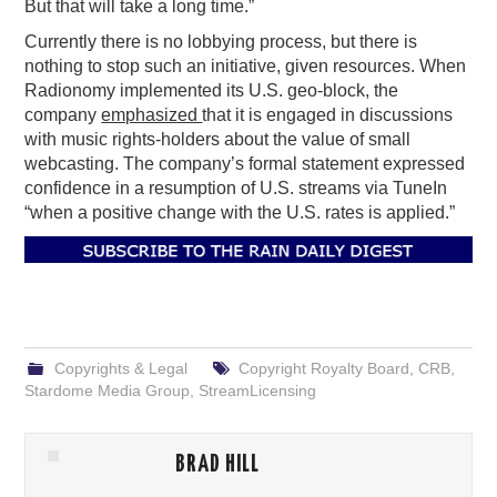
But that will take a long time.”
Currently there is no lobbying process, but there is
nothing to stop such an initiative, given resources. When
Radionomy implemented its U.S. geo-block, the
company
emphasized
that it is engaged in discussions
with music rights-holders about the value of small
webcasting. The company’s formal statement expressed
confidence in a resumption of U.S. streams via TuneIn
“when a positive change with the U.S. rates is applied.”
Copyrights & Legal
Copyright Royalty Board
,
CRB
,
Stardome Media Group
,
StreamLicensing
BRAD HILL