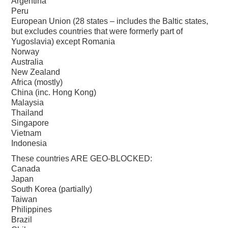
Argentina
Peru
European Union (28 states – includes the Baltic states,
but excludes countries that were formerly part of
Yugoslavia) except Romania
Norway
Australia
New Zealand
Africa (mostly)
China (inc. Hong Kong)
Malaysia
Thailand
Singapore
Vietnam
Indonesia
These countries ARE GEO-BLOCKED:
Canada
Japan
South Korea (partially)
Taiwan
Philippines
Brazil