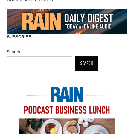
SUBSCRIBE
Search
SEARCH