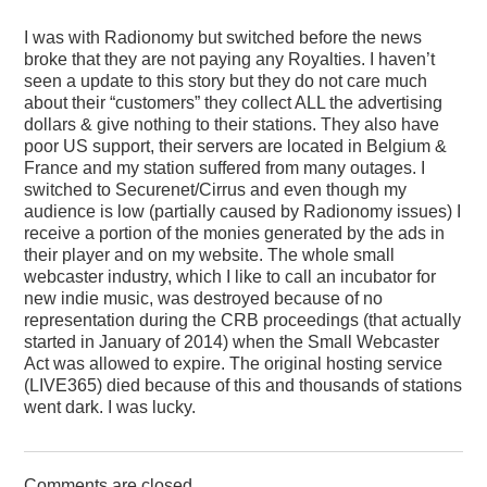
I was with Radionomy but switched before the news
broke that they are not paying any Royalties. I haven’t
seen a update to this story but they do not care much
about their “customers” they collect ALL the advertising
dollars & give nothing to their stations. They also have
poor US support, their servers are located in Belgium &
France and my station suffered from many outages. I
switched to Securenet/Cirrus and even though my
audience is low (partially caused by Radionomy issues) I
receive a portion of the monies generated by the ads in
their player and on my website. The whole small
webcaster industry, which I like to call an incubator for
new indie music, was destroyed because of no
representation during the CRB proceedings (that actually
started in January of 2014) when the Small Webcaster
Act was allowed to expire. The original hosting service
(LIVE365) died because of this and thousands of stations
went dark. I was lucky.
Comments are closed.