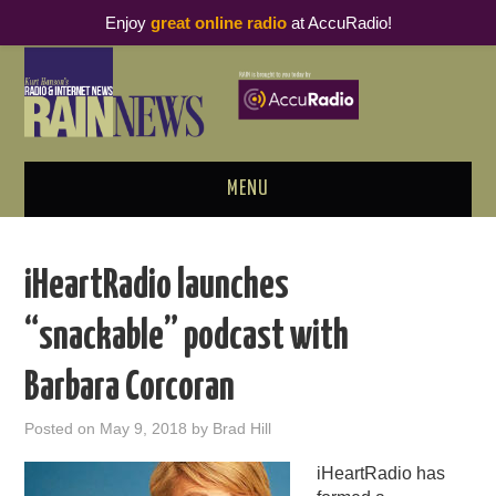
Enjoy
great online radio
at AccuRadio!
MENU
ABOUT
iHeartRadio launches
PODCAST BUSINESS LUNCH
“snackable” podcast with
METRICS & RESEARCH
Barbara Corcoran
THOUGHT LEADERS
Posted on
May 9, 2018
by
Brad Hill
RAIN SUMMITS
iHeartRadio has