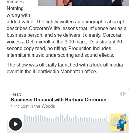
minutes.
Nothing
wrong with
added value. The tightly written autobiographical script
describes Corcoran’s life lessons that influence her as a
business person, and she delivers it cleanly. Corcoran
voices a Dell midroll at the 3:00 mark; it’s a straight 30-
second copy read, no riffing. Production includes
intermittent music underscoring and sound effects.
The show was officially launched with a kick-off media
event in the iHeartMedia Manhattan office.