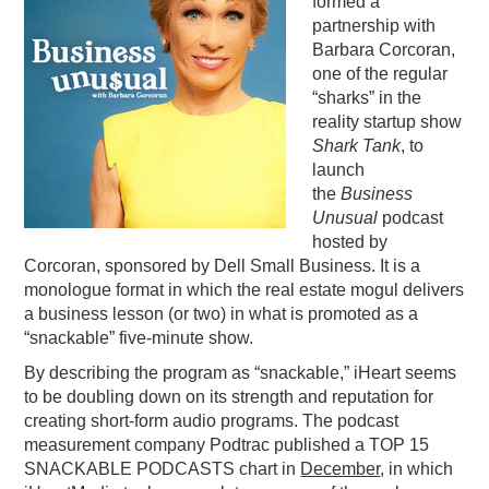
formed a
partnership with
PODCASTING
Barbara Corcoran,
one of the regular
“sharks” in the
reality startup show
S
hark Tank
, to
launch
the
Business
Unusual
podcast
hosted by
Corcoran, sponsored by Dell Small Business. It is a
monologue format in which the real estate mogul delivers
a business lesson (or two) in what is promoted as a
“snackable” five-minute show.
By describing the program as “snackable,” iHeart seems
to be doubling down on its strength and reputation for
creating short-form audio programs. The podcast
measurement company Podtrac published a TOP 15
SNACKABLE PODCASTS chart in
December
, in which