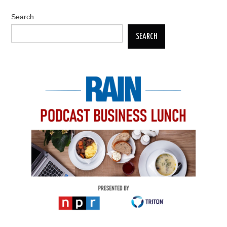
Search
SEARCH