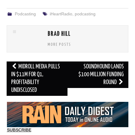
Podcasting
iHeartRadio
,
podcasting
BRAD HILL
MORE POSTS
Post
MIDROLL MEDIA PULLS
SOUNDHOUND LANDS
navigation
IN $11M FOR Q1,
$100 MILLION FUNDING
PROFITABILITY
ROUND
UNDISCLOSED
SUBSCRIBE