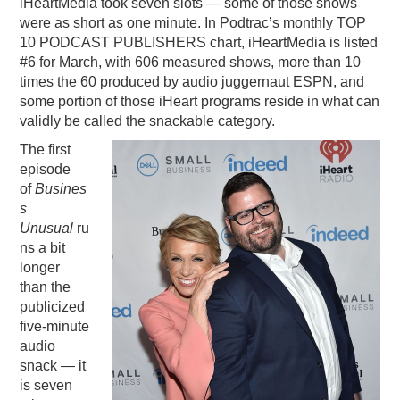
iHeartMedia took seven slots — some of those shows
were as short as one minute. In Podtrac’s monthly TOP
10 PODCAST PUBLISHERS chart, iHeartMedia is listed
#6 for March, with 606 measured shows, more than 10
times the 60 produced by audio juggernaut ESPN, and
some portion of those iHeart programs reside in what can
validly be called the snackable category.
The first
episode
of
Busines
s
Unusual
ru
ns a bit
longer
than the
publicized
five-minute
audio
snack — it
is seven