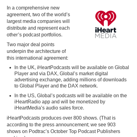
In a comprehensive new
PODCASTING
agreement, two of the world’s
largest media companies will
distribute and represent each
other’s podcast portfolios.
Two major deal points
underpin the architecture of
this international agreement:
In the UK, iHeartPodcasts
will
be available on Global
Player and via DAX, Global’s market digital
advertising exchange, adding millions of downloads
to Global Player and the DAX network
.
In the US, Global’s podcasts will be available on the
iHeartRadio app and will be monetized by
iHeartMedia’s audio sales force.
iHeartPodcasts produces over 800 shows. (That is
according to the press announcement; we see 903
shows on Podtrac’s October Top Podcast Publishers