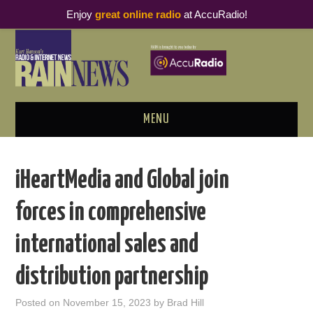
Enjoy
great online radio
at AccuRadio!
MENU
ABOUT
iHeartMedia and Global join
PODCAST BUSINESS LUNCH
forces in comprehensive
METRICS & RESEARCH
international sales and
THOUGHT LEADERS
distribution partnership
RAIN SUMMITS
Posted on
November 15, 2023
by
Brad Hill