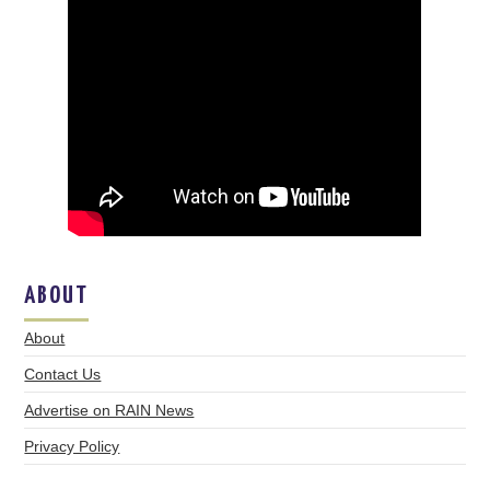
ABOUT
About
Contact Us
Advertise on RAIN News
Privacy Policy