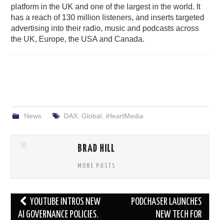
platform in the UK and one of the largest in the world. It
has a reach of 130 million listeners, and inserts targeted
advertising into their radio, music and podcasts across
the UK, Europe, the USA and Canada.
News
DAX
,
Global
,
iHeartMedia
BRAD HILL
MORE POSTS
Post
YOUTUBE INTROS NEW
PODCHASER LAUNCHES
navigation
AI GOVERNANCE POLICIES.
NEW TECH FOR