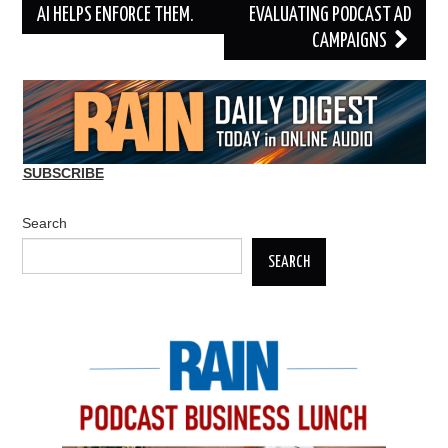
AI HELPS ENFORCE THEM.
EVALUATING PODCAST AD
CAMPAIGNS
SUBSCRIBE
Search
SEARCH