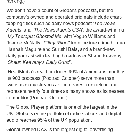
ranking
.)
We don’t have a count of Global’s podcasts, but the
company’s owned and operated originals include chart-
topping titles such as daily news podcast ‘
The News
Agents’
and ‘
The News Agents USA’
, the award-winning
‘
My Therapist Ghosted Me’
with Vogue Williams and
Joanne McNally, ‘
Filthy Ritual’
from the true crime hit duo
Hannah Maguire and Suruthi Bala, and a brand-new
daily podcast with leading broadcaster Shaun Keaveny,
‘
Shaun Keaveny’s Daily Grind’.
iHeartMedia’s reach includes 90% of Americans monthly.
Its 903 podcasts (Podtrac, October) serve more than
twice as many streams as the nearest competitor, and
represent nearly four times as many shows as its nearest
competitor (Podtrac, October).
The Global Player platform is one of the largest in the
UK. Global’s entire portfolio of radio stations and digital
audio reaches 95% of the UK population.
Global-owned DAX is the largest digital advertising